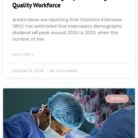
Quality Workforce
Antara News are reporting that Statistics Indonesia
(BPS) has estimated that Indonesia’s demographic
dividend will peak around 2020 to 2030, when the
number of the
READ MORE »
October 24, 2024
No Comments
GENERAL