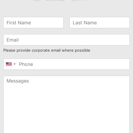
Please provide corporate email where possible
United
States
+1