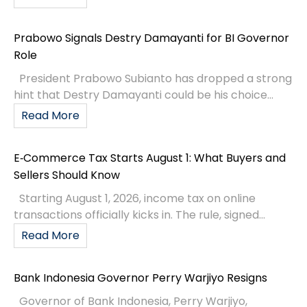
Prabowo Signals Destry Damayanti for BI Governor
Role
President Prabowo Subianto has dropped a strong
hint that Destry Damayanti could be his choice...
Read More
E‑Commerce Tax Starts August 1: What Buyers and
Sellers Should Know
Starting August 1, 2026, income tax on online
transactions officially kicks in. The rule, signed...
Read More
Bank Indonesia Governor Perry Warjiyo Resigns
Governor of Bank Indonesia, Perry Warjiyo,