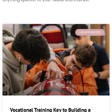
UNCATEGORIZED
Vocational Training Key to Building a