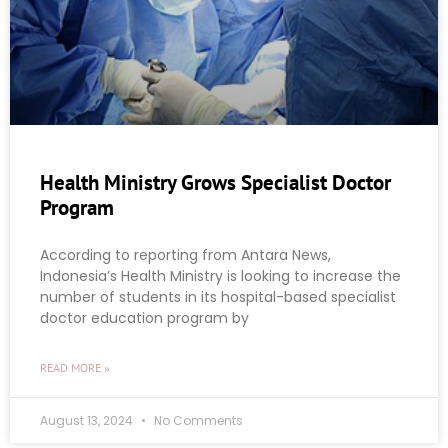
Health Ministry Grows Specialist Doctor
Program
According to reporting from Antara News,
Indonesia’s Health Ministry is looking to increase the
number of students in its hospital-based specialist
doctor education program by
READ MORE »
August 13, 2024
No Comments