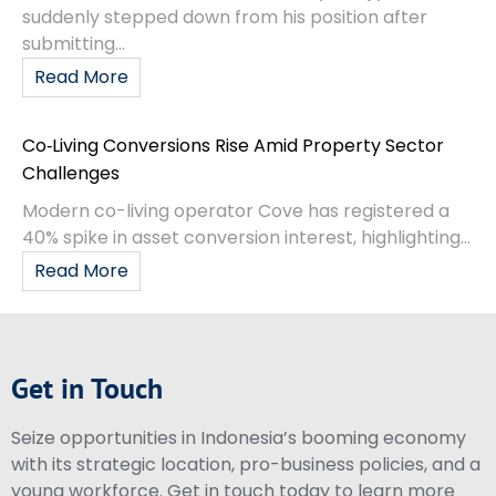
suddenly stepped down from his position after
submitting...
Read More
Co‑Living Conversions Rise Amid Property Sector
Challenges
Modern co-living operator Cove has registered a
40% spike in asset conversion interest, highlighting...
Read More
Get in Touch
Seize opportunities in Indonesia’s booming economy
with its strategic location, pro-business policies, and a
young workforce. Get in touch today to learn more