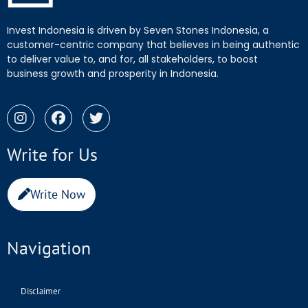
Invest Indonesia is driven by Seven Stones Indonesia, a
customer-centric company that believes in being authentic
to deliver value to, and for, all stakeholders, to boost
business growth and prosperity in Indonesia.
Write for Us
Write Now
Navigation
Disclaimer