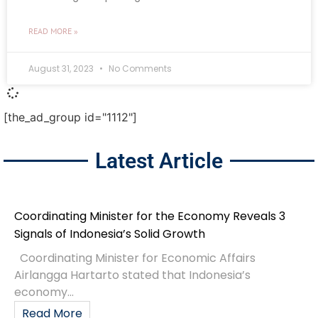
READ MORE »
August 31, 2023
No Comments
[the_ad_group id="1112"]
Latest Article
Coordinating Minister for the Economy Reveals 3
Signals of Indonesia’s Solid Growth
Coordinating Minister for Economic Affairs
Airlangga Hartarto stated that Indonesia’s
economy...
Read More