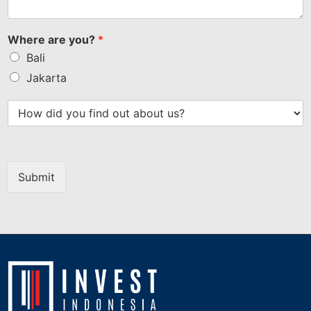
Where are you?
*
Bali
Jakarta
Submit