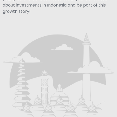
about investments in Indonesia and be part of this
growth story!