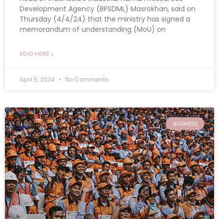
Development Agency (BPSDMI,) Masrokhan, said on
Thursday (4/4/24) that the ministry has signed a
memorandum of understanding (MoU) on
READ MORE »
April 5, 2024
No Comments
BUSINESS