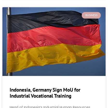
BUSINESS
Indonesia, Germany Sign MoU for
Industrial Vocational Training
Head of Indonesia’s Industrial Human Resources