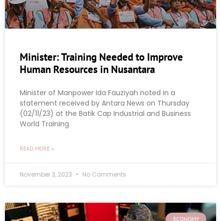
Minister: Training Needed to Improve
Human Resources in Nusantara
Minister of Manpower Ida Fauziyah noted in a
statement received by Antara News on Thursday
(02/11/23) at the Batik Cap Industrial and Business
World Training
READ MORE »
November 3, 2023
No Comments
ECONOMY