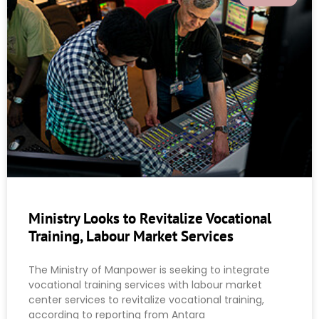
Ministry Looks to Revitalize Vocational
Training, Labour Market Services
The Ministry of Manpower is seeking to integrate
vocational training services with labour market
center services to revitalize vocational training,
according to reporting from Antara