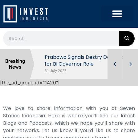
r the
Prabowo Signals Destry Damayanti
Breaking
ls of
for BI Governor Role
News
31 July 2026
[the_ad_group id="1420"]
We love to share information with you at Seven
Stones Indonesia. Here is where you’ll find our latest
Blogs and Podcasts, which we hope you’ll share with
your networks. Let us know if you’d like us to share
anything specific to your needs and interest.