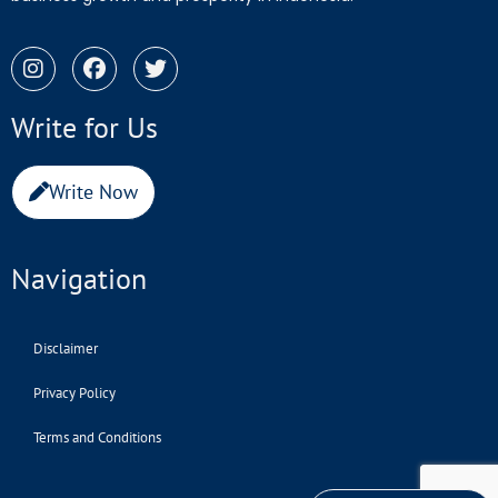
Write for Us
Write Now
Navigation
Disclaimer
Privacy Policy
Terms and Conditions