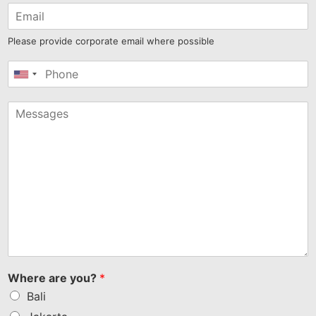
Please provide corporate email where possible
United
States
+1
Where are you?
*
Bali