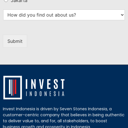
Jakarta
Submit
Invest Indonesia is driven by Seven Stones Indonesia, a
customer-centric company that believes in being authentic
to deliver value to, and for, all stakeholders, to boost
business growth and prosperity in Indonesia.