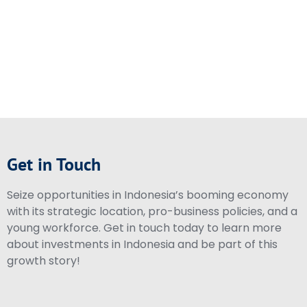
Get in Touch
Seize opportunities in Indonesia’s booming economy
with its strategic location, pro-business policies, and a
young workforce. Get in touch today to learn more
about investments in Indonesia and be part of this
growth story!