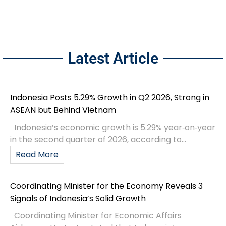
Latest Article
Indonesia Posts 5.29% Growth in Q2 2026, Strong in
ASEAN but Behind Vietnam
Indonesia’s economic growth is 5.29% year‑on‑year
in the second quarter of 2026, according to...
Read More
Coordinating Minister for the Economy Reveals 3
Signals of Indonesia’s Solid Growth
Coordinating Minister for Economic Affairs