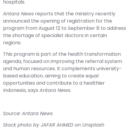
hospitals.
Antara News
reports that the ministry recently
announced the opening of registration for the
program from August 12 to September 8 to address
the shortage of specialist doctors in certain
regions.
This program is part of the health transformation
agenda, focused on improving the referral system
and human resources. It complements university-
based education, aiming to create equal
opportunities and contribute to a healthier
Indonesia, says
Antara News.
Source: Antara News
Stock photo by
JAFAR AHMED
on
Unsplash