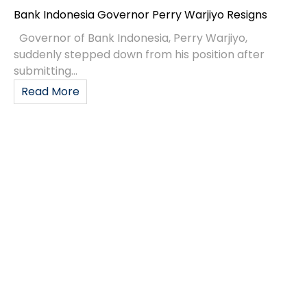
Bank Indonesia Governor Perry Warjiyo Resigns
Governor of Bank Indonesia, Perry Warjiyo,
suddenly stepped down from his position after
submitting...
Read More