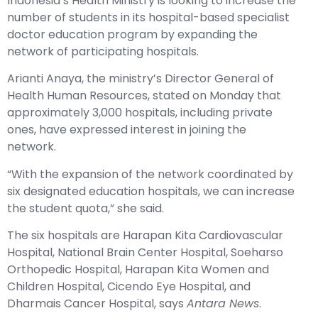
Indonesia’s Health Ministry is looking to increase the
number of students in its hospital-based specialist
doctor education program by expanding the
network of participating hospitals.
Arianti Anaya, the ministry’s Director General of
Health Human Resources, stated on Monday that
approximately 3,000 hospitals, including private
ones, have expressed interest in joining the
network.
“With the expansion of the network coordinated by
six designated education hospitals, we can increase
the student quota,” she said.
The six hospitals are Harapan Kita Cardiovascular
Hospital, National Brain Center Hospital, Soeharso
Orthopedic Hospital, Harapan Kita Women and
Children Hospital, Cicendo Eye Hospital, and
Dharmais Cancer Hospital, says
Antara News
.