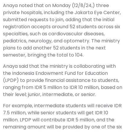
Anaya noted that on Monday (12/8/24,) three
private hospitals, including the Jakarta Eye Center,
submitted requests to join, adding that the initial
registration accepts around 52 students across six
specialties, such as cardiovascular diseases,
pediatrics, neurology, and optometry. The ministry
plans to add another 52 students in the next
semester, bringing the total to 104.
Anaya said that the ministry is collaborating with
the Indonesia Endowment Fund for Education
(LPDP) to provide financial assistance to students,
ranging from IDR 5 million to IDR 10 million, based on
their level; junior, intermediate, or senior.
For example, intermediate students will receive IDR
7.5 million, while senior students will get IDR 10
million. LPDP will contribute IDR 5 million, and the
remaining amount will be provided by one of the six