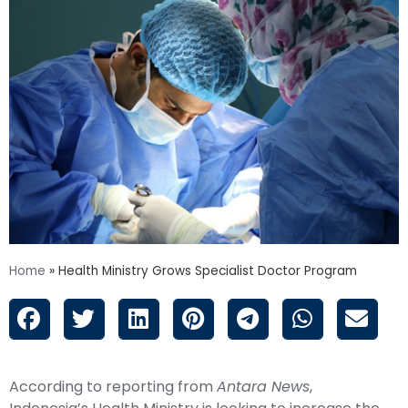
Home
»
Health Ministry Grows Specialist Doctor Program
According to reporting from
Antara News
,