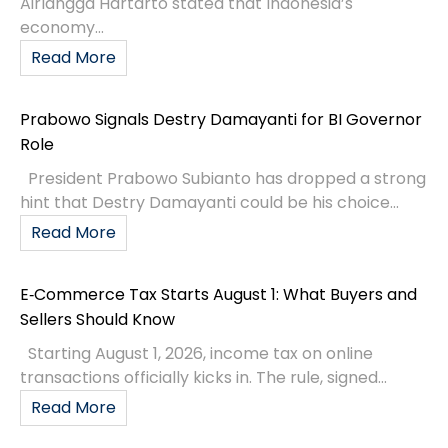
Airlangga Hartarto stated that Indonesia’s
economy...
Read More
Prabowo Signals Destry Damayanti for BI Governor
Role
President Prabowo Subianto has dropped a strong
hint that Destry Damayanti could be his choice...
Read More
E‑Commerce Tax Starts August 1: What Buyers and
Sellers Should Know
Starting August 1, 2026, income tax on online
transactions officially kicks in. The rule, signed...
Read More