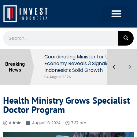
rowth in Q2
Coordinating Minister for the
ut Behind
Economy Reveals 3 Signals of
Breaking
Indonesia’s Solid Growth
News
04 August 2026
Health Ministry Grows Specialist
Doctor Program
Admin
August 13, 2024
7:37 am