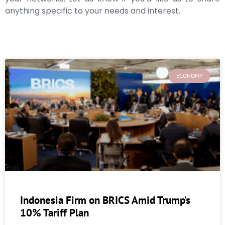
anything specific to your needs and interest.
ECONOMY
Indonesia Firm on BRICS Amid Trump’s
10% Tariff Plan