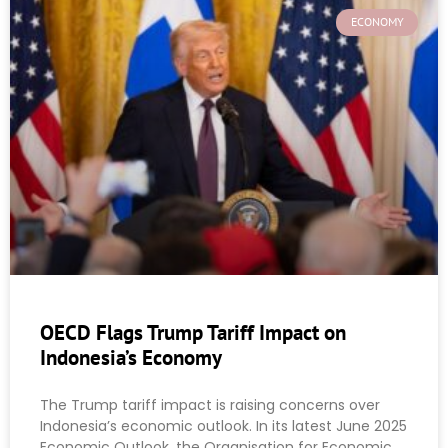
ECONOMY
OECD Flags Trump Tariff Impact on
Indonesia’s Economy
The Trump tariff impact is raising concerns over
Indonesia’s economic outlook. In its latest June 2025
Economic Outlook, the Organisation for Economic