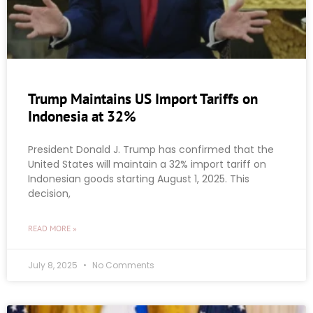
Trump Maintains US Import Tariffs on
Indonesia at 32%
President Donald J. Trump has confirmed that the
United States will maintain a 32% import tariff on
Indonesian goods starting August 1, 2025. This
decision,
READ MORE »
July 8, 2025
No Comments