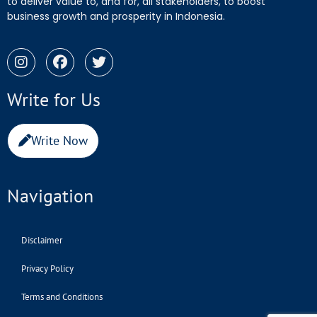
to deliver value to, and for, all stakeholders, to boost
business growth and prosperity in Indonesia.
Write for Us
Write Now
Navigation
Disclaimer
Privacy Policy
Terms and Conditions