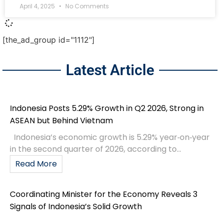
April 4, 2025
No Comments
[the_ad_group id="1112"]
Latest Article
Indonesia Posts 5.29% Growth in Q2 2026, Strong in
ASEAN but Behind Vietnam
Indonesia’s economic growth is 5.29% year‑on‑year
in the second quarter of 2026, according to...
Read More
Coordinating Minister for the Economy Reveals 3
Signals of Indonesia’s Solid Growth