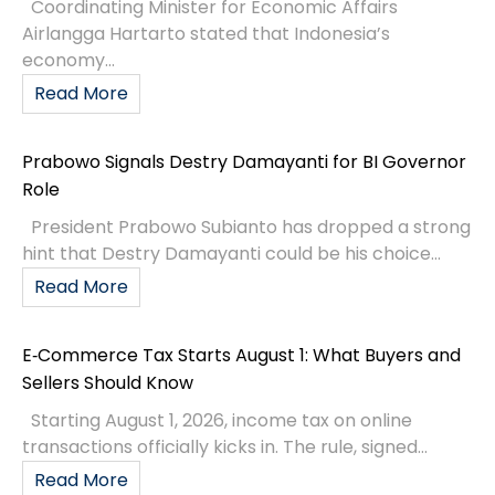
Coordinating Minister for Economic Affairs
Airlangga Hartarto stated that Indonesia’s
economy...
Read More
Prabowo Signals Destry Damayanti for BI Governor
Role
President Prabowo Subianto has dropped a strong
hint that Destry Damayanti could be his choice...
Read More
E‑Commerce Tax Starts August 1: What Buyers and
Sellers Should Know
Starting August 1, 2026, income tax on online
transactions officially kicks in. The rule, signed...
Read More