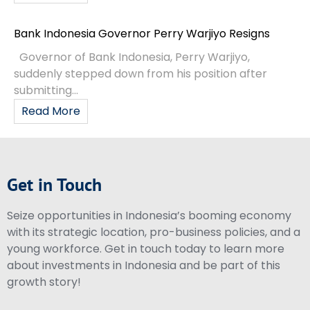
Bank Indonesia Governor Perry Warjiyo Resigns
Governor of Bank Indonesia, Perry Warjiyo,
suddenly stepped down from his position after
submitting...
Read More
Get in Touch
Seize opportunities in Indonesia’s booming economy
with its strategic location, pro-business policies, and a
young workforce. Get in touch today to learn more
about investments in Indonesia and be part of this
growth story!