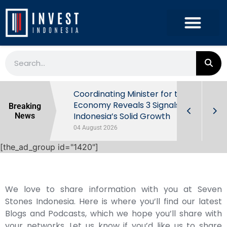
rowth in Q2
Coordinating Minister for the
ut Behind
Economy Reveals 3 Signals of
Breaking
Indonesia’s Solid Growth
News
04 August 2026
[the_ad_group id="1420"]
We love to share information with you at Seven
Stones Indonesia. Here is where you’ll find our latest
Blogs and Podcasts, which we hope you’ll share with
your networks. Let us know if you’d like us to share