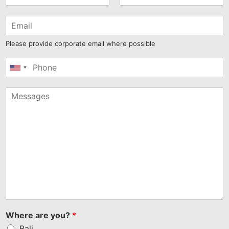
Please provide corporate email where possible
United
States
+1
Where are you?
*
Bali