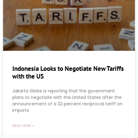
Indonesia Looks to Negotiate New Tariffs
with the US
Jakarta Globe is reporting that the government
plans to negotiate with the United States after the
announcement of a 32 percent reciprocal tariff on
imports
READ MORE »