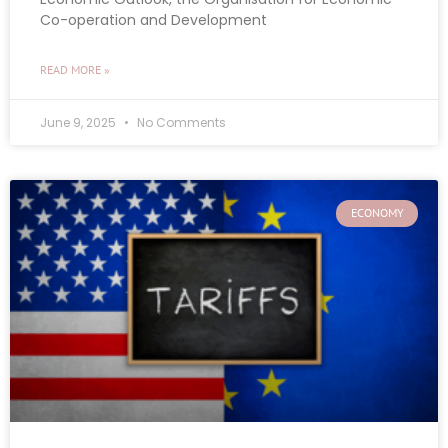
Co-operation and Development
READ MORE »
June 9, 2025
No Comments
ECONOMY