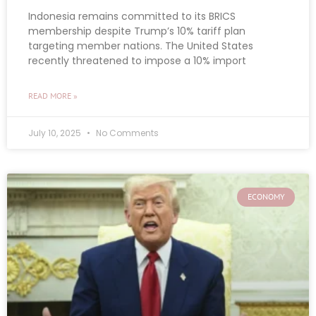
Indonesia remains committed to its BRICS
membership despite Trump’s 10% tariff plan
targeting member nations. The United States
recently threatened to impose a 10% import
READ MORE »
July 10, 2025
No Comments
ECONOMY