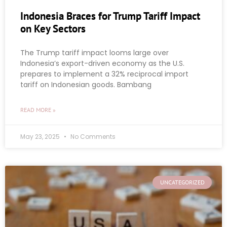
Indonesia Braces for Trump Tariff Impact
on Key Sectors
The Trump tariff impact looms large over
Indonesia’s export-driven economy as the U.S.
prepares to implement a 32% reciprocal import
tariff on Indonesian goods. Bambang
READ MORE »
May 23, 2025
No Comments
UNCATEGORIZED