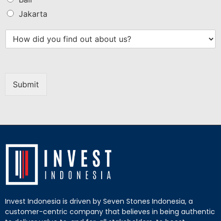
Jakarta
Submit
Invest Indonesia is driven by Seven Stones Indonesia, a
customer-centric company that believes in being authentic