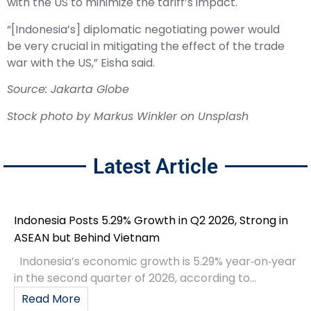
with the US to minimize the tariff’s impact.
“[Indonesia’s] diplomatic negotiating power would
be very crucial in mitigating the effect of the trade
war with the US,” Eisha said.
Source: Jakarta Globe
Stock photo by
Markus Winkler
on
Unsplash
Latest Article
Indonesia Posts 5.29% Growth in Q2 2026, Strong in
ASEAN but Behind Vietnam
Indonesia’s economic growth is 5.29% year‑on‑year
in the second quarter of 2026, according to...
Read More