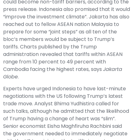
could become non-tariff barriers, according to the
press release. Indonesia also promised that it would
“improve the investment climate”. Jakarta has also
reached out to fellow ASEAN nation Malaysia to
prepare for some “joint steps” as all ten of the
bloc’s members would be subject to Trump’s
tariffs. Charts published by the Trump
administration revealed that tariffs within ASEAN
range from 10 percent to 49 percent with
Cambodia facing the highest rates, says
Jakarta
Globe
.
Experts have urged Indonesia to have last-minute
negotiations with the US following Trump’s latest
trade move. Analyst Bhima Yudhistira called for
such talks, although he admitted that the likelihood
of Trump having a change of heart was “slim”.
Senior economist Eisha Maghfiruha Rachbini said
the government needed to immediately negotiate