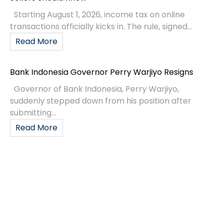
Starting August 1, 2026, income tax on online
transactions officially kicks in. The rule, signed...
Read More
Bank Indonesia Governor Perry Warjiyo Resigns
Governor of Bank Indonesia, Perry Warjiyo,
suddenly stepped down from his position after
submitting...
Read More