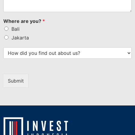
Where are you?
*
Bali
Jakarta
Submit