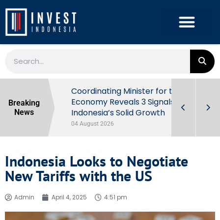
rowth in Q2
Coordinating Minister for the
ut Behind
Economy Reveals 3 Signals of
Breaking
Indonesia’s Solid Growth
News
04 August 2026
Indonesia Looks to Negotiate
New Tariffs with the US
Admin
April 4, 2025
4:51 pm