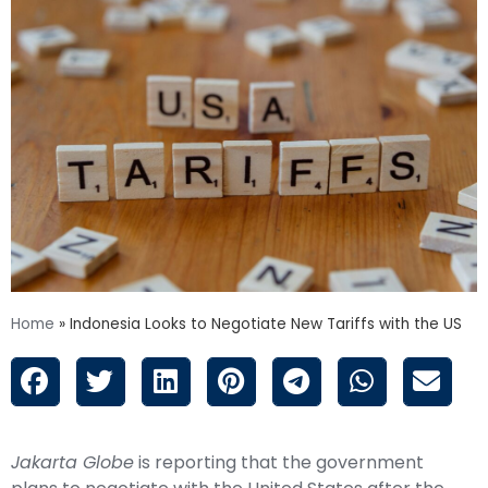
Home
»
Indonesia Looks to Negotiate New Tariffs with the US
Jakarta Globe
is reporting that the government