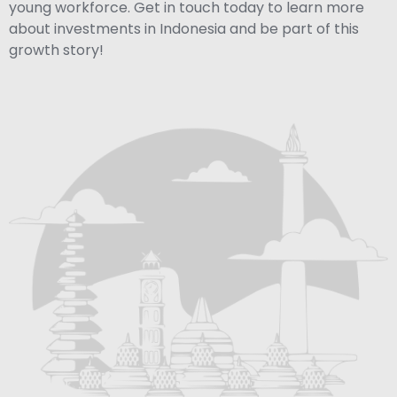
young workforce. Get in touch today to learn more
about investments in Indonesia and be part of this
growth story!