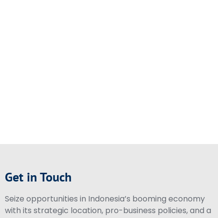
Get in Touch
Seize opportunities in Indonesia’s booming economy
with its strategic location, pro-business policies, and a