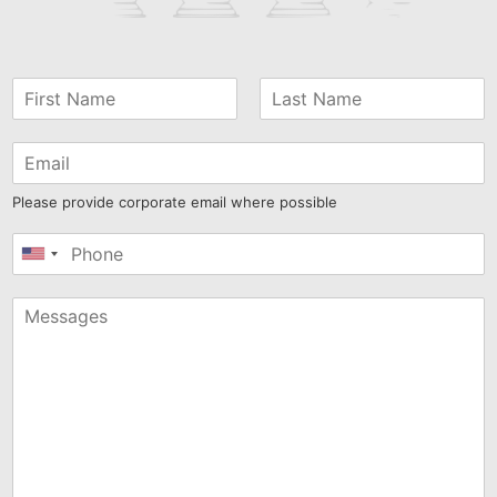
Please provide corporate email where possible
United
States
+1