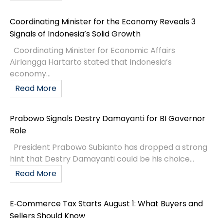
Coordinating Minister for the Economy Reveals 3
Signals of Indonesia’s Solid Growth
Coordinating Minister for Economic Affairs
Airlangga Hartarto stated that Indonesia’s
economy...
Read More
Prabowo Signals Destry Damayanti for BI Governor
Role
President Prabowo Subianto has dropped a strong
hint that Destry Damayanti could be his choice...
Read More
E‑Commerce Tax Starts August 1: What Buyers and
Sellers Should Know