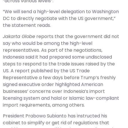
“across various levels”.
“We will send a high-level delegation to Washington
DC to directly negotiate with the US government,”
the statement reads.
Jakarta Globe
reports that the government did not
say who would be among the high-level
representatives. As part of the negotiations,
Indonesia said it had prepared some undisclosed
steps to respond to the trade issues raised by the
US. A report published by the US Trade
Representative a few days before Trump’s freshly
signed executive order highlighted American
businesses’ concerns over Indonesia’s import
licensing system and halal or Islamic law-compliant
import requirements, among others.
President Prabowo Subianto has instructed his
cabinet to simplify or get rid of regulations that