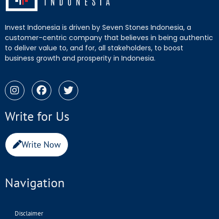
Invest Indonesia is driven by Seven Stones Indonesia, a
customer-centric company that believes in being authentic
to deliver value to, and for, all stakeholders, to boost
business growth and prosperity in Indonesia.
Write for Us
Write Now
Navigation
Disclaimer