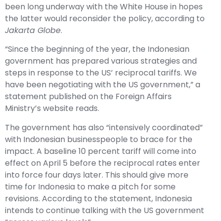
been long underway with the White House in hopes
the latter would reconsider the policy, according to
Jakarta Globe
.
“Since the beginning of the year, the Indonesian
government has prepared various strategies and
steps in response to the US’ reciprocal tariffs. We
have been negotiating with the US government,” a
statement published on the Foreign Affairs
Ministry’s website reads.
The government has also “intensively coordinated”
with Indonesian businesspeople to brace for the
impact. A baseline 10 percent tariff will come into
effect on April 5 before the reciprocal rates enter
into force four days later. This should give more
time for Indonesia to make a pitch for some
revisions. According to the statement, Indonesia
intends to continue talking with the US government