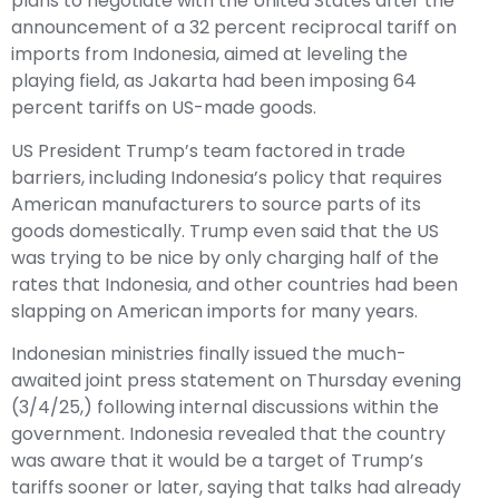
plans to negotiate with the United States after the
announcement of a 32 percent reciprocal tariff on
imports from Indonesia, aimed at leveling the
playing field, as Jakarta had been imposing 64
percent tariffs on US-made goods.
US President Trump’s team factored in trade
barriers, including Indonesia’s policy that requires
American manufacturers to source parts of its
goods domestically. Trump even said that the US
was trying to be nice by only charging half of the
rates that Indonesia, and other countries had been
slapping on American imports for many years.
Indonesian ministries finally issued the much-
awaited joint press statement on Thursday evening
(3/4/25,) following internal discussions within the
government. Indonesia revealed that the country
was aware that it would be a target of Trump’s
tariffs sooner or later, saying that talks had already