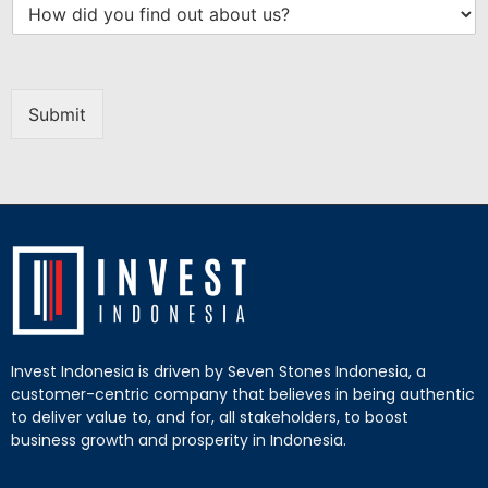
Submit
Invest Indonesia is driven by Seven Stones Indonesia, a
customer-centric company that believes in being authentic
to deliver value to, and for, all stakeholders, to boost
business growth and prosperity in Indonesia.