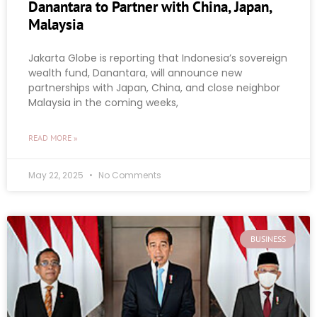
Danantara to Partner with China, Japan,
Malaysia
Jakarta Globe is reporting that Indonesia’s sovereign
wealth fund, Danantara, will announce new
partnerships with Japan, China, and close neighbor
Malaysia in the coming weeks,
READ MORE »
May 22, 2025
No Comments
BUSINESS