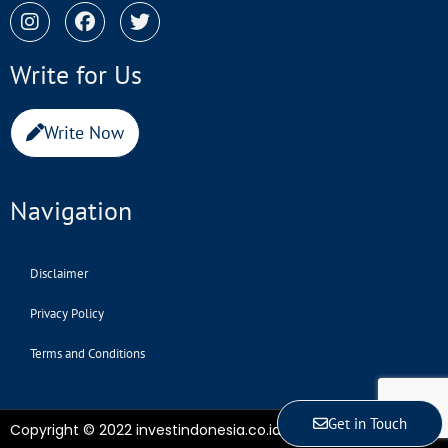
Write for Us
Write Now
Navigation
Disclaimer
Privacy Policy
Terms and Conditions
Get in Touch
Copyright © 2022 investindonesia.co.id | All Rights Reserved.