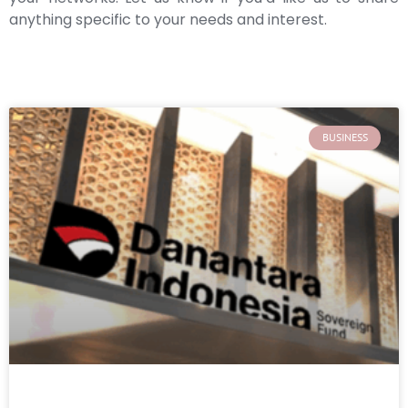
anything specific to your needs and interest.
BUSINESS