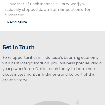
Governor of Bank Indonesia, Perry Warjiyo,
suddenly stepped down from his position after
submitting...
Read More
Get in Touch
Seize opportunities in Indonesia’s booming economy
with its strategic location, pro-business policies, and a
young workforce. Get in touch today to learn more
about investments in Indonesia and be part of this
growth story!