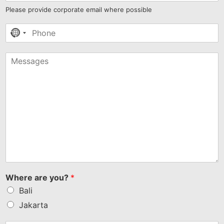
Please provide corporate email where possible
No
country
selected
Where are you?
*
Bali
Jakarta