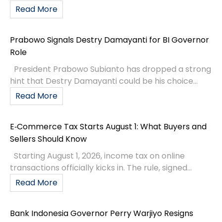
Read More
Prabowo Signals Destry Damayanti for BI Governor
Role
President Prabowo Subianto has dropped a strong
hint that Destry Damayanti could be his choice...
Read More
E‑Commerce Tax Starts August 1: What Buyers and
Sellers Should Know
Starting August 1, 2026, income tax on online
transactions officially kicks in. The rule, signed...
Read More
Bank Indonesia Governor Perry Warjiyo Resigns