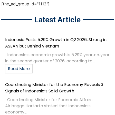
[the_ad_group id="1112"]
Latest Article
Indonesia Posts 5.29% Growth in Q2 2026, Strong in
ASEAN but Behind Vietnam
Indonesia’s economic growth is 5.29% year‑on‑year
in the second quarter of 2026, according to...
Read More
Coordinating Minister for the Economy Reveals 3
Signals of Indonesia’s Solid Growth
Coordinating Minister for Economic Affairs
Airlangga Hartarto stated that Indonesia’s
economy...