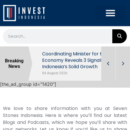
rowth in Q2
Coordinating Minister for the
ut Behind
Economy Reveals 3 Signals of
Breaking
Indonesia’s Solid Growth
News
04 August 2026
[the_ad_group id="1420"]
We love to share information with you at Seven
Stones Indonesia. Here is where you’ll find our latest
Blogs and Podcasts, which we hope you’ll share with
your networks. Let us know if you’d like us to share