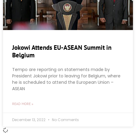
Jokowi Attends EU-ASEAN Summit in
Belgium
Tempo are reporting on statements made by
President Jokowi prior to leaving for Belgium, where
he is scheduled to attend the European Union –
ASEAN
READ MORE »
December 13, 2022
No Comments