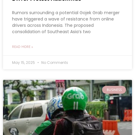
Rumors surrounding a potential Gojek Grab merger
have triggered a wave of resistance from online
drivers across Indonesia. The proposed
consolidation of Southeast Asia’s two
READ MORE »
May 15, 2025
No Comments
BUSINESS