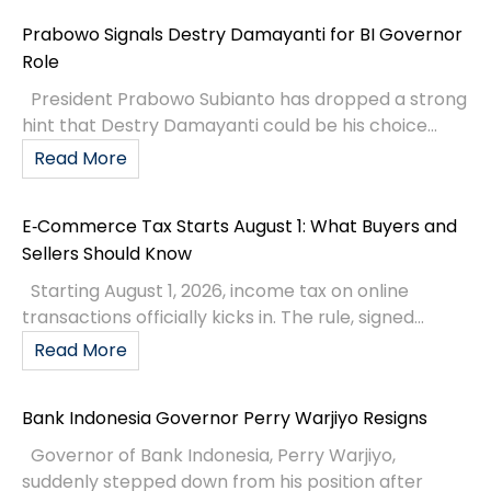
Prabowo Signals Destry Damayanti for BI Governor
Role
President Prabowo Subianto has dropped a strong
hint that Destry Damayanti could be his choice...
Read More
E‑Commerce Tax Starts August 1: What Buyers and
Sellers Should Know
Starting August 1, 2026, income tax on online
transactions officially kicks in. The rule, signed...
Read More
Bank Indonesia Governor Perry Warjiyo Resigns
Governor of Bank Indonesia, Perry Warjiyo,
suddenly stepped down from his position after