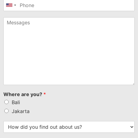
United
States
+1
Where are you?
*
Bali
Jakarta