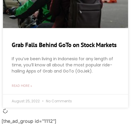
Grab Falls Behind GoTo on Stock Markets
If you’ve been living in Indonesia for any length of
time, you’ll know all about the most popular ride-
hailing Apps of Grab and GoTo (GoJek).
READ MORE »
August 25, 2022
No Comments
[the_ad_group id="1112"]