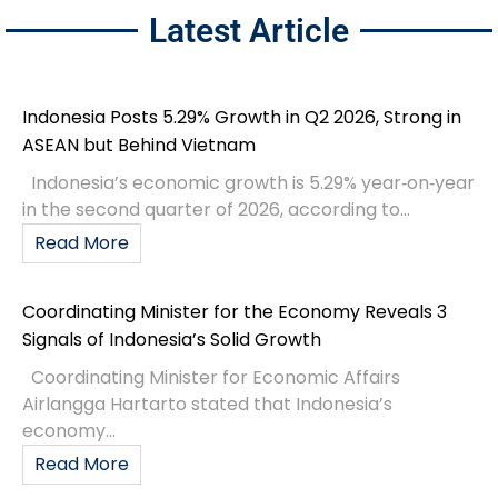
Latest Article
Indonesia Posts 5.29% Growth in Q2 2026, Strong in
ASEAN but Behind Vietnam
Indonesia’s economic growth is 5.29% year‑on‑year
in the second quarter of 2026, according to...
Read More
Coordinating Minister for the Economy Reveals 3
Signals of Indonesia’s Solid Growth
Coordinating Minister for Economic Affairs
Airlangga Hartarto stated that Indonesia’s
economy...
Read More