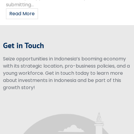
submitting...
Read More
Get in Touch
Seize opportunities in Indonesia’s booming economy
with its strategic location, pro-business policies, and a
young workforce. Get in touch today to learn more
about investments in Indonesia and be part of this
growth story!