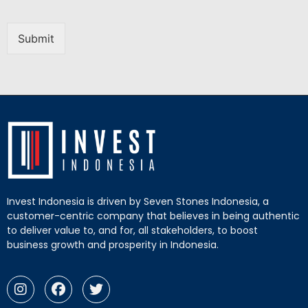
Submit
Invest Indonesia is driven by Seven Stones Indonesia, a
customer-centric company that believes in being authentic
to deliver value to, and for, all stakeholders, to boost
business growth and prosperity in Indonesia.