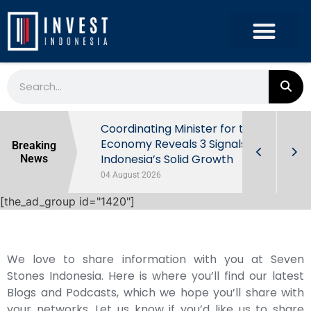
rowth in Q2
Coordinating Minister for the
ut Behind
Economy Reveals 3 Signals of
Breaking
Indonesia’s Solid Growth
News
04 August 2026
[the_ad_group id="1420"]
We love to share information with you at Seven
Stones Indonesia. Here is where you’ll find our latest
Blogs and Podcasts, which we hope you’ll share with
your networks. Let us know if you’d like us to share