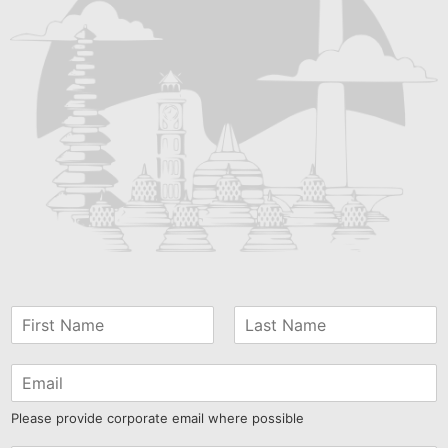
Please provide corporate email where possible