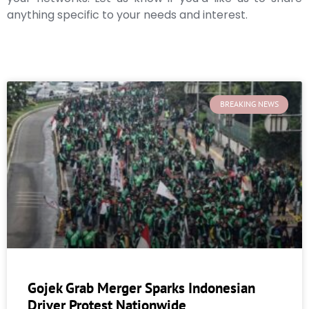
anything specific to your needs and interest.
BREAKING NEWS
Gojek Grab Merger Sparks Indonesian
Driver Protest Nationwide