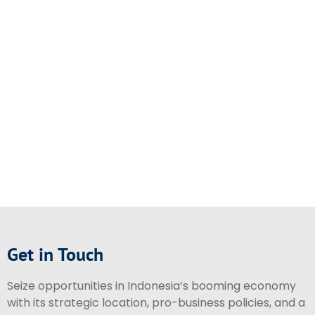
Get in Touch
Seize opportunities in Indonesia’s booming economy
with its strategic location, pro-business policies, and a