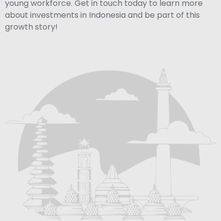
young workforce. Get in touch today to learn more
about investments in Indonesia and be part of this
growth story!