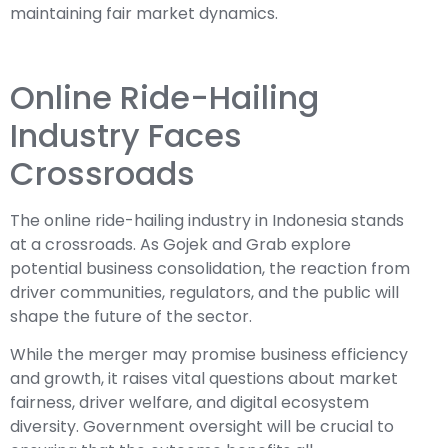
maintaining fair market dynamics.
Online Ride-Hailing
Industry Faces
Crossroads
The online ride-hailing industry in Indonesia stands
at a crossroads. As Gojek and Grab explore
potential business consolidation, the reaction from
driver communities, regulators, and the public will
shape the future of the sector.
While the merger may promise business efficiency
and growth, it raises vital questions about market
fairness, driver welfare, and digital ecosystem
diversity. Government oversight will be crucial to