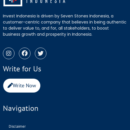
Invest Indonesia is driven by Seven Stones Indonesia, a
customer-centric company that believes in being authentic
to deliver value to, and for, all stakeholders, to boost
business growth and prosperity in Indonesia.
Write for Us
Write Now
Navigation
Disclaimer