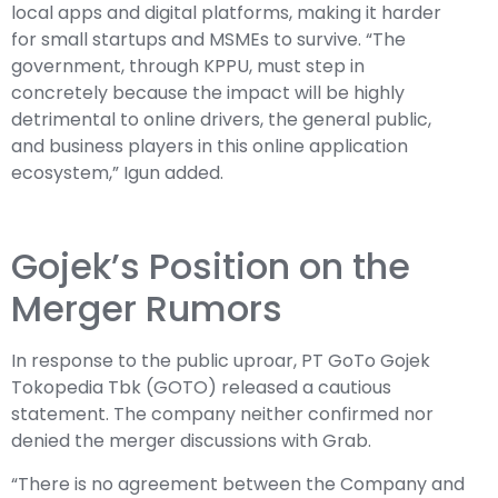
local apps and digital platforms, making it harder
for small startups and MSMEs to survive. “The
government, through KPPU, must step in
concretely because the impact will be highly
detrimental to online drivers, the general public,
and business players in this online application
ecosystem,” Igun added.
Gojek’s Position on the
Merger Rumors
In response to the public uproar, PT GoTo Gojek
Tokopedia Tbk (GOTO) released a cautious
statement. The company neither confirmed nor
denied the merger discussions with Grab.
“There is no agreement between the Company and