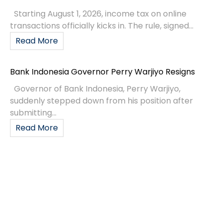
Starting August 1, 2026, income tax on online
transactions officially kicks in. The rule, signed...
Read More
Bank Indonesia Governor Perry Warjiyo Resigns
Governor of Bank Indonesia, Perry Warjiyo,
suddenly stepped down from his position after
submitting...
Read More