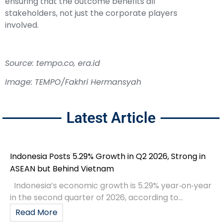
ensuring that the outcome benefits all
stakeholders, not just the corporate players
involved.
Source: tempo.co, era.id
Image: TEMPO/Fakhri Hermansyah
Latest Article
Indonesia Posts 5.29% Growth in Q2 2026, Strong in
ASEAN but Behind Vietnam
Indonesia’s economic growth is 5.29% year‑on‑year
in the second quarter of 2026, according to...
Read More