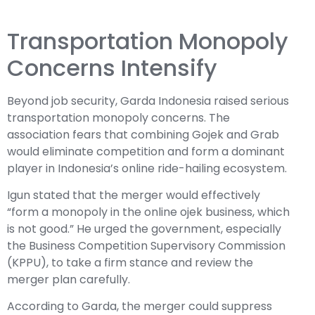
Transportation Monopoly
Concerns Intensify
Beyond job security, Garda Indonesia raised serious
transportation monopoly concerns. The
association fears that combining Gojek and Grab
would eliminate competition and form a dominant
player in Indonesia’s online ride-hailing ecosystem.
Igun stated that the merger would effectively
“form a monopoly in the online ojek business, which
is not good.” He urged the government, especially
the Business Competition Supervisory Commission
(KPPU), to take a firm stance and review the
merger plan carefully.
According to Garda, the merger could suppress