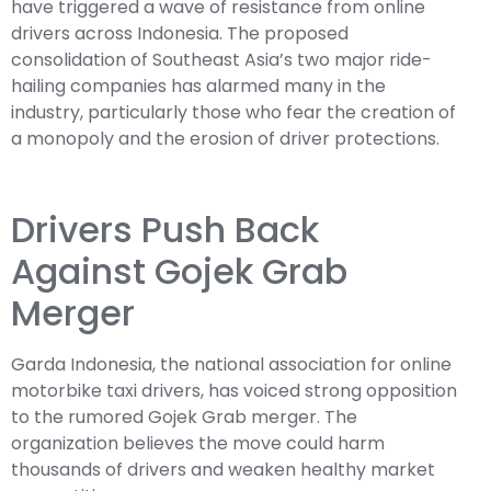
have triggered a wave of resistance from online
drivers across Indonesia. The proposed
consolidation of Southeast Asia’s two major ride-
hailing companies has alarmed many in the
industry, particularly those who fear the creation of
a monopoly and the erosion of driver protections.
Drivers Push Back
Against Gojek Grab
Merger
Garda Indonesia, the national association for online
motorbike taxi drivers, has voiced strong opposition
to the rumored Gojek Grab merger. The
organization believes the move could harm
thousands of drivers and weaken healthy market