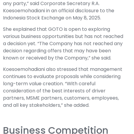
any party,” said Corporate Secretary R.A.
Koesoemohadiani in an official disclosure to the
Indonesia Stock Exchange on May 8, 2025.
She explained that GOTO is open to exploring
various business opportunities but has not reached
a decision yet. “The Company has not reached any
decision regarding offers that may have been
known or received by the Company,” she said.
Koesoemohadiani also stressed that management
continues to evaluate proposals while considering
long-term value creation. “With careful
consideration of the best interests of driver
partners, MSME partners, customers, employees,
and all key stakeholders,” she added.
Business Competition