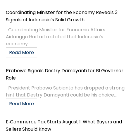
Coordinating Minister for the Economy Reveals 3
Signals of Indonesia’s Solid Growth
Coordinating Minister for Economic Affairs
Airlangga Hartarto stated that Indonesia’s
economy...
Read More
Prabowo Signals Destry Damayanti for BI Governor
Role
President Prabowo Subianto has dropped a strong
hint that Destry Damayanti could be his choice...
Read More
E‑Commerce Tax Starts August 1: What Buyers and
Sellers Should Know