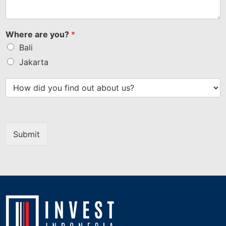
Where are you?
*
Bali
Jakarta
Submit