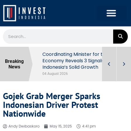
rowth in Q2
Coordinating Minister for the
ut Behind
Economy Reveals 3 Signals of
Breaking
Indonesia’s Solid Growth
News
04 August 2026
Gojek Grab Merger Sparks
Indonesian Driver Protest
Nationwide
Andy Dwibaskoro
May 15, 2025
4:41 pm