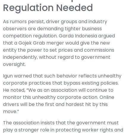
Regulation Needed
As rumors persist, driver groups and industry
observers are demanding tighter business
competition regulation. Garda Indonesia argued
that a Gojek Grab merger would give the new
entity the power to set prices and commissions
independently, without regard to government
oversight.
Igun warned that such behavior reflects unhealthy
corporate practices that bypass existing policies.
He noted, “We as an association will continue to
monitor this unhealthy corporate action. Online
drivers will be the first and hardest hit by this
move.”
The association insists that the government must
play a stronger role in protecting worker rights and