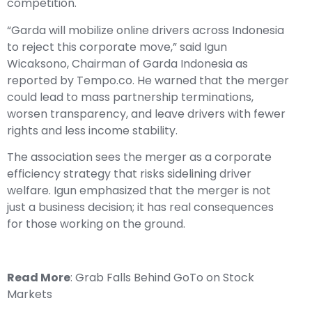
competition.
“Garda will mobilize online drivers across Indonesia
to reject this corporate move,” said Igun
Wicaksono, Chairman of Garda Indonesia as
reported by Tempo.co. He warned that the merger
could lead to mass partnership terminations,
worsen transparency, and leave drivers with fewer
rights and less income stability.
The association sees the merger as a corporate
efficiency strategy that risks sidelining driver
welfare. Igun emphasized that the merger is not
just a business decision; it has real consequences
for those working on the ground.
Read More
:
Grab Falls Behind GoTo on Stock
Markets