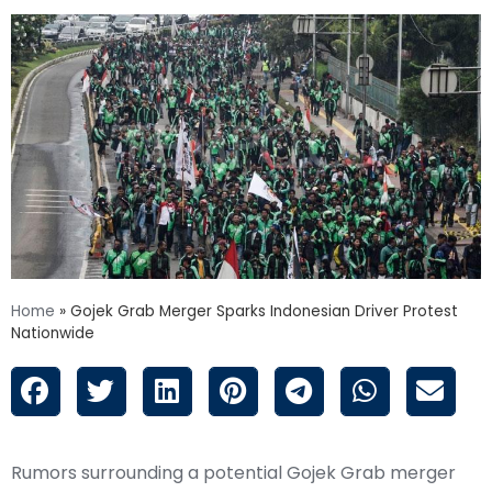
Home
»
Gojek Grab Merger Sparks Indonesian Driver Protest
Nationwide
Rumors surrounding a potential Gojek Grab merger