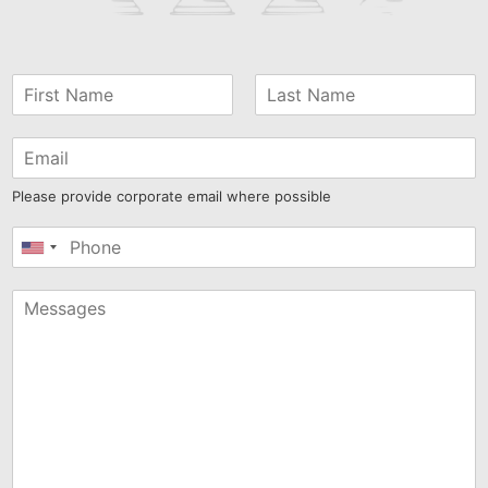
Please provide corporate email where possible
United
States
+1