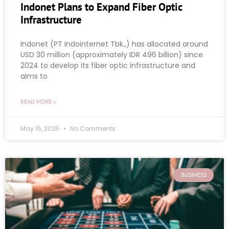
Indonet Plans to Expand Fiber Optic
Infrastructure
Indonet (PT Indointernet Tbk.,) has allocated around
USD 30 million (approximately IDR 496 billion) since
2024 to develop its fiber optic infrastructure and
aims to
READ MORE »
May 15, 2025
No Comments
BUSINESS