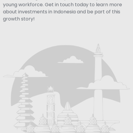
young workforce. Get in touch today to learn more
about investments in Indonesia and be part of this
growth story!