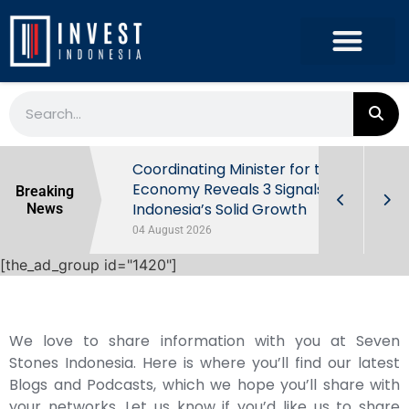
rowth in Q2
Coordinating Minister for the
ut Behind
Economy Reveals 3 Signals of
Breaking
Indonesia’s Solid Growth
News
04 August 2026
[the_ad_group id="1420"]
We love to share information with you at Seven
Stones Indonesia. Here is where you’ll find our latest
Blogs and Podcasts, which we hope you’ll share with
your networks. Let us know if you’d like us to share