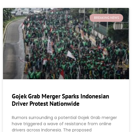
BREAKING NEWS
Gojek Grab Merger Sparks Indonesian
Driver Protest Nationwide
Rumors surrounding a potential Gojek Grab merger
have triggered a wave of resistance from online
drivers across Indonesia. The proposed