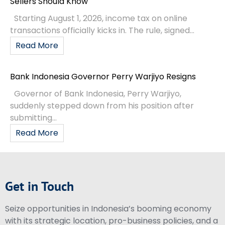
Sellers Should Know
Starting August 1, 2026, income tax on online
transactions officially kicks in. The rule, signed...
Read More
Bank Indonesia Governor Perry Warjiyo Resigns
Governor of Bank Indonesia, Perry Warjiyo,
suddenly stepped down from his position after
submitting...
Read More
Get in Touch
Seize opportunities in Indonesia’s booming economy
with its strategic location, pro-business policies, and a