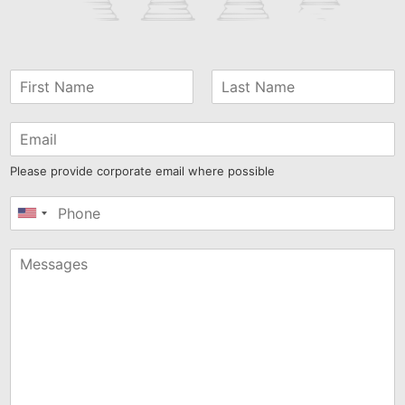
Please provide corporate email where possible
United
States
+1