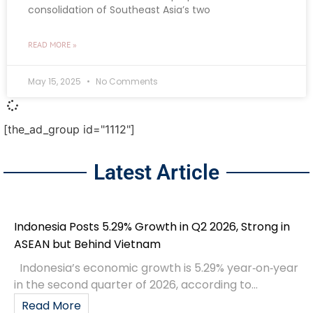
consolidation of Southeast Asia’s two
READ MORE »
May 15, 2025
No Comments
[the_ad_group id="1112"]
Latest Article
Indonesia Posts 5.29% Growth in Q2 2026, Strong in
ASEAN but Behind Vietnam
Indonesia’s economic growth is 5.29% year‑on‑year
in the second quarter of 2026, according to...
Read More