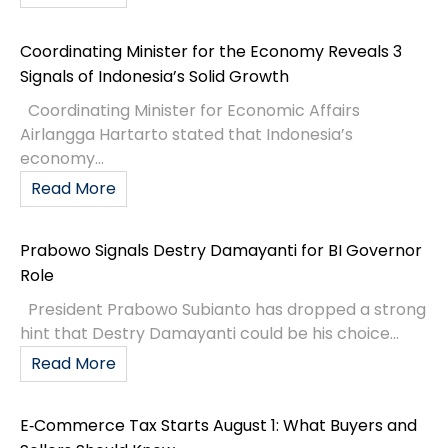
Coordinating Minister for the Economy Reveals 3
Signals of Indonesia’s Solid Growth
Coordinating Minister for Economic Affairs
Airlangga Hartarto stated that Indonesia’s
economy...
Read More
Prabowo Signals Destry Damayanti for BI Governor
Role
President Prabowo Subianto has dropped a strong
hint that Destry Damayanti could be his choice...
Read More
E‑Commerce Tax Starts August 1: What Buyers and