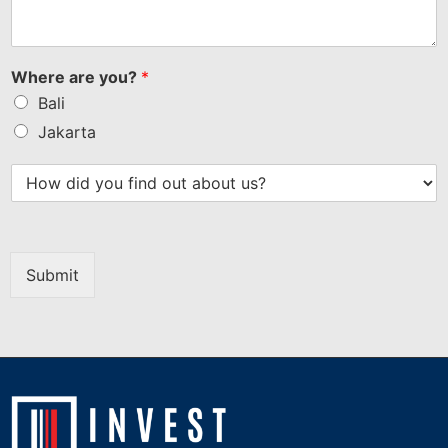
Where are you?
*
Bali
Jakarta
Submit