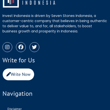
Invest Indonesia is driven by Seven Stones Indonesia, a
customer-centric company that believes in being authentic
to deliver value to, and for, all stakeholders, to boost
business growth and prosperity in Indonesia.
Write for Us
Write Now
Navigation
Disclaimer