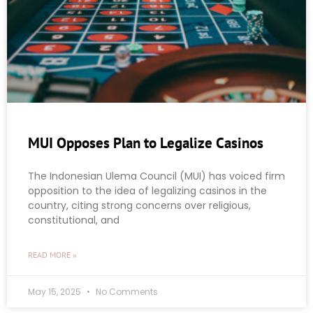
MUI Opposes Plan to Legalize Casinos
The Indonesian Ulema Council (MUI) has voiced firm
opposition to the idea of legalizing casinos in the
country, citing strong concerns over religious,
constitutional, and
READ MORE »
May 15, 2025
No Comments