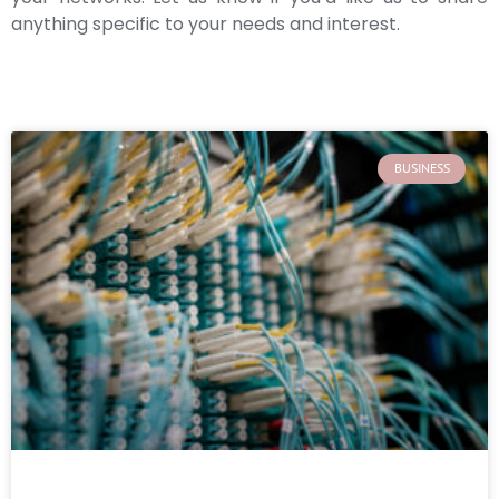
anything specific to your needs and interest.
BUSINESS