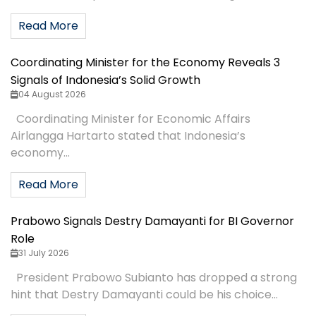
Read More
Coordinating Minister for the Economy Reveals 3
Signals of Indonesia’s Solid Growth
04 August 2026
Coordinating Minister for Economic Affairs
Airlangga Hartarto stated that Indonesia’s
economy...
Read More
Prabowo Signals Destry Damayanti for BI Governor
Role
31 July 2026
President Prabowo Subianto has dropped a strong
hint that Destry Damayanti could be his choice...