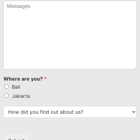
+1
Where are you?
*
Bali
Jakarta