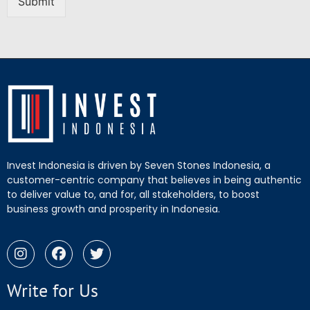
Submit
Invest Indonesia is driven by Seven Stones Indonesia, a
customer-centric company that believes in being authentic
to deliver value to, and for, all stakeholders, to boost
business growth and prosperity in Indonesia.
Write for Us