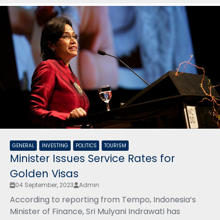
GENERAL
INVESTING
POLITICS
TOURISM
Minister Issues Service Rates for
Golden Visas
04 September, 2023
Admin
According to reporting from Tempo, Indonesia’s
Minister of Finance, Sri Mulyani Indrawati has