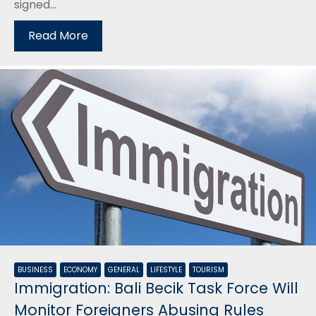
signed...
Read More
BUSINESS
ECONOMY
GENERAL
LIFESTYLE
TOURISM
Immigration: Bali Becik Task Force Will
Monitor Foreigners Abusing Rules