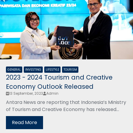
GENERAL
INVESTING
LIFESTYLE
TOURISM
2023 - 2024 Tourism and Creative
Economy Outlook Released
13 September, 2023
Admin
Antara News are reporting that Indonesia’s Ministry
of Tourism and Creative Economy has released...
Read More