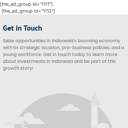
[the_ad_group id="1111"]
[the_ad_group id="1112"]
Get in Touch
Seize opportunities in Indonesia’s booming economy
with its strategic location, pro-business policies, and a
young workforce. Get in touch today to learn more
about investments in Indonesia and be part of this
growth story!