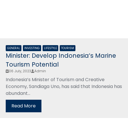
GENERAL
INVESTING
LIFESTYLE
TOURISM
Minister: Develop Indonesia’s Marine
Tourism Potential
06 July, 2023
Admin
Indonesia’s Minister of Tourism and Creative
Economy, Sandiaga Uno, has said that Indonesia has
abundant...
Read More