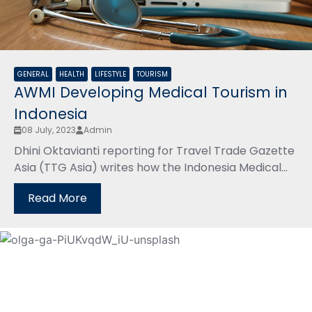
GENERAL
HEALTH
LIFESTYLE
TOURISM
AWMI Developing Medical Tourism in
Indonesia
08 July, 2023
Admin
Dhini Oktavianti reporting for Travel Trade Gazette
Asia (TTG Asia) writes how the Indonesia Medical...
Read More