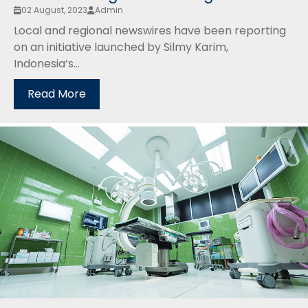
02 August, 2023
Admin
Local and regional newswires have been reporting
on an initiative launched by Silmy Karim,
Indonesia’s...
Read More