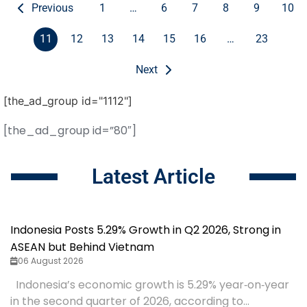
Previous
1
…
6
7
8
9
10
11
12
13
14
15
16
…
23
Next
[the_ad_group id="1112"]
[the_ad_group id=”80″]
Latest Article
Indonesia Posts 5.29% Growth in Q2 2026, Strong in
ASEAN but Behind Vietnam
06 August 2026
Indonesia’s economic growth is 5.29% year‑on‑year
in the second quarter of 2026, according to...