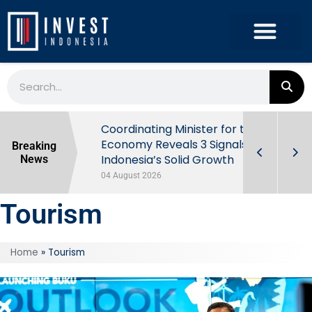
rowth in Q2
Coordinating Minister for the
ut Behind
Economy Reveals 3 Signals of
Breaking
Indonesia’s Solid Growth
News
04 August 2026
Tourism
Home
»
Tourism