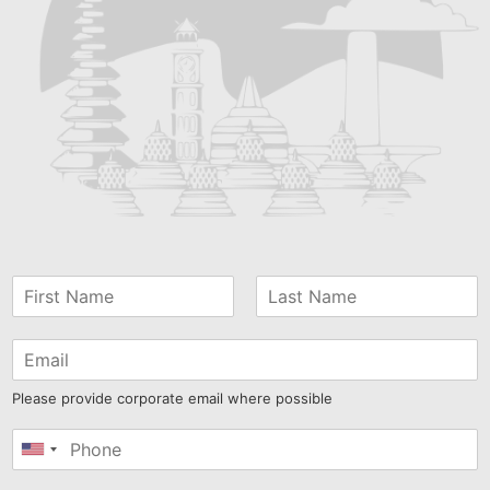
Please provide corporate email where possible
United
States