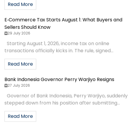
Read More
E‑Commerce Tax Starts August 1: What Buyers and
Sellers Should Know
29 July 2026
Starting August 1, 2026, income tax on online
transactions officially kicks in. The rule, signed...
Read More
Bank Indonesia Governor Perry Warjiyo Resigns
27 July 2026
Governor of Bank Indonesia, Perry Warjiyo, suddenly
stepped down from his position after submitting...
Read More