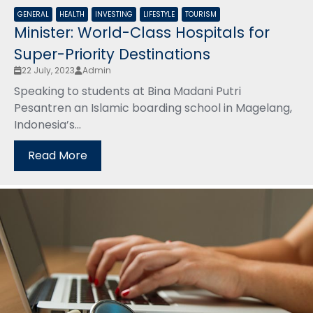
GENERAL
HEALTH
INVESTING
LIFESTYLE
TOURISM
Minister: World-Class Hospitals for
Super-Priority Destinations
22 July, 2023
Admin
Speaking to students at Bina Madani Putri
Pesantren an Islamic boarding school in Magelang,
Indonesia’s...
Read More