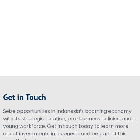
Get in Touch
Seize opportunities in Indonesia’s booming economy
with its strategic location, pro-business policies, and a
young workforce. Get in touch today to learn more
about investments in Indonesia and be part of this