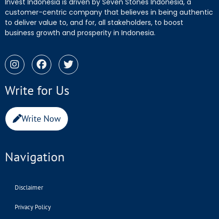
Invest Indonesia is driven by Seven Stones Indonesia, a
customer-centric company that believes in being authentic
to deliver value to, and for, all stakeholders, to boost
business growth and prosperity in Indonesia.
Write for Us
Write Now
Navigation
Disclaimer
Privacy Policy