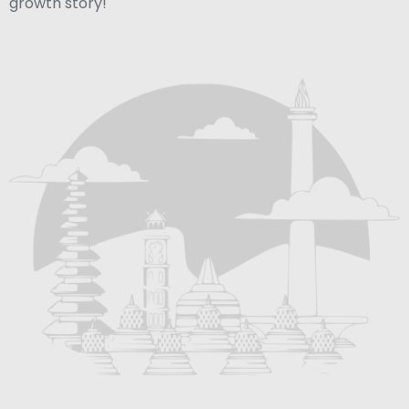
growth story!