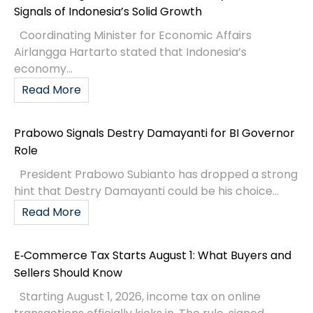
Signals of Indonesia’s Solid Growth
Coordinating Minister for Economic Affairs
Airlangga Hartarto stated that Indonesia’s
economy...
Read More
Prabowo Signals Destry Damayanti for BI Governor
Role
President Prabowo Subianto has dropped a strong
hint that Destry Damayanti could be his choice...
Read More
E‑Commerce Tax Starts August 1: What Buyers and
Sellers Should Know
Starting August 1, 2026, income tax on online