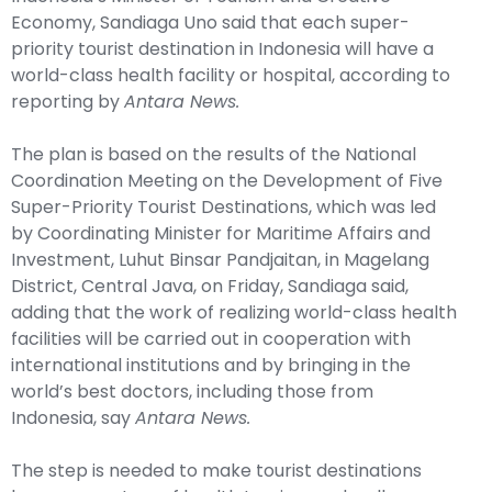
Economy, Sandiaga Uno said that each super-
priority tourist destination in Indonesia will have a
world-class health facility or hospital, according to
reporting by
Antara News.
The plan is based on the results of the National
Coordination Meeting on the Development of Five
Super-Priority Tourist Destinations, which was led
by Coordinating Minister for Maritime Affairs and
Investment, Luhut Binsar Pandjaitan, in Magelang
District, Central Java, on Friday, Sandiaga said,
adding that the work of realizing world-class health
facilities will be carried out in cooperation with
international institutions and by bringing in the
world’s best doctors, including those from
Indonesia, say
Antara News.
The step is needed to make tourist destinations