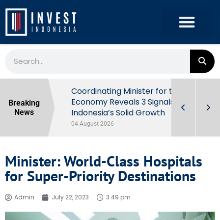
rowth in Q2
Coordinating Minister for the
ut Behind
Economy Reveals 3 Signals of
Breaking
Indonesia’s Solid Growth
News
04 August 2026
Minister: World-Class Hospitals
for Super-Priority Destinations
Admin
July 22, 2023
3:49 pm