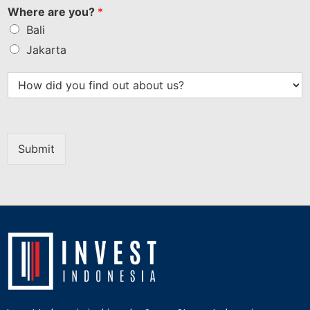
Where are you?
*
Bali
Jakarta
Submit