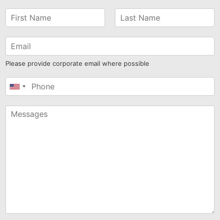
Please provide corporate email where possible
United
States
+1