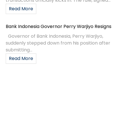
transactions officially kicks in. The rule, signed...
Read More
Bank Indonesia Governor Perry Warjiyo Resigns
Governor of Bank Indonesia, Perry Warjiyo,
suddenly stepped down from his position after
submitting...
Read More