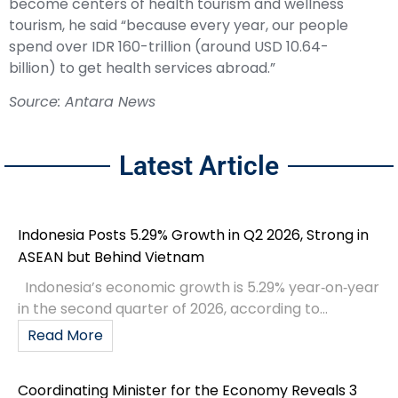
become centers of health tourism and wellness
tourism, he said “because every year, our people
spend over IDR 160-trillion (around USD 10.64-
billion) to get health services abroad.”
Source: Antara News
Latest Article
Indonesia Posts 5.29% Growth in Q2 2026, Strong in
ASEAN but Behind Vietnam
Indonesia’s economic growth is 5.29% year‑on‑year
in the second quarter of 2026, according to...
Read More
Coordinating Minister for the Economy Reveals 3