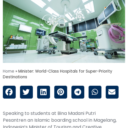
Home
»
Minister: World-Class Hospitals for Super-Priority
Destinations
Speaking to students at Bina Madani Putri
Pesantren an Islamic boarding school in Magelang,
Indonesia’s Minister of Tourism and Creative