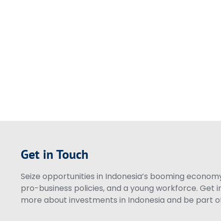
Get in Touch
Seize opportunities in Indonesia’s booming economy 
pro-business policies, and a young workforce. Get i
more about investments in Indonesia and be part of