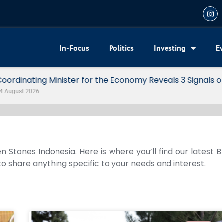
In-Focus
Politics
Investing
E
my Reveals 3 Signals of Indonesia’s Solid Growth
n Stones Indonesia. Here is where you’ll find our latest 
 to share anything specific to your needs and interest.