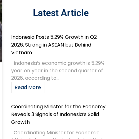
Latest Article
Indonesia Posts 5.29% Growth in Q2
2026, Strong in ASEAN but Behind
Vietnam
Indonesia’s economic growth is 5.29%
year‑on‑year in the second quarter of
2026, according to...
Read More
Coordinating Minister for the Economy
Reveals 3 Signals of Indonesia’s Solid
Growth
Coordinating Minister for Economic