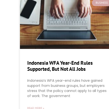
BUSINESS
Indonesia WFA Year-End Rules
Supported, But Not All Jobs
Indonesia’s WFA year-end rules have gained
support from business groups, but employers
stress that the policy cannot apply to all types
of work. The government
READ MORE »