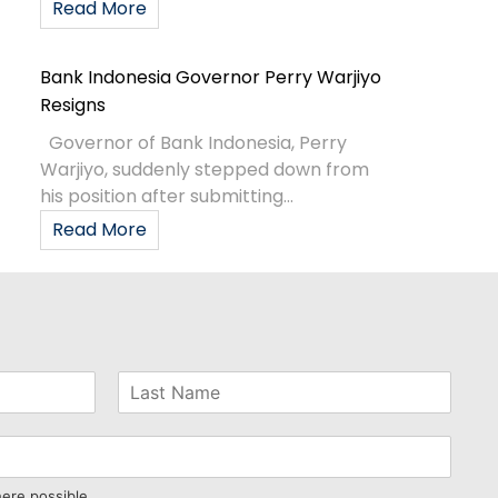
Read More
Bank Indonesia Governor Perry Warjiyo
Resigns
Governor of Bank Indonesia, Perry
Warjiyo, suddenly stepped down from
his position after submitting...
Read More
here possible