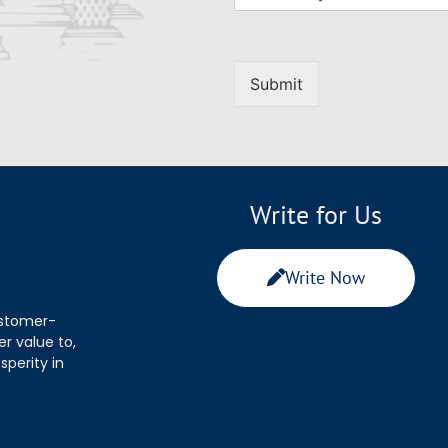
Submit
Write for Us
Write Now
ustomer-
r value to,
sperity in