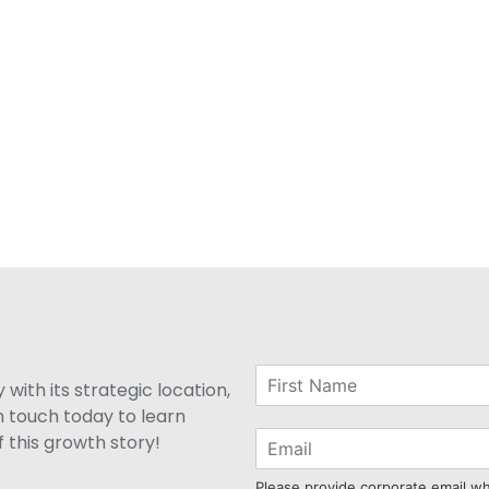
with its strategic location,
n touch today to learn
 this growth story!
Please provide corporate email w