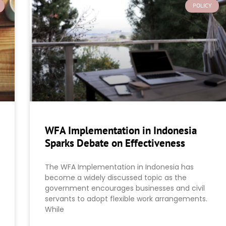
POLICY
WFA Implementation in Indonesia
Sparks Debate on Effectiveness
The WFA Implementation in Indonesia has
become a widely discussed topic as the
government encourages businesses and civil
servants to adopt flexible work arrangements.
While