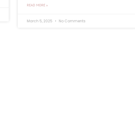
READ MORE »
March 5, 2025
No Comments