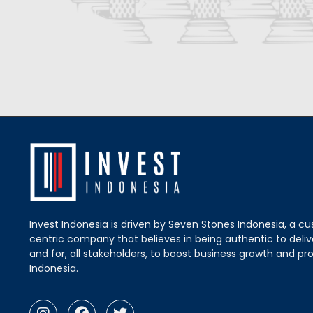
Invest Indonesia is driven by Seven Stones Indonesia, a c
centric company that believes in being authentic to delive
and for, all stakeholders, to boost business growth and pro
Indonesia.