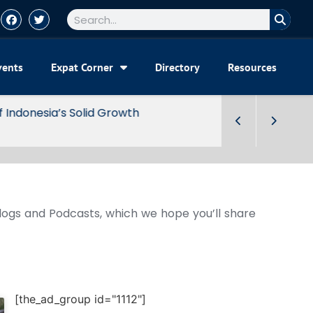
vents
Expat Corner
Directory
Resources
Blogs and Podcasts, which we hope you’ll share
[the_ad_group id="1112"]