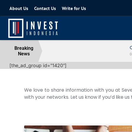
About Us
Contact Us
Write for Us
Coordinating Minister for the Econo
Breaking
News
04 August 2026
[the_ad_group id="1420"]
We love to share information with you at Seve
with your networks. Let us know if you’d like us