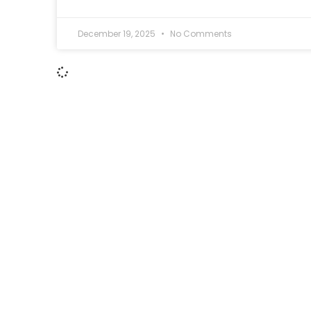
December 19, 2025
No Comments