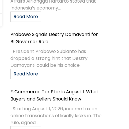
Affairs Airlangga Hartarto stated that
Indonesia’s economy...
Read More
Prabowo Signals Destry Damayanti for
BI Governor Role
President Prabowo Subianto has
dropped a strong hint that Destry
Damayanti could be his choice...
Read More
E‑Commerce Tax Starts August 1: What
Buyers and Sellers Should Know
Starting August 1, 2026, income tax on
online transactions officially kicks in. The
rule, signed...