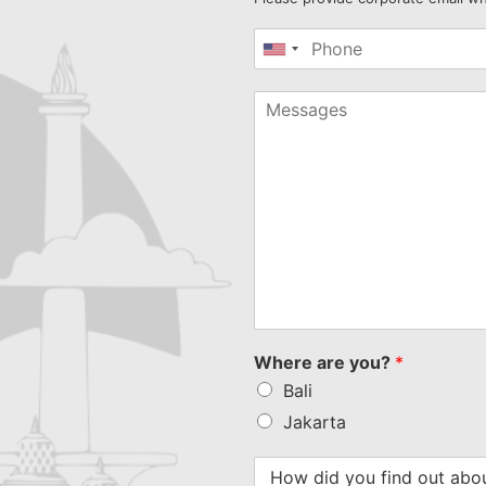
United
States
+1
Where are you?
*
Bali
Jakarta