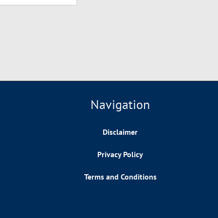
Navigation
Disclaimer
Privacy Policy
Terms and Conditions