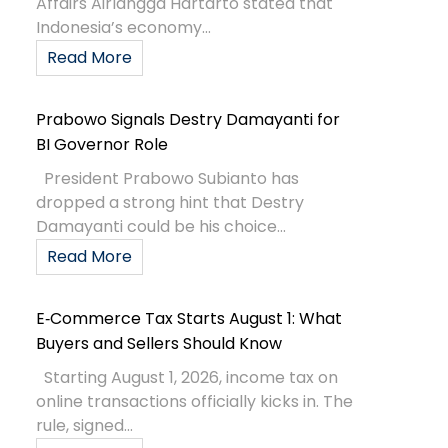
Affairs Airlangga Hartarto stated that
Indonesia’s economy...
Read More
Prabowo Signals Destry Damayanti for
BI Governor Role
President Prabowo Subianto has
dropped a strong hint that Destry
Damayanti could be his choice...
Read More
E‑Commerce Tax Starts August 1: What
Buyers and Sellers Should Know
Starting August 1, 2026, income tax on
online transactions officially kicks in. The
rule, signed...