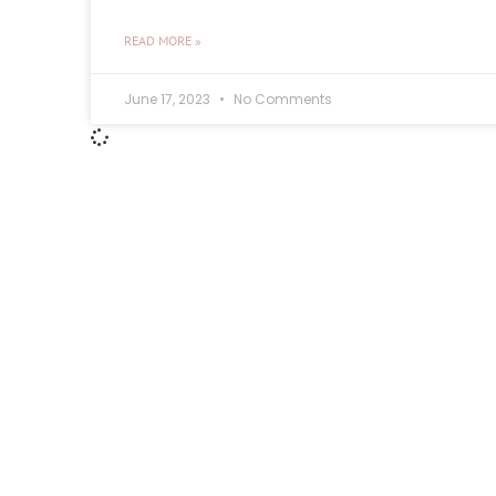
READ MORE »
June 17, 2023
No Comments