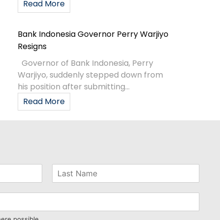
Read More
Bank Indonesia Governor Perry Warjiyo
Resigns
Governor of Bank Indonesia, Perry
Warjiyo, suddenly stepped down from
his position after submitting...
Read More
here possible