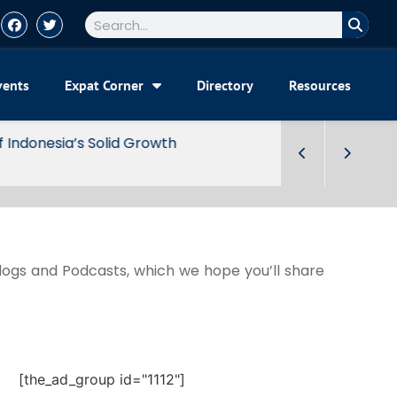
vents
Expat Corner
Directory
Resources
Blogs and Podcasts, which we hope you’ll share
[the_ad_group id="1112"]