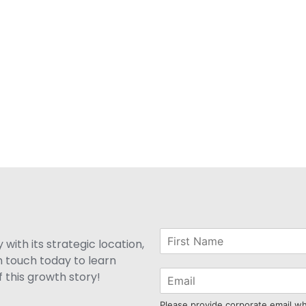
with its strategic location,
n touch today to learn
 this growth story!
Please provide corporate email w