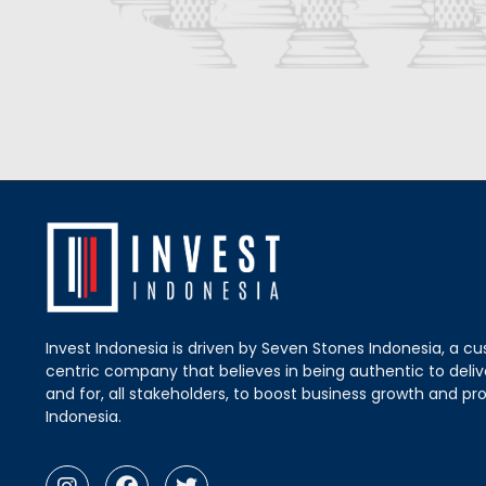
Invest Indonesia is driven by Seven Stones Indonesia, a c
centric company that believes in being authentic to delive
and for, all stakeholders, to boost business growth and pro
Indonesia.