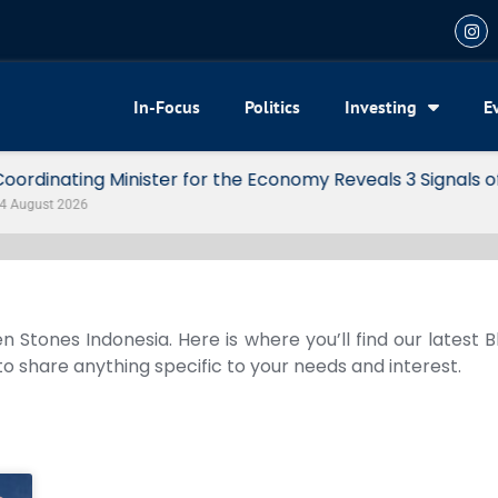
In-Focus
Politics
Investing
E
my Reveals 3 Signals of Indonesia’s Solid Growth
n Stones Indonesia. Here is where you’ll find our latest 
 to share anything specific to your needs and interest.