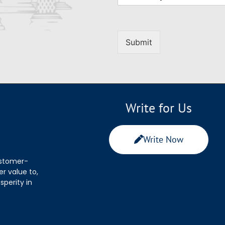
Submit
Write for Us
Write Now
ustomer-
r value to,
sperity in