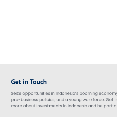
Get in Touch
Seize opportunities in Indonesia’s booming economy 
pro-business policies, and a young workforce. Get i
more about investments in Indonesia and be part of