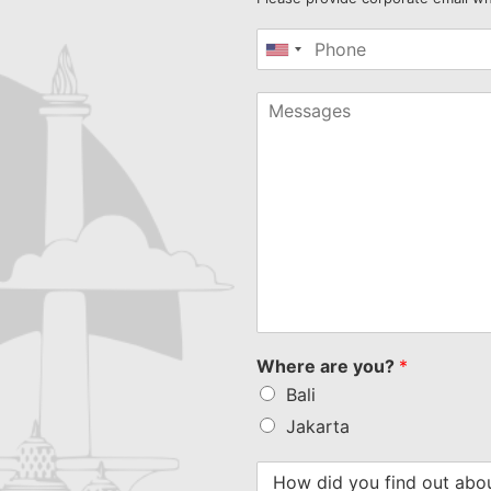
United
States
+1
Where are you?
*
Bali
Jakarta