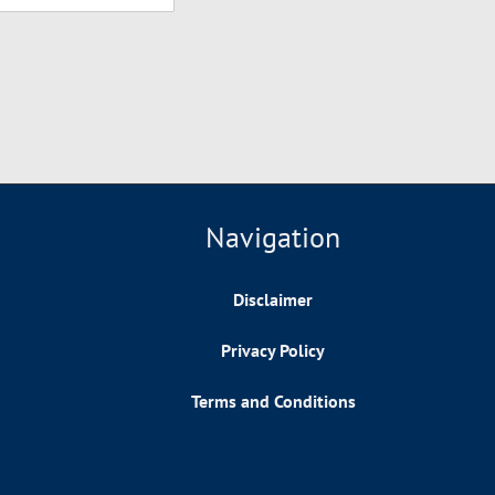
Navigation
Disclaimer
Privacy Policy
Terms and Conditions