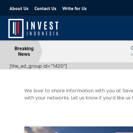
About Us
Contact Us
Write for Us
Coordinating Minister for the Econo
Breaking
News
04 August 2026
[the_ad_group id="1420"]
We love to share information with you at Seve
with your networks. Let us know if you’d like us