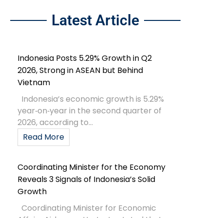
Latest Article
Indonesia Posts 5.29% Growth in Q2
2026, Strong in ASEAN but Behind
Vietnam
Indonesia’s economic growth is 5.29%
year‑on‑year in the second quarter of
2026, according to...
Read More
Coordinating Minister for the Economy
Reveals 3 Signals of Indonesia’s Solid
Growth
Coordinating Minister for Economic