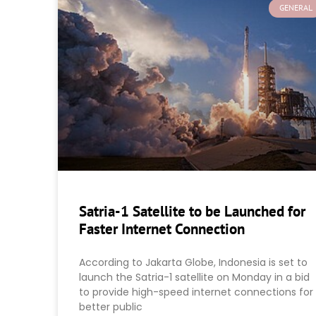
GENERAL
Satria-1 Satellite to be Launched for
Faster Internet Connection
According to Jakarta Globe, Indonesia is set to
launch the Satria-1 satellite on Monday in a bid
to provide high-speed internet connections for
better public