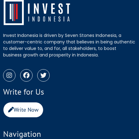
Invest Indonesia is driven by Seven Stones Indonesia, a
customer-centric company that believes in being authentic
to deliver value to, and for, all stakeholders, to boost
business growth and prosperity in Indonesia.
Write for Us
Write Now
Navigation