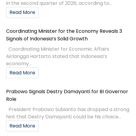
in the second quarter of 2026, according to...
Read More
Coordinating Minister for the Economy Reveals 3
Signals of Indonesia’s Solid Growth
Coordinating Minister for Economic Affairs
Airlangga Hartarto stated that Indonesia’s
economy...
Read More
Prabowo Signals Destry Damayanti for BI Governor
Role
President Prabowo Subianto has dropped a strong
hint that Destry Damayanti could be his choice...
Read More