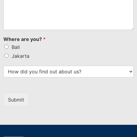
Where are you?
*
Bali
Jakarta
Submit