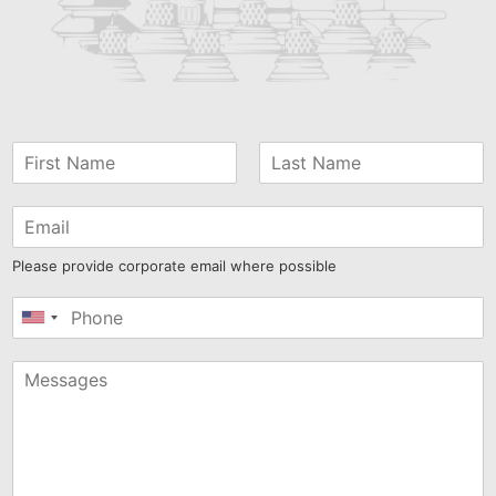
Please provide corporate email where possible
United
States
+1