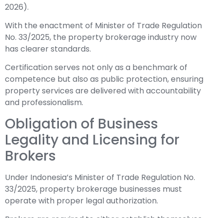
2026).
With the enactment of Minister of Trade Regulation
No. 33/2025, the property brokerage industry now
has clearer standards.
Certification serves not only as a benchmark of
competence but also as public protection, ensuring
property services are delivered with accountability
and professionalism.
Obligation of Business
Legality and Licensing for
Brokers
Under Indonesia’s Minister of Trade Regulation No.
33/2025, property brokerage businesses must
operate with proper legal authorization.