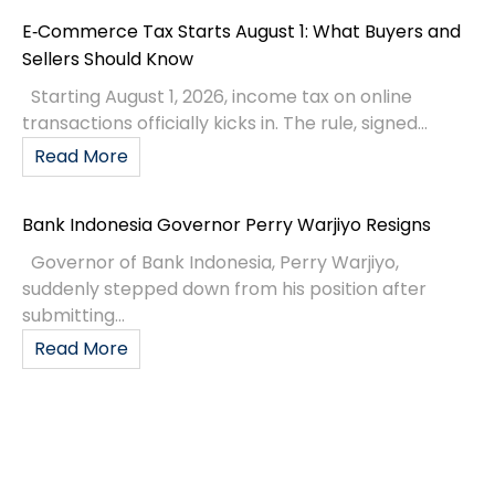
E‑Commerce Tax Starts August 1: What Buyers and
Sellers Should Know
Starting August 1, 2026, income tax on online
transactions officially kicks in. The rule, signed...
Read More
Bank Indonesia Governor Perry Warjiyo Resigns
Governor of Bank Indonesia, Perry Warjiyo,
suddenly stepped down from his position after
submitting...
Read More