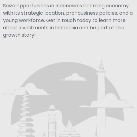
Seize opportunities in Indonesia’s booming economy
with its strategic location, pro-business policies, and a
young workforce. Get in touch today to learn more
about investments in Indonesia and be part of this
growth story!