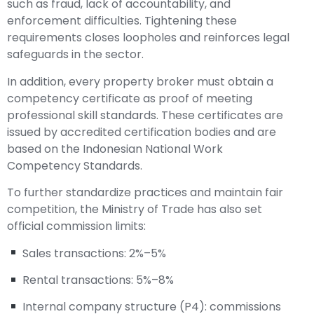
such as fraud, lack of accountability, and
enforcement difficulties. Tightening these
requirements closes loopholes and reinforces legal
safeguards in the sector.
In addition, every property broker must obtain a
competency certificate as proof of meeting
professional skill standards. These certificates are
issued by accredited certification bodies and are
based on the Indonesian National Work
Competency Standards.
To further standardize practices and maintain fair
competition, the Ministry of Trade has also set
official commission limits:
Sales transactions: 2%–5%
Rental transactions: 5%–8%
Internal company structure (P4): commissions