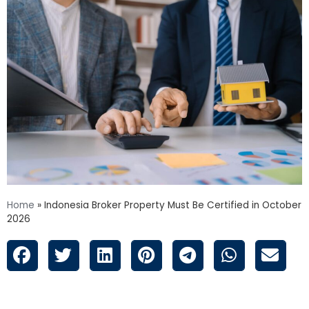
Home
»
Indonesia Broker Property Must Be Certified in October
2026