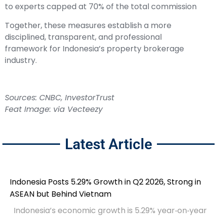
to experts capped at 70% of the total commission
Together, these measures establish a more
disciplined, transparent, and professional
framework for Indonesia’s property brokerage
industry.
Sources:
CNBC
,
InvestorTrust
Feat Image: via Vecteezy
Latest Article
Indonesia Posts 5.29% Growth in Q2 2026, Strong in
ASEAN but Behind Vietnam
Indonesia’s economic growth is 5.29% year‑on‑year