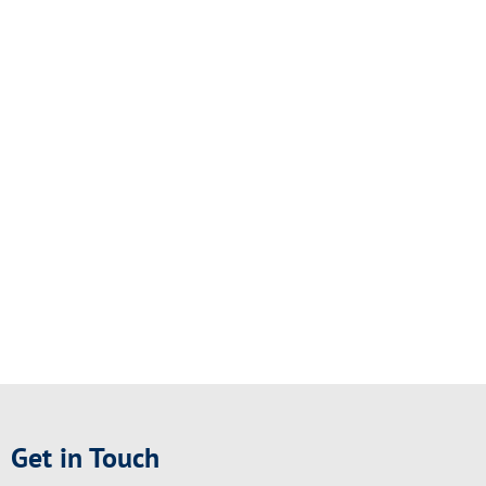
Get in Touch