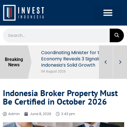
rowth in Q2
Coordinating Minister for the
ut Behind
Economy Reveals 3 Signals of
Breaking
Indonesia’s Solid Growth
News
04 August 2026
Indonesia Broker Property Must
Be Certified in October 2026
Admin
June 8, 2026
3:43 pm