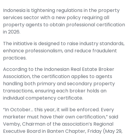
Indonesia is tightening regulations in the property
services sector with a new policy requiring all
property agents to obtain professional certification
in 2026.
The initiative is designed to raise industry standards,
enhance professionalism, and reduce fraudulent
practices.
According to the Indonesian Real Estate Broker
Association, the certification applies to agents
handling both primary and secondary property
transactions, ensuring each broker holds an
individual competency certificate.
“In October… this year, it will be enforced. Every
marketer must have their own certification,” said
Vemby, Chairman of the association’s Regional
Executive Board in Banten Chapter, Friday (May 29,