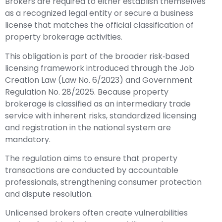
Brokers are required to either establish themselves
as a recognized legal entity or secure a business
license that matches the official classification of
property brokerage activities.
This obligation is part of the broader risk‑based
licensing framework introduced through the Job
Creation Law (Law No. 6/2023) and Government
Regulation No. 28/2025. Because property
brokerage is classified as an intermediary trade
service with inherent risks, standardized licensing
and registration in the national system are
mandatory.
The regulation aims to ensure that property
transactions are conducted by accountable
professionals, strengthening consumer protection
and dispute resolution.
Unlicensed brokers often create vulnerabilities