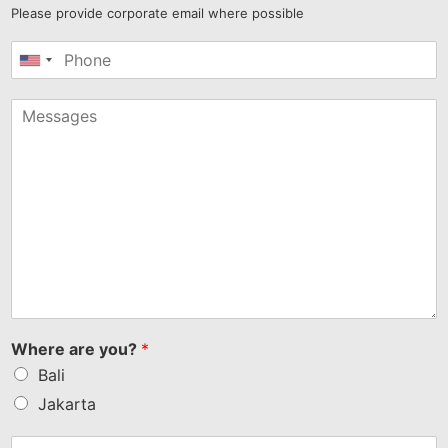
Please provide corporate email where possible
United
States
+1
Where are you?
*
Bali
Jakarta