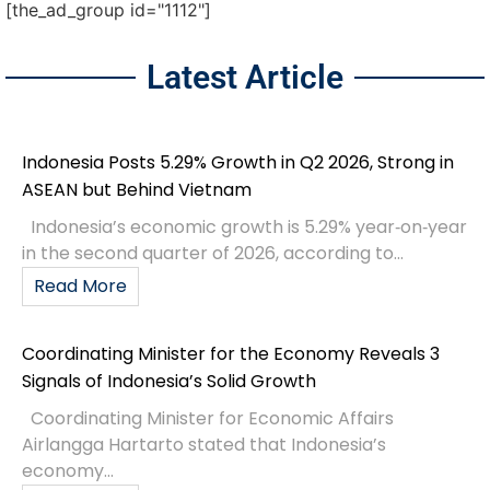
[the_ad_group id="1112"]
Latest Article
Indonesia Posts 5.29% Growth in Q2 2026, Strong in
ASEAN but Behind Vietnam
Indonesia’s economic growth is 5.29% year‑on‑year
in the second quarter of 2026, according to...
Read More
Coordinating Minister for the Economy Reveals 3
Signals of Indonesia’s Solid Growth
Coordinating Minister for Economic Affairs
Airlangga Hartarto stated that Indonesia’s
economy...