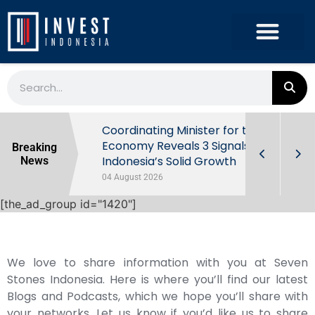
rowth in Q2
Coordinating Minister for the
ut Behind
Economy Reveals 3 Signals of
Breaking
Indonesia’s Solid Growth
News
04 August 2026
[the_ad_group id="1420"]
We love to share information with you at Seven
Stones Indonesia. Here is where you’ll find our latest
Blogs and Podcasts, which we hope you’ll share with
your networks. Let us know if you’d like us to share