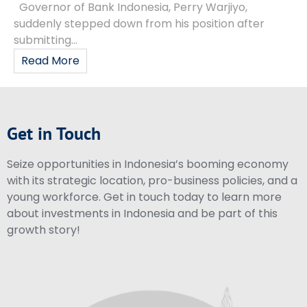
Governor of Bank Indonesia, Perry Warjiyo,
suddenly stepped down from his position after
submitting...
Read More
Get in Touch
Seize opportunities in Indonesia’s booming economy
with its strategic location, pro-business policies, and a
young workforce. Get in touch today to learn more
about investments in Indonesia and be part of this
growth story!