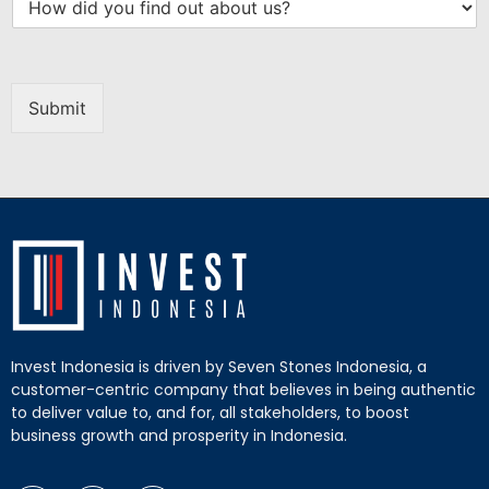
Submit
Invest Indonesia is driven by Seven Stones Indonesia, a
customer-centric company that believes in being authentic
to deliver value to, and for, all stakeholders, to boost
business growth and prosperity in Indonesia.