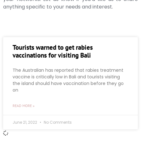
anything specific to your needs and interest.
Tourists warned to get rabies
vaccinations for visiting Bali
The Australian has reported that rabies treatment
vaccine is critically low in Bali and tourists visiting
the island should have vaccination before they go
on
READ MORE »
June 21, 2022
No Comments