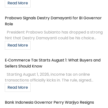
Read More
Prabowo Signals Destry Damayanti for BI Governor
Role
President Prabowo Subianto has dropped a strong
hint that Destry Damayanti could be his choice...
Read More
E‑Commerce Tax Starts August 1: What Buyers and
Sellers Should Know
Starting August 1, 2026, income tax on online
transactions officially kicks in. The rule, signed...
Read More
Bank Indonesia Governor Perry Warjiyo Resigns