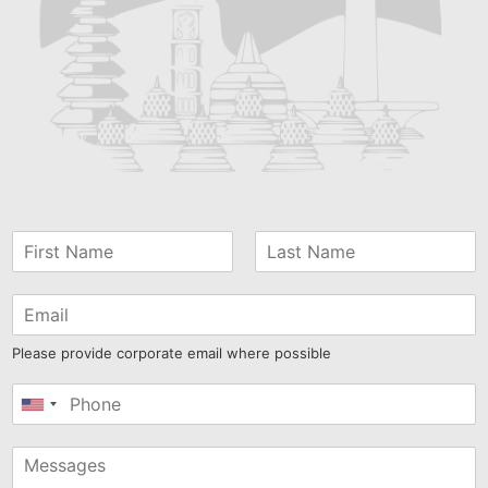
Please provide corporate email where possible
United
States
+1