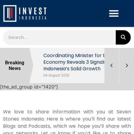
rowth in Q2
Coordinating Minister for the
ut Behind
Economy Reveals 3 Signals of
Breaking
Indonesia’s Solid Growth
News
04 August 2026
[the_ad_group id="1420"]
We love to share information with you at Seven
Stones Indonesia. Here is where you’ll find our latest
Blogs and Podcasts, which we hope you’ll share with
your networks. Let us know if you’d like us to share