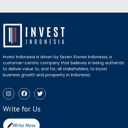
Invest Indonesia is driven by Seven Stones Indonesia, a
customer-centric company that believes in being authentic
to deliver value to, and for, all stakeholders, to boost
business growth and prosperity in Indonesia.
Write for Us
Write Now