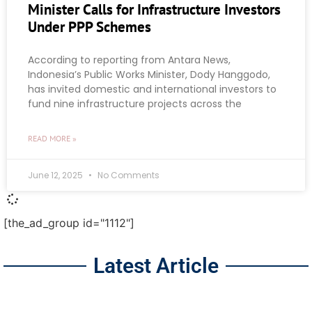
Minister Calls for Infrastructure Investors
Under PPP Schemes
According to reporting from Antara News,
Indonesia’s Public Works Minister, Dody Hanggodo,
has invited domestic and international investors to
fund nine infrastructure projects across the
READ MORE »
June 12, 2025
No Comments
[the_ad_group id="1112"]
Latest Article