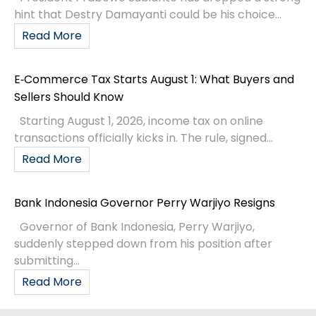
hint that Destry Damayanti could be his choice...
Read More
E‑Commerce Tax Starts August 1: What Buyers and
Sellers Should Know
Starting August 1, 2026, income tax on online
transactions officially kicks in. The rule, signed...
Read More
Bank Indonesia Governor Perry Warjiyo Resigns
Governor of Bank Indonesia, Perry Warjiyo,
suddenly stepped down from his position after
submitting...
Read More