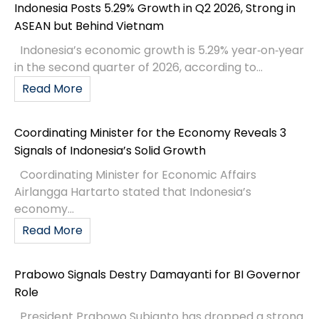
Indonesia Posts 5.29% Growth in Q2 2026, Strong in
ASEAN but Behind Vietnam
Indonesia’s economic growth is 5.29% year‑on‑year
in the second quarter of 2026, according to...
Read More
Coordinating Minister for the Economy Reveals 3
Signals of Indonesia’s Solid Growth
Coordinating Minister for Economic Affairs
Airlangga Hartarto stated that Indonesia’s
economy...
Read More
Prabowo Signals Destry Damayanti for BI Governor
Role
President Prabowo Subianto has dropped a strong