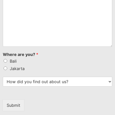
Where are you?
*
Bali
Jakarta
Submit