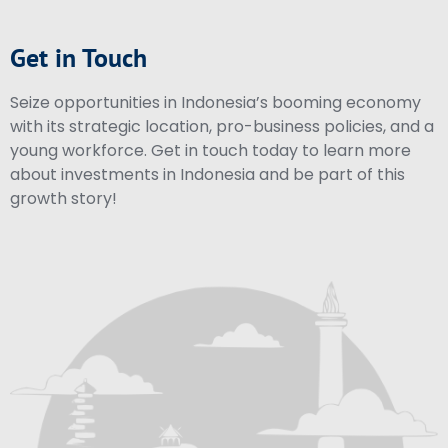
Get in Touch
Seize opportunities in Indonesia’s booming economy
with its strategic location, pro-business policies, and a
young workforce. Get in touch today to learn more
about investments in Indonesia and be part of this
growth story!