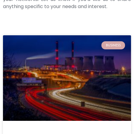
anything specific to your needs and interest.
BUSINESS