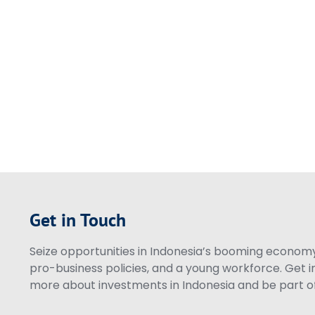
Get in Touch
Seize opportunities in Indonesia’s booming economy 
pro-business policies, and a young workforce. Get i
more about investments in Indonesia and be part of