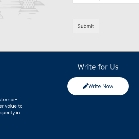
Submit
Write for Us
Write Now
ustomer-
r value to,
sperity in