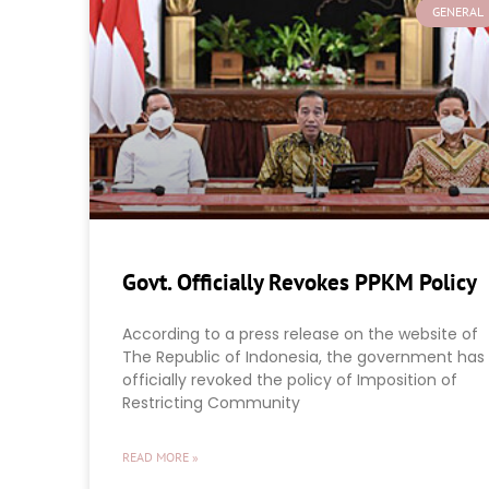
GENERAL
Govt. Officially Revokes PPKM Policy
According to a press release on the website of
The Republic of Indonesia, the government has
officially revoked the policy of Imposition of
Restricting Community
READ MORE »