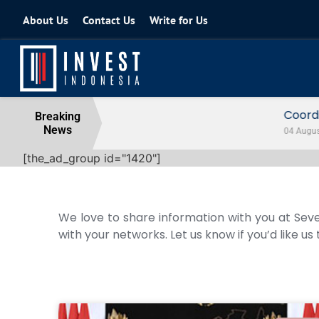
About Us
Contact Us
Write for Us
Coordinating Minister for the Econo
Breaking
News
04 August 2026
[the_ad_group id="1420"]
We love to share information with you at Seve
with your networks. Let us know if you’d like us