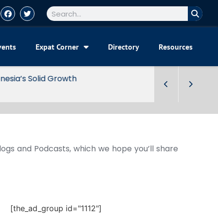
vents
Expat Corner
Directory
Resources
Blogs and Podcasts, which we hope you’ll share
[the_ad_group id="1112"]