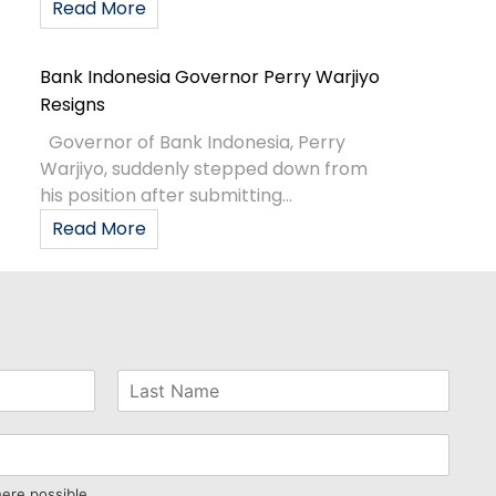
Read More
Bank Indonesia Governor Perry Warjiyo
Resigns
Governor of Bank Indonesia, Perry
Warjiyo, suddenly stepped down from
his position after submitting...
Read More
here possible