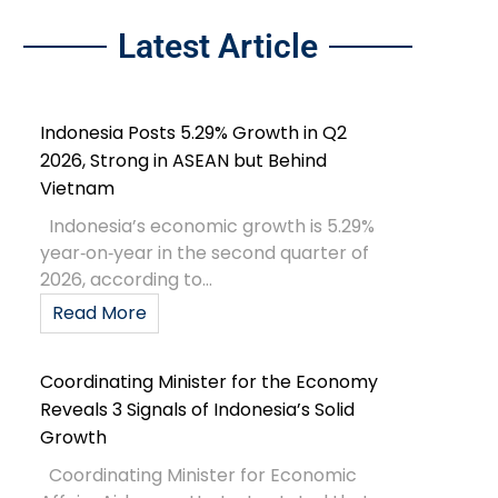
Latest Article
Indonesia Posts 5.29% Growth in Q2
2026, Strong in ASEAN but Behind
Vietnam
Indonesia’s economic growth is 5.29%
year‑on‑year in the second quarter of
2026, according to...
Read More
Coordinating Minister for the Economy
Reveals 3 Signals of Indonesia’s Solid
Growth
Coordinating Minister for Economic