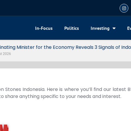
In-Focus
Politics
Investing
E
my Reveals 3 Signals of Indonesia’s Solid Growth
n Stones Indonesia. Here is where you’ll find our latest 
 to share anything specific to your needs and interest.