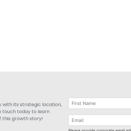
with its strategic location,
n touch today to learn
 this growth story!
Please provide corporate email w