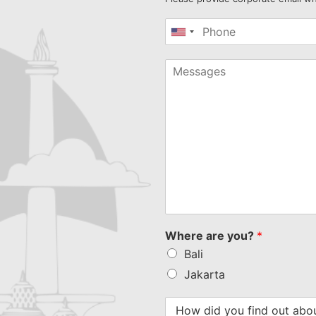
United
States
+1
Where are you?
*
Bali
Jakarta