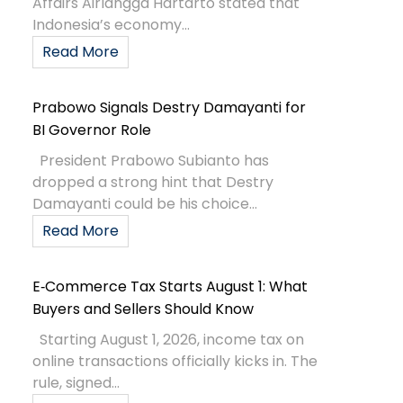
Affairs Airlangga Hartarto stated that
Indonesia’s economy...
Read More
Prabowo Signals Destry Damayanti for
BI Governor Role
President Prabowo Subianto has
dropped a strong hint that Destry
Damayanti could be his choice...
Read More
E‑Commerce Tax Starts August 1: What
Buyers and Sellers Should Know
Starting August 1, 2026, income tax on
online transactions officially kicks in. The
rule, signed...