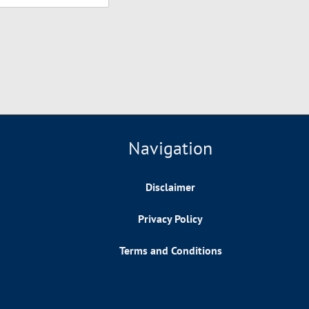
Navigation
Disclaimer
Privacy Policy
Terms and Conditions