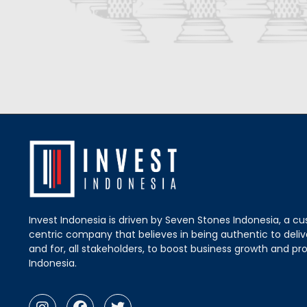
Invest Indonesia is driven by Seven Stones Indonesia, a c
centric company that believes in being authentic to delive
and for, all stakeholders, to boost business growth and pro
Indonesia.