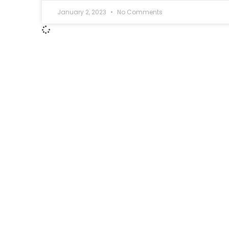
January 2, 2023
No Comments