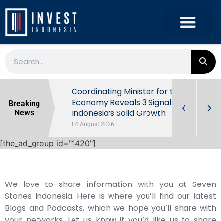
rowth in Q2
Coordinating Minister for the
ut Behind
Economy Reveals 3 Signals of
Breaking
Indonesia’s Solid Growth
News
04 August 2026
[the_ad_group id="1420"]
We love to share information with you at Seven
Stones Indonesia. Here is where you’ll find our latest
Blogs and Podcasts, which we hope you’ll share with
your networks. Let us know if you’d like us to share