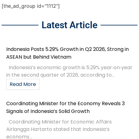
[the_ad_group id="1112"]
Latest Article
Indonesia Posts 5.29% Growth in Q2 2026, Strong in
ASEAN but Behind Vietnam
Indonesia’s economic growth is 5.29% year‑on‑year
in the second quarter of 2026, according to...
Read More
Coordinating Minister for the Economy Reveals 3
Signals of Indonesia’s Solid Growth
Coordinating Minister for Economic Affairs
Airlangga Hartarto stated that Indonesia’s
economy...