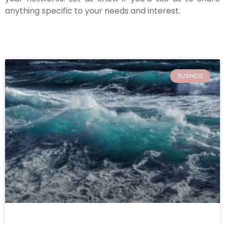
anything specific to your needs and interest.
BUSINESS