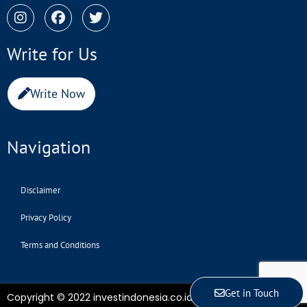
Write for Us
Write Now
Navigation
Disclaimer
Privacy Policy
Terms and Conditions
Get in Touch
Copyright © 2022 investindonesia.co.id | All Rights Reserved.