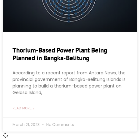
Thorium-Based Power Plant Being
Planned in Bangka-Belitung
According to a recent report from Antara News, the
provincial government of Bangka-Belitung Islands is
planning to build a thorium-based power plant on
Gelasa Island,
READ MORE »
March 21, 2023
No Comments