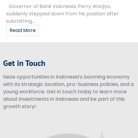
Governor of Bank Indonesia, Perry Warjiyo,
suddenly stepped down from his position after
submitting...
Read More
Get in Touch
Seize opportunities in Indonesia’s booming economy
with its strategic location, pro-business policies, and a
young workforce. Get in touch today to learn more
about investments in Indonesia and be part of this
growth story!