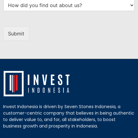
Submit
Invest Indonesia is driven by Seven Stones Indonesia, a
customer-centric company that believes in being authentic
to deliver value to, and for, all stakeholders, to boost
business growth and prosperity in Indonesia.