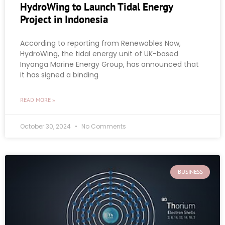
HydroWing to Launch Tidal Energy
Project in Indonesia
According to reporting from Renewables Now,
HydroWing, the tidal energy unit of UK-based
Inyanga Marine Energy Group, has announced that
it has signed a binding
READ MORE »
October 30, 2024
No Comments
BUSINESS