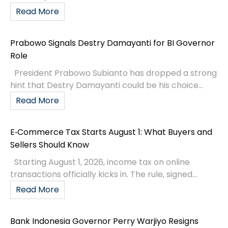
Read More
Prabowo Signals Destry Damayanti for BI Governor
Role
President Prabowo Subianto has dropped a strong
hint that Destry Damayanti could be his choice...
Read More
E‑Commerce Tax Starts August 1: What Buyers and
Sellers Should Know
Starting August 1, 2026, income tax on online
transactions officially kicks in. The rule, signed...
Read More
Bank Indonesia Governor Perry Warjiyo Resigns