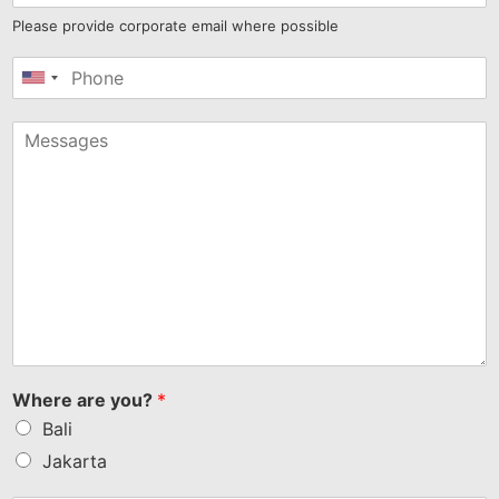
Please provide corporate email where possible
United
States
+1
Where are you?
*
Bali
Jakarta