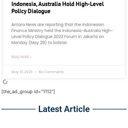
Indonesia, Australia Hold High-Level
Policy Dialogue
Antara News are reporting that the Indonesian
Finance Ministry held the Indonesia-Australia High-
Level Policy Dialogue 2023 Forum in Jakarta on
Monday (May 29) to bolster
READ MORE »
May 31, 2023
No Comments
[the_ad_group id="1112"]
Latest Article