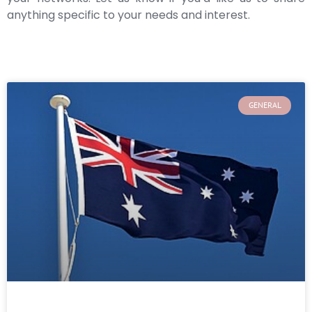
anything specific to your needs and interest.
GENERAL