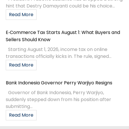
hint that Destry Damayanti could be his choice...
Read More
E‑Commerce Tax Starts August 1: What Buyers and
Sellers Should Know
Starting August 1, 2026, income tax on online
transactions officially kicks in. The rule, signed...
Read More
Bank Indonesia Governor Perry Warjiyo Resigns
Governor of Bank Indonesia, Perry Warjiyo,
suddenly stepped down from his position after
submitting...
Read More