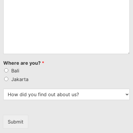
Where are you?
*
Bali
Jakarta
Submit