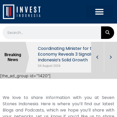
rowth in Q2
Coordinating Minister for the
ut Behind
Economy Reveals 3 Signals of
Breaking
Indonesia’s Solid Growth
News
04 August 2026
[the_ad_group id="1420"]
We love to share information with you at Seven
Stones Indonesia. Here is where you’ll find our latest
Blogs and Podcasts, which we hope you’ll share with
your networks. Let us know if you’d like us to share