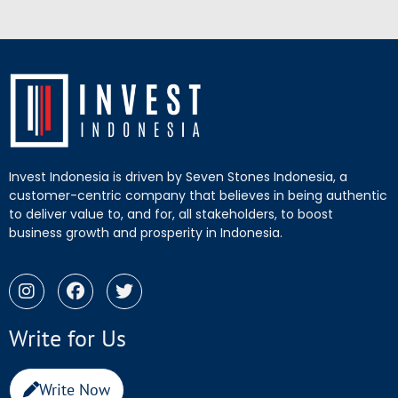
Invest Indonesia is driven by Seven Stones Indonesia, a
customer-centric company that believes in being authentic
to deliver value to, and for, all stakeholders, to boost
business growth and prosperity in Indonesia.
Write for Us
Write Now