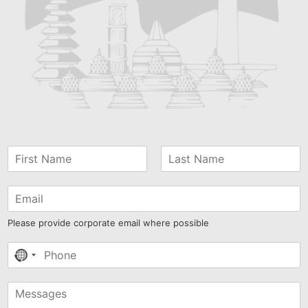
Please provide corporate email where possible
No
country
selected