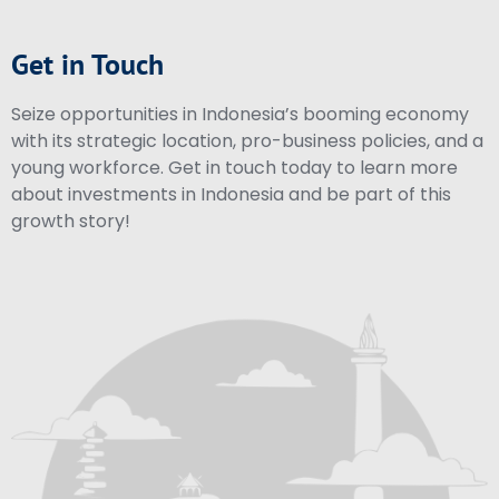
Get in Touch
Seize opportunities in Indonesia’s booming economy
with its strategic location, pro-business policies, and a
young workforce. Get in touch today to learn more
about investments in Indonesia and be part of this
growth story!