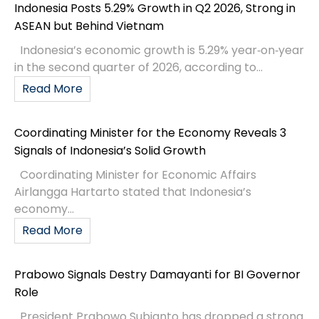
Indonesia Posts 5.29% Growth in Q2 2026, Strong in
ASEAN but Behind Vietnam
Indonesia’s economic growth is 5.29% year‑on‑year
in the second quarter of 2026, according to...
Read More
Coordinating Minister for the Economy Reveals 3
Signals of Indonesia’s Solid Growth
Coordinating Minister for Economic Affairs
Airlangga Hartarto stated that Indonesia’s
economy...
Read More
Prabowo Signals Destry Damayanti for BI Governor
Role
President Prabowo Subianto has dropped a strong