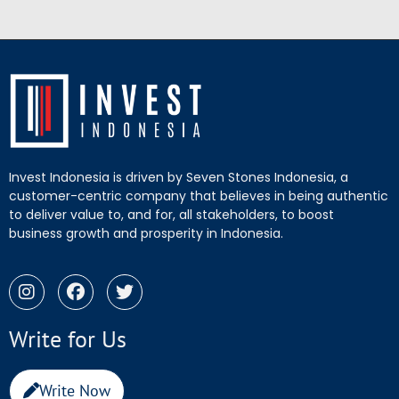
Invest Indonesia is driven by Seven Stones Indonesia, a
customer-centric company that believes in being authentic
to deliver value to, and for, all stakeholders, to boost
business growth and prosperity in Indonesia.
Write for Us
Write Now