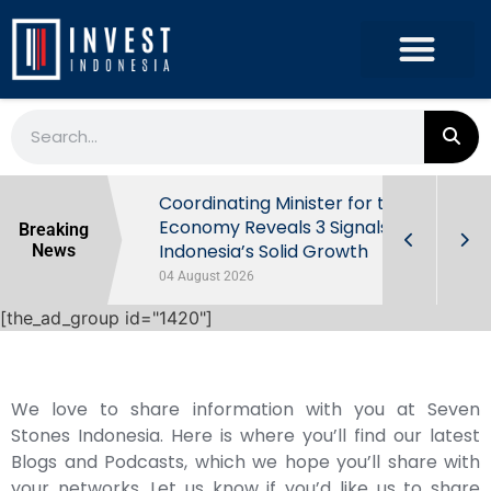
rowth in Q2
Coordinating Minister for the
ut Behind
Economy Reveals 3 Signals of
Breaking
Indonesia’s Solid Growth
News
04 August 2026
[the_ad_group id="1420"]
We love to share information with you at Seven
Stones Indonesia. Here is where you’ll find our latest
Blogs and Podcasts, which we hope you’ll share with
your networks. Let us know if you’d like us to share