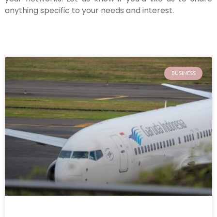
anything specific to your needs and interest.
BUSINESS