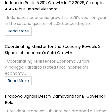
Indonesia Posts 5.29% Growth in Q2 2026, Strong in
ASEAN but Behind Vietnam
Indonesia’s economic growth is 5.29% year‑on‑year
in the second quarter of 2026, according to...
Read More
Coordinating Minister for the Economy Reveals 3
Signals of Indonesia’s Solid Growth
Coordinating Minister for Economic Affairs
Airlangga Hartarto stated that Indonesia’s
economy...
Read More
Prabowo Signals Destry Damayanti for BI Governor
Role
President Prabowo Subianto has dropped a strong