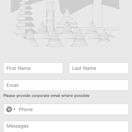
Please provide corporate email where possible
No
country
selected