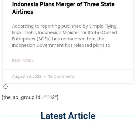
Indonesia Plans Merger of Three State
Airlines
According to reporting published by Simple Flying,
Erick Thohir, Indonesia’s Minister for State-Owned
Enterprises (SOEs) has announced that the
Indonesian Government has released plans to
READ MORE »
August 28, 2023
No Comments
[the_ad_group id="1112"]
Latest Article