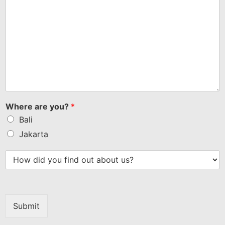
Where are you?
*
Bali
Jakarta
Submit