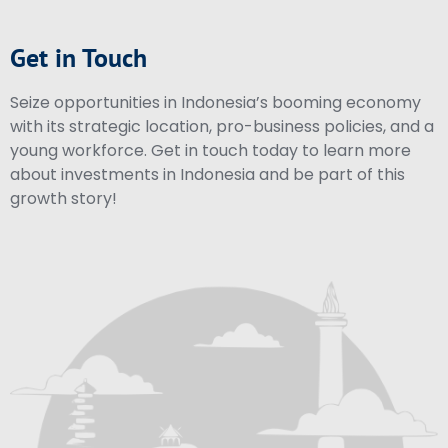
Get in Touch
Seize opportunities in Indonesia’s booming economy
with its strategic location, pro-business policies, and a
young workforce. Get in touch today to learn more
about investments in Indonesia and be part of this
growth story!