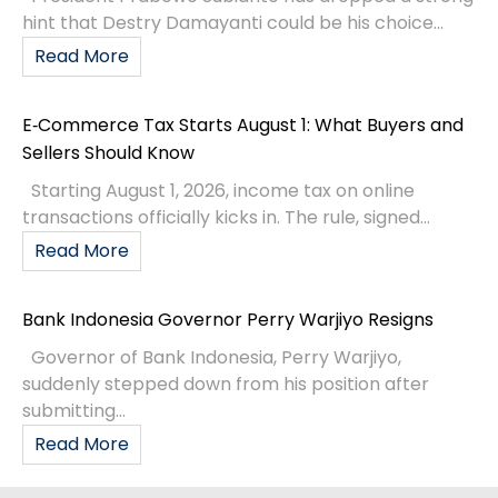
hint that Destry Damayanti could be his choice...
Read More
E‑Commerce Tax Starts August 1: What Buyers and
Sellers Should Know
Starting August 1, 2026, income tax on online
transactions officially kicks in. The rule, signed...
Read More
Bank Indonesia Governor Perry Warjiyo Resigns
Governor of Bank Indonesia, Perry Warjiyo,
suddenly stepped down from his position after
submitting...
Read More