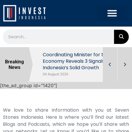
rowth in Q2
Coordinating Minister for the
ut Behind
Economy Reveals 3 Signals of
Breaking
Indonesia’s Solid Growth
News
04 August 2026
[the_ad_group id="1420"]
We love to share information with you at Seven
Stones Indonesia. Here is where you’ll find our latest
Blogs and Podcasts, which we hope you’ll share with
your networks. Let us know if you’d like us to share