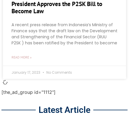
President Approves the P2SK Bill to
Become Law
A recent press release from Indonesia’s Ministry of
Finance says that the draft law on the Development
and Strengthening of the Financial Sector (RUU
P2SK ) has been ratified by the President to become
READ MORE »
January 17, 2023
No Comments
[the_ad_group id="1112"]
Latest Article