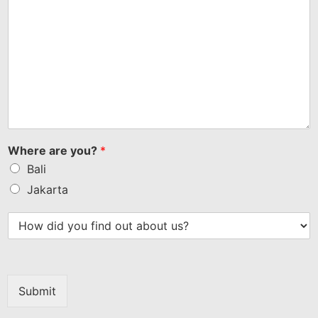
Where are you?
*
Bali
Jakarta
Submit