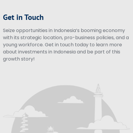
Get in Touch
Seize opportunities in Indonesia’s booming economy
with its strategic location, pro-business policies, and a
young workforce. Get in touch today to learn more
about investments in Indonesia and be part of this
growth story!