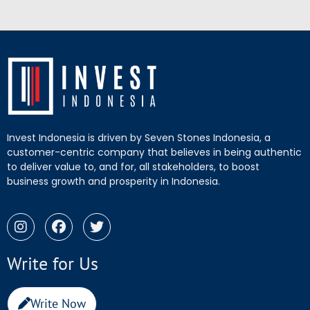
Invest Indonesia is driven by Seven Stones Indonesia, a
customer-centric company that believes in being authentic
to deliver value to, and for, all stakeholders, to boost
business growth and prosperity in Indonesia.
Write for Us
Write Now