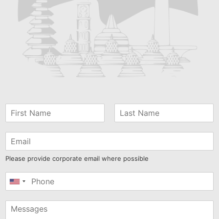
Please provide corporate email where possible
United
States
+1