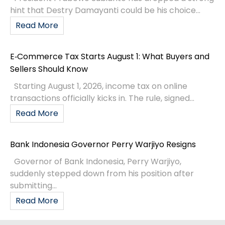
hint that Destry Damayanti could be his choice...
Read More
E‑Commerce Tax Starts August 1: What Buyers and
Sellers Should Know
Starting August 1, 2026, income tax on online
transactions officially kicks in. The rule, signed...
Read More
Bank Indonesia Governor Perry Warjiyo Resigns
Governor of Bank Indonesia, Perry Warjiyo,
suddenly stepped down from his position after
submitting...
Read More