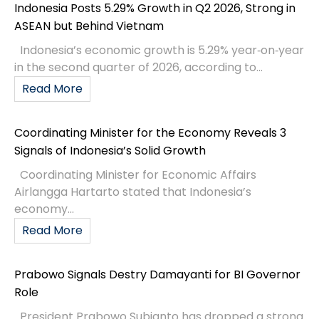
Indonesia Posts 5.29% Growth in Q2 2026, Strong in
ASEAN but Behind Vietnam
Indonesia’s economic growth is 5.29% year‑on‑year
in the second quarter of 2026, according to...
Read More
Coordinating Minister for the Economy Reveals 3
Signals of Indonesia’s Solid Growth
Coordinating Minister for Economic Affairs
Airlangga Hartarto stated that Indonesia’s
economy...
Read More
Prabowo Signals Destry Damayanti for BI Governor
Role
President Prabowo Subianto has dropped a strong