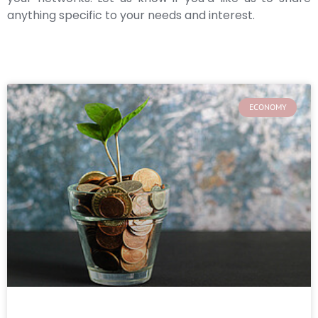
anything specific to your needs and interest.
ECONOMY