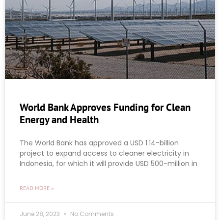
World Bank Approves Funding for Clean
Energy and Health
The World Bank has approved a USD 1.14-billion
project to expand access to cleaner electricity in
Indonesia, for which it will provide USD 500-million in
READ MORE »
June 28, 2023
No Comments