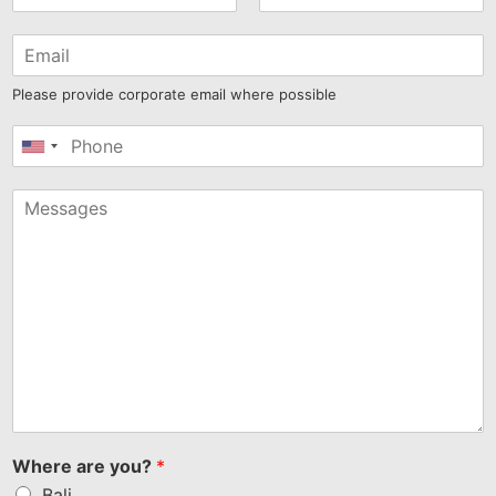
Please provide corporate email where possible
United
States
+1
Where are you?
*
Bali