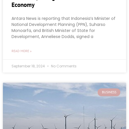
Economy
Antara News is reporting that Indonesia’s Minister of
National Development Planning (PPN), Suharso
Monoarfa, and British Minister of State for
Development, Anneliese Dodds, signed a
READ MORE »
September 18, 2024
No Comments
BUSINESS