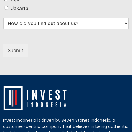
Jakarta
Submit
Invest Indonesia is driven by Seven Stones Indonesia, a
customer-centric company that believes in being authentic