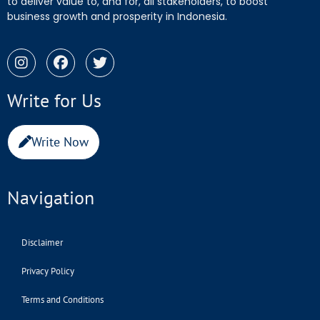
to deliver value to, and for, all stakeholders, to boost
business growth and prosperity in Indonesia.
Write for Us
Write Now
Navigation
Disclaimer
Privacy Policy
Terms and Conditions