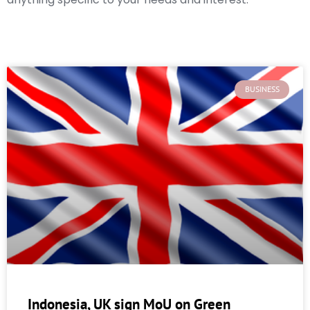
BUSINESS
Indonesia, UK sign MoU on Green