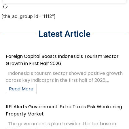
[the_ad_group id="1112"]
Latest Article
Foreign Capital Boosts Indonesia’s Tourism Sector
Growth in First Half 2026
Indonesia’s tourism sector showed positive growth
across key indicators in the first half of 2026,...
Read More
REI Alerts Government: Extra Taxes Risk Weakening
Property Market
The government’s plan to widen the tax base in