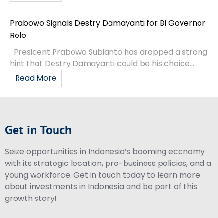
Prabowo Signals Destry Damayanti for BI Governor
Role
President Prabowo Subianto has dropped a strong
hint that Destry Damayanti could be his choice...
Read More
Get in Touch
Seize opportunities in Indonesia’s booming economy
with its strategic location, pro-business policies, and a
young workforce. Get in touch today to learn more
about investments in Indonesia and be part of this
growth story!