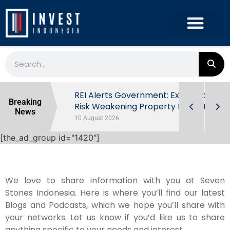
ndonesia’s
REI Alerts Government: Extra Taxes
Breaking
 First Half
Risk Weakening Property Market
News
10 August 2026
[the_ad_group id="1420"]
We love to share information with you at Seven
Stones Indonesia. Here is where you’ll find our latest
Blogs and Podcasts, which we hope you’ll share with
your networks. Let us know if you’d like us to share
anything specific to your needs and interest.