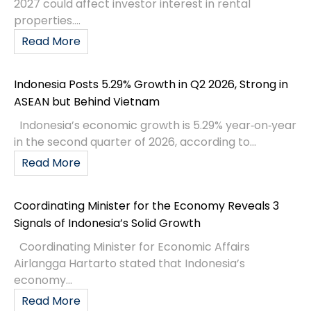
2027 could affect investor interest in rental
properties....
Read More
Indonesia Posts 5.29% Growth in Q2 2026, Strong in
ASEAN but Behind Vietnam
Indonesia’s economic growth is 5.29% year‑on‑year
in the second quarter of 2026, according to...
Read More
Coordinating Minister for the Economy Reveals 3
Signals of Indonesia’s Solid Growth
Coordinating Minister for Economic Affairs
Airlangga Hartarto stated that Indonesia’s
economy...
Read More