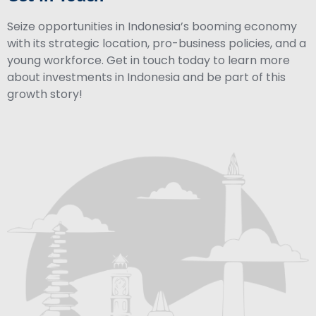
Seize opportunities in Indonesia’s booming economy
with its strategic location, pro-business policies, and a
young workforce. Get in touch today to learn more
about investments in Indonesia and be part of this
growth story!