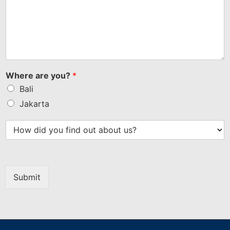
Where are you?
*
Bali
Jakarta
Submit