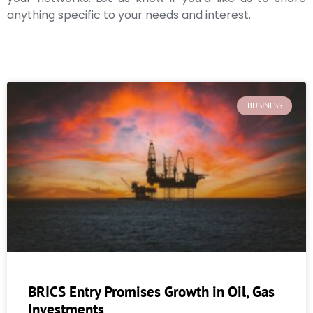
anything specific to your needs and interest.
BUSINESS
BRICS Entry Promises Growth in Oil, Gas
Investments