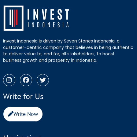
Invest Indonesia is driven by Seven Stones Indonesia, a
customer-centric company that believes in being authentic
to deliver value to, and for, all stakeholders, to boost
business growth and prosperity in Indonesia.
Write for Us
Write Now