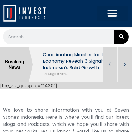
rowth in Q2
Coordinating Minister for the
ut Behind
Economy Reveals 3 Signals of
Breaking
Indonesia’s Solid Growth
News
04 August 2026
[the_ad_group id="1420"]
We love to share information with you at Seven
Stones Indonesia. Here is where you’ll find our latest
Blogs and Podcasts, which we hope you’ll share with
your networks. Let us know if you’d like us to share