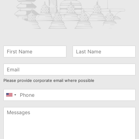
Please provide corporate email where possible
United
States
+1