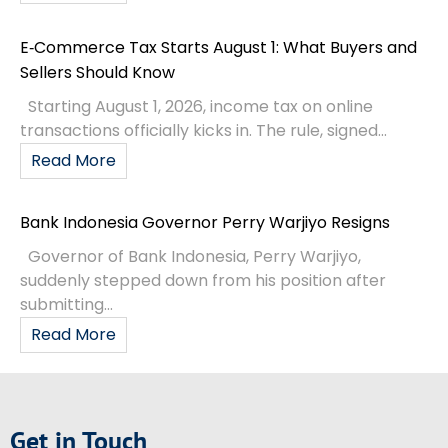
E‑Commerce Tax Starts August 1: What Buyers and
Sellers Should Know
Starting August 1, 2026, income tax on online
transactions officially kicks in. The rule, signed...
Read More
Bank Indonesia Governor Perry Warjiyo Resigns
Governor of Bank Indonesia, Perry Warjiyo,
suddenly stepped down from his position after
submitting...
Read More
Get in Touch