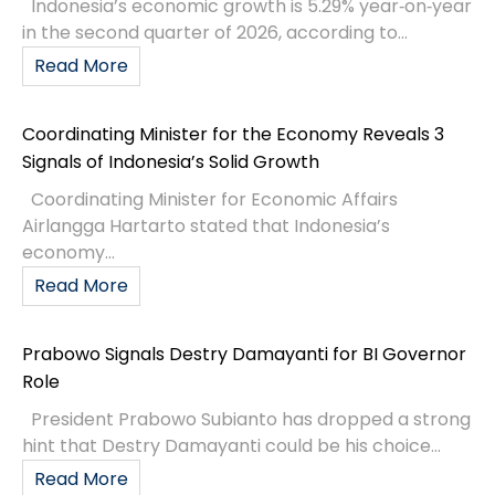
Indonesia’s economic growth is 5.29% year‑on‑year
in the second quarter of 2026, according to...
Read More
Coordinating Minister for the Economy Reveals 3
Signals of Indonesia’s Solid Growth
Coordinating Minister for Economic Affairs
Airlangga Hartarto stated that Indonesia’s
economy...
Read More
Prabowo Signals Destry Damayanti for BI Governor
Role
President Prabowo Subianto has dropped a strong
hint that Destry Damayanti could be his choice...
Read More