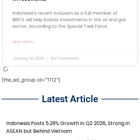
Indonesia’s recent inclusion as a full member of
BRICS will help bolster investments in the oil and gas
sector, according to the Special Task Force
READ MORE »
January 10, 2025
No Comments
[the_ad_group id="1112"]
Latest Article
Indonesia Posts 5.29% Growth in Q2 2026, Strong in
ASEAN but Behind Vietnam