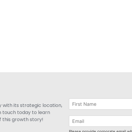
with its strategic location,
n touch today to learn
 this growth story!
Please provide corporate email w