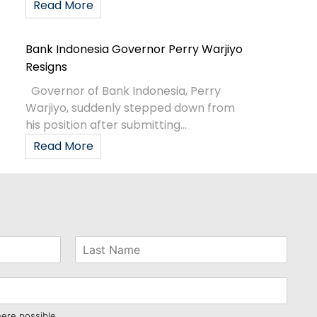
Read More
Bank Indonesia Governor Perry Warjiyo
Resigns
Governor of Bank Indonesia, Perry
Warjiyo, suddenly stepped down from
his position after submitting...
Read More
here possible