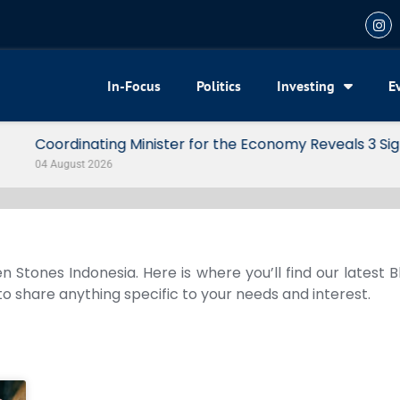
In-Focus
Politics
Investing
E
my Reveals 3 Signals of Indonesia’s Solid Growth
n Stones Indonesia. Here is where you’ll find our latest 
 to share anything specific to your needs and interest.