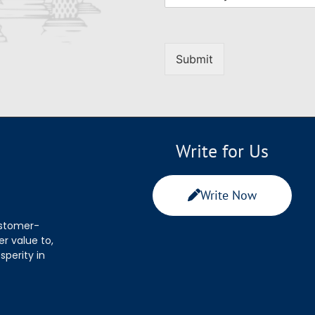
Submit
Write for Us
Write Now
ustomer-
r value to,
sperity in