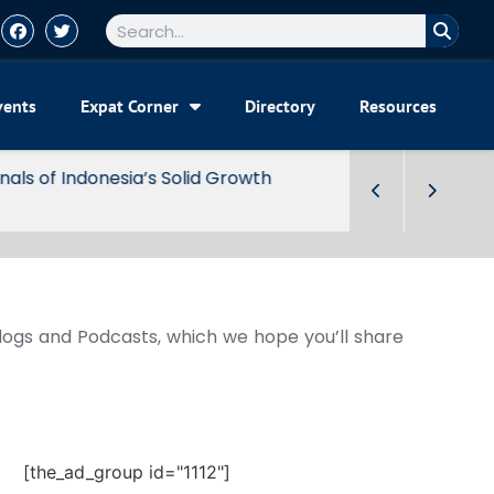
vents
Expat Corner
Directory
Resources
Blogs and Podcasts, which we hope you’ll share
[the_ad_group id="1112"]