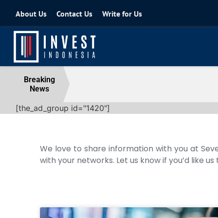
About Us
Contact Us
Write for Us
Coordinating Minister for the Econo
Breaking
News
04 August 2026
[the_ad_group id="1420"]
We love to share information with you at Seve
with your networks. Let us know if you’d like us