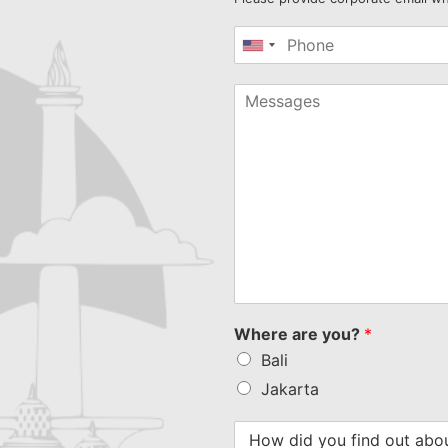
United
States
+1
Where are you?
*
Bali
Jakarta