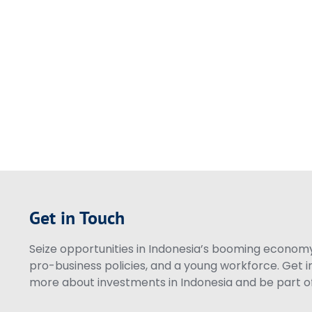
Get in Touch
Seize opportunities in Indonesia’s booming economy 
pro-business policies, and a young workforce. Get i
more about investments in Indonesia and be part of