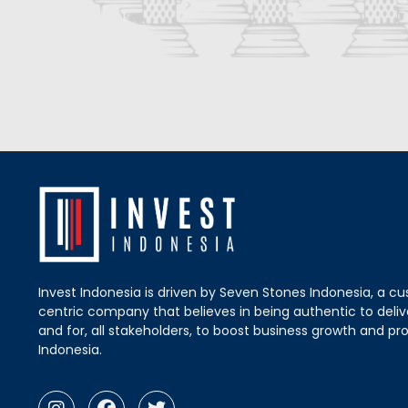
Invest Indonesia is driven by Seven Stones Indonesia, a c
centric company that believes in being authentic to delive
and for, all stakeholders, to boost business growth and pro
Indonesia.