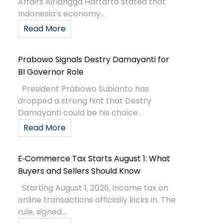
Affairs Airlangga Hartarto stated that
Indonesia’s economy...
Read More
Prabowo Signals Destry Damayanti for
BI Governor Role
President Prabowo Subianto has
dropped a strong hint that Destry
Damayanti could be his choice...
Read More
E‑Commerce Tax Starts August 1: What
Buyers and Sellers Should Know
Starting August 1, 2026, income tax on
online transactions officially kicks in. The
rule, signed...