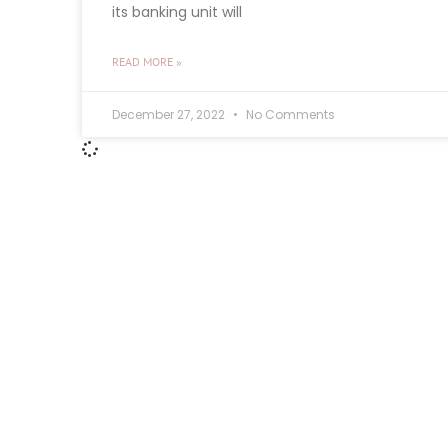
its banking unit will
READ MORE »
December 27, 2022
No Comments