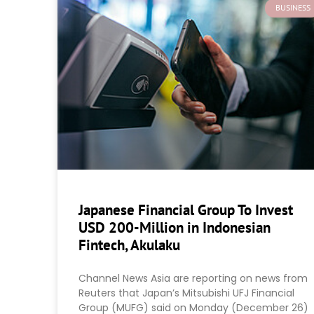
BUSINESS
Japanese Financial Group To Invest
USD 200-Million in Indonesian
Fintech, Akulaku
Channel News Asia are reporting on news from
Reuters that Japan’s Mitsubishi UFJ Financial
Group (MUFG) said on Monday (December 26)