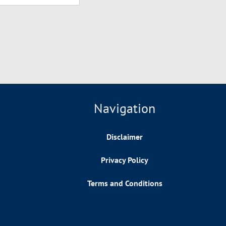
Navigation
Disclaimer
Privacy Policy
Terms and Conditions