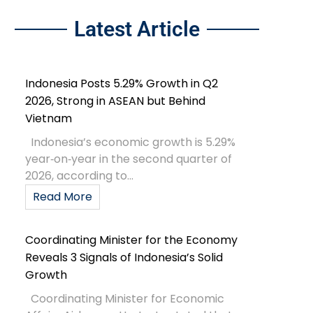
Latest Article
Indonesia Posts 5.29% Growth in Q2
2026, Strong in ASEAN but Behind
Vietnam
Indonesia’s economic growth is 5.29%
year‑on‑year in the second quarter of
2026, according to...
Read More
Coordinating Minister for the Economy
Reveals 3 Signals of Indonesia’s Solid
Growth
Coordinating Minister for Economic