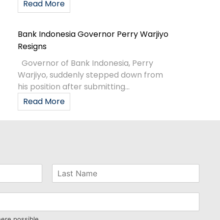
Read More
Bank Indonesia Governor Perry Warjiyo
Resigns
Governor of Bank Indonesia, Perry
Warjiyo, suddenly stepped down from
his position after submitting...
Read More
here possible