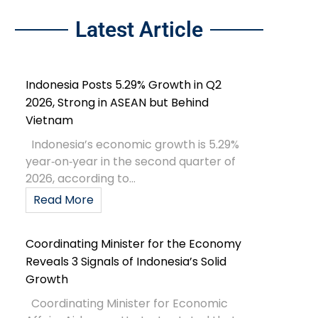
Latest Article
Indonesia Posts 5.29% Growth in Q2
2026, Strong in ASEAN but Behind
Vietnam
Indonesia’s economic growth is 5.29%
year‑on‑year in the second quarter of
2026, according to...
Read More
Coordinating Minister for the Economy
Reveals 3 Signals of Indonesia’s Solid
Growth
Coordinating Minister for Economic