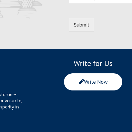
Submit
Write for Us
Write Now
ustomer-
r value to,
sperity in