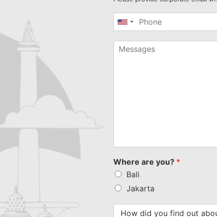
United
States
+1
Where are you?
*
Bali
Jakarta