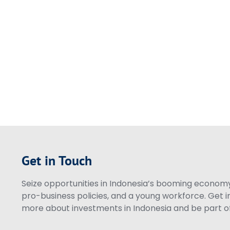
Get in Touch
Seize opportunities in Indonesia’s booming economy 
pro-business policies, and a young workforce. Get i
more about investments in Indonesia and be part of