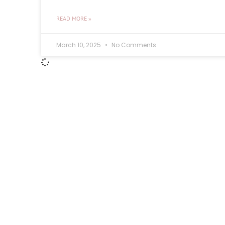
READ MORE »
March 10, 2025
No Comments