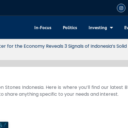
In-Focus
Politics
Investing
E
my Reveals 3 Signals of Indonesia’s Solid Growth
n Stones Indonesia. Here is where you’ll find our latest 
 to share anything specific to your needs and interest.