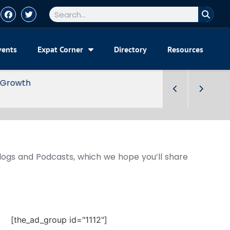
vents
Expat Corner
Directory
Resources
Blogs and Podcasts, which we hope you’ll share
[the_ad_group id="1112"]