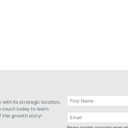
with its strategic location,
n touch today to learn
 this growth story!
Please provide corporate email w