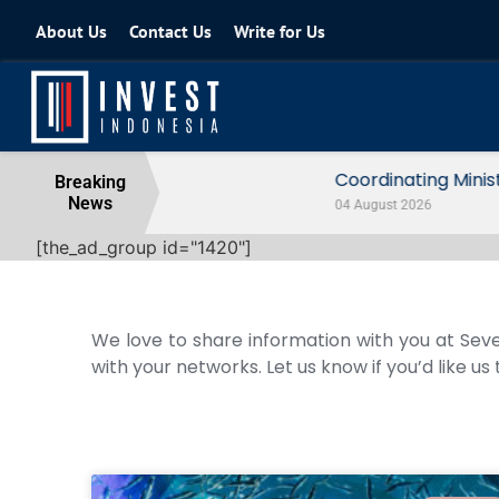
About Us
Contact Us
Write for Us
Coordinating Minister for the Econo
Breaking
News
04 August 2026
[the_ad_group id="1420"]
We love to share information with you at Seve
with your networks. Let us know if you’d like us