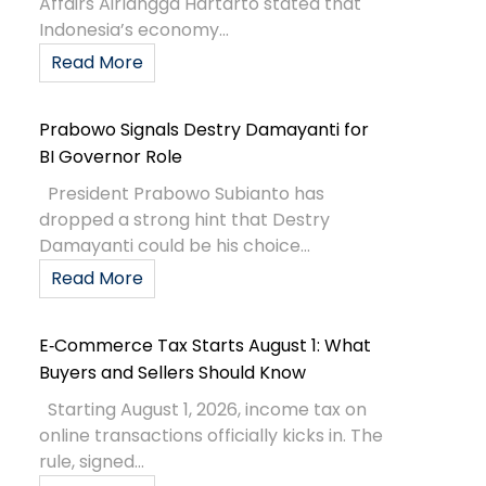
Affairs Airlangga Hartarto stated that
Indonesia’s economy...
Read More
Prabowo Signals Destry Damayanti for
BI Governor Role
President Prabowo Subianto has
dropped a strong hint that Destry
Damayanti could be his choice...
Read More
E‑Commerce Tax Starts August 1: What
Buyers and Sellers Should Know
Starting August 1, 2026, income tax on
online transactions officially kicks in. The
rule, signed...