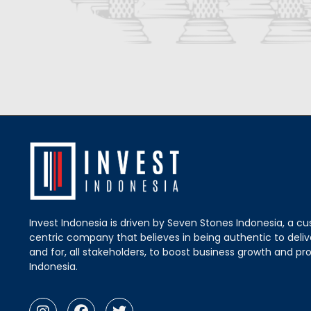
Invest Indonesia is driven by Seven Stones Indonesia, a c
centric company that believes in being authentic to delive
and for, all stakeholders, to boost business growth and pro
Indonesia.