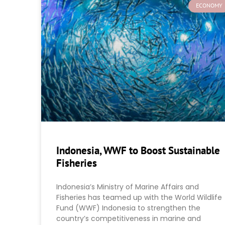
ECONOMY
Indonesia, WWF to Boost Sustainable
Fisheries
Indonesia’s Ministry of Marine Affairs and
Fisheries has teamed up with the World Wildlife
Fund (WWF) Indonesia to strengthen the
country’s competitiveness in marine and