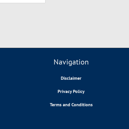
Navigation
Disclaimer
Privacy Policy
Terms and Conditions