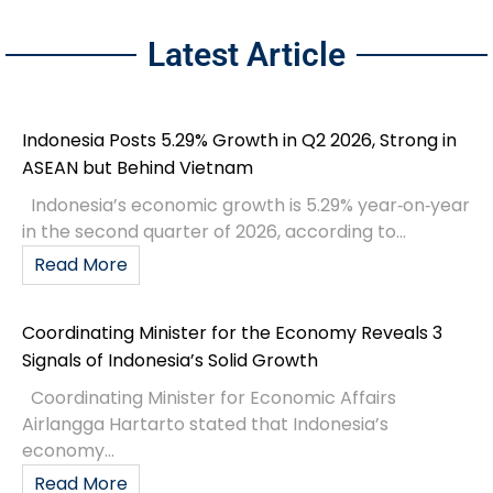
Latest Article
Indonesia Posts 5.29% Growth in Q2 2026, Strong in
ASEAN but Behind Vietnam
Indonesia’s economic growth is 5.29% year‑on‑year
in the second quarter of 2026, according to...
Read More
Coordinating Minister for the Economy Reveals 3
Signals of Indonesia’s Solid Growth
Coordinating Minister for Economic Affairs
Airlangga Hartarto stated that Indonesia’s
economy...
Read More