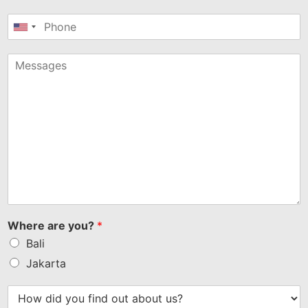
United
States
+1
Where are you?
*
Bali
Jakarta