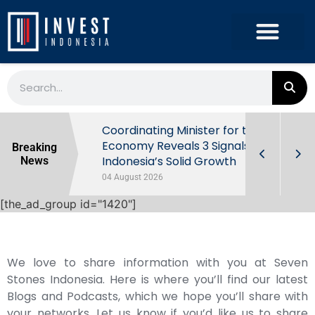
rowth in Q2
Coordinating Minister for the
ut Behind
Economy Reveals 3 Signals of
Breaking
Indonesia’s Solid Growth
News
04 August 2026
[the_ad_group id="1420"]
We love to share information with you at Seven
Stones Indonesia. Here is where you’ll find our latest
Blogs and Podcasts, which we hope you’ll share with
your networks. Let us know if you’d like us to share