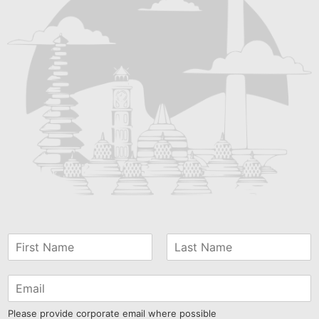
Please provide corporate email where possible