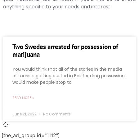
anything specific to your needs and interest.
Two Swedes arrested for possession of
marijuana
You would think that all of the stories in the media
of tourists getting busted in Bali for drug possession
would make people stop to
READ MORE »
June 21, 2022
No Comments
[the_ad_group id="1112"]