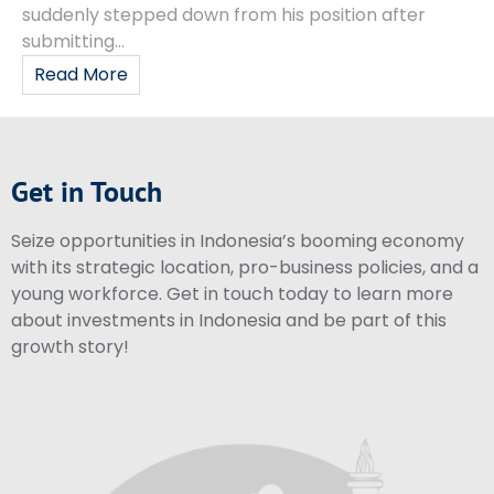
suddenly stepped down from his position after
submitting...
Read More
Get in Touch
Seize opportunities in Indonesia’s booming economy
with its strategic location, pro-business policies, and a
young workforce. Get in touch today to learn more
about investments in Indonesia and be part of this
growth story!