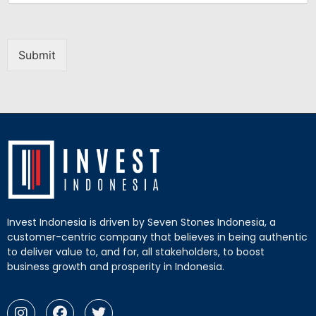
Submit
Invest Indonesia is driven by Seven Stones Indonesia, a
customer-centric company that believes in being authentic
to deliver value to, and for, all stakeholders, to boost
business growth and prosperity in Indonesia.