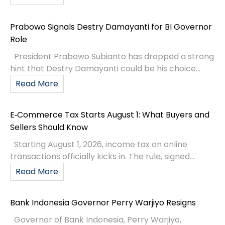
Prabowo Signals Destry Damayanti for BI Governor
Role
President Prabowo Subianto has dropped a strong
hint that Destry Damayanti could be his choice...
Read More
E‑Commerce Tax Starts August 1: What Buyers and
Sellers Should Know
Starting August 1, 2026, income tax on online
transactions officially kicks in. The rule, signed...
Read More
Bank Indonesia Governor Perry Warjiyo Resigns
Governor of Bank Indonesia, Perry Warjiyo,