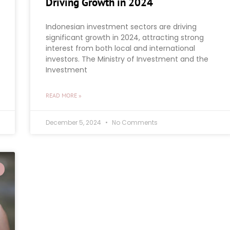
Driving Growth in 2024
Indonesian investment sectors are driving
significant growth in 2024, attracting strong
interest from both local and international
investors. The Ministry of Investment and the
Investment
READ MORE »
December 5, 2024
No Comments