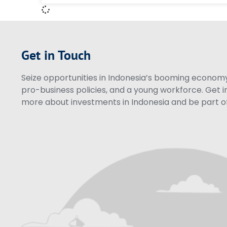
Get in Touch
Seize opportunities in Indonesia’s booming economy 
pro-business policies, and a young workforce. Get i
more about investments in Indonesia and be part of