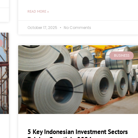
READ MORE »
October 17, 2025
No Comments
BUSINESS
5 Key Indonesian Investment Sectors