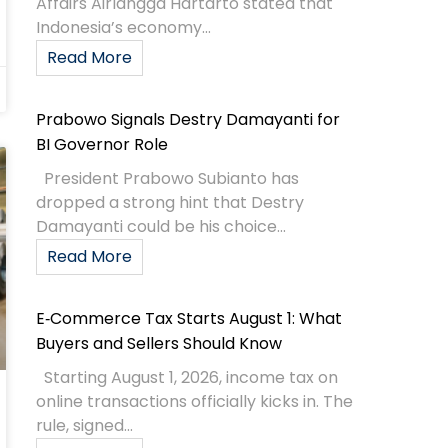
Affairs Airlangga Hartarto stated that
Indonesia’s economy...
Read More
Prabowo Signals Destry Damayanti for
BI Governor Role
President Prabowo Subianto has
dropped a strong hint that Destry
Damayanti could be his choice...
Read More
E‑Commerce Tax Starts August 1: What
Buyers and Sellers Should Know
Starting August 1, 2026, income tax on
online transactions officially kicks in. The
rule, signed...