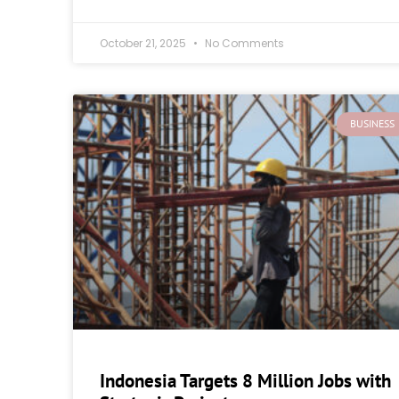
October 21, 2025
No Comments
BUSINESS
Indonesia Targets 8 Million Jobs with