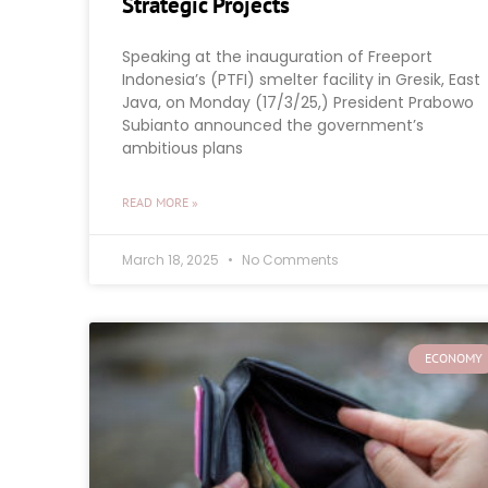
Strategic Projects
Speaking at the inauguration of Freeport
Indonesia’s (PTFI) smelter facility in Gresik, East
Java, on Monday (17/3/25,) President Prabowo
Subianto announced the government’s
ambitious plans
READ MORE »
March 18, 2025
No Comments
ECONOMY