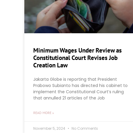
Minimum Wages Under Review as
Constitutional Court Revises Job
Creation Law
Jakarta Globe is reporting that President
Prabowo Subianto has directed his cabinet to
implement the Constitutional Court’s ruling
that annulled 21 articles of the Job
READ MORE »
November 5, 2024
No Comments