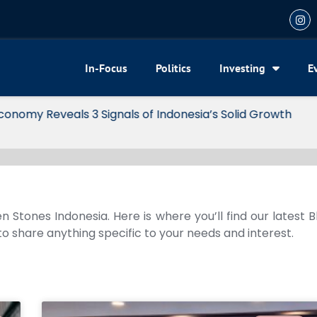
In-Focus
Politics
Investing
E
my Reveals 3 Signals of Indonesia’s Solid Growth
n Stones Indonesia. Here is where you’ll find our latest 
 to share anything specific to your needs and interest.