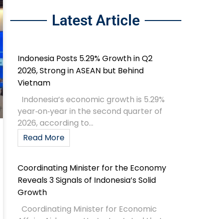
Latest Article
Indonesia Posts 5.29% Growth in Q2
2026, Strong in ASEAN but Behind
Vietnam
Indonesia’s economic growth is 5.29%
year‑on‑year in the second quarter of
2026, according to...
Read More
Coordinating Minister for the Economy
Reveals 3 Signals of Indonesia’s Solid
Growth
Coordinating Minister for Economic