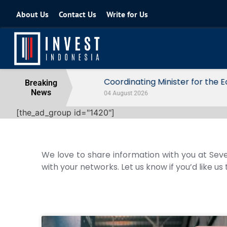
About Us
Contact Us
Write for Us
Coordinating Minister for the Econo
Breaking
News
04 August 2026
[the_ad_group id="1420"]
We love to share information with you at Seve
with your networks. Let us know if you’d like us