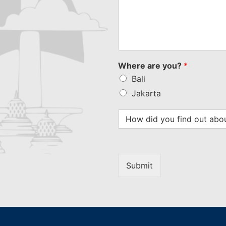
Where are you?
*
Bali
Jakarta
Submit