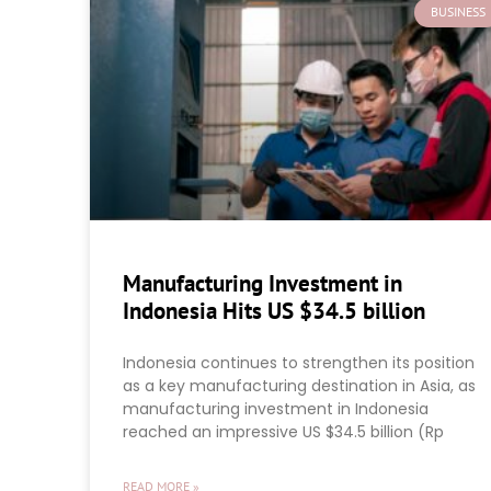
BUSINESS
Manufacturing Investment in
Indonesia Hits US $34.5 billion
Indonesia continues to strengthen its position
as a key manufacturing destination in Asia, as
manufacturing investment in Indonesia
reached an impressive US $34.5 billion (Rp
READ MORE »