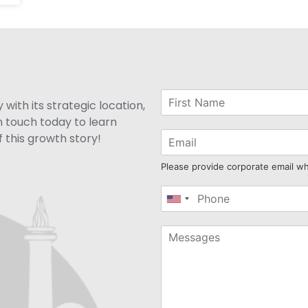
with its strategic location,
n touch today to learn
 this growth story!
Please provide corporate email w
United
States
+1