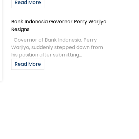
Read More
Bank Indonesia Governor Perry Warjiyo
Resigns
Governor of Bank Indonesia, Perry
Warjiyo, suddenly stepped down from
his position after submitting...
Read More