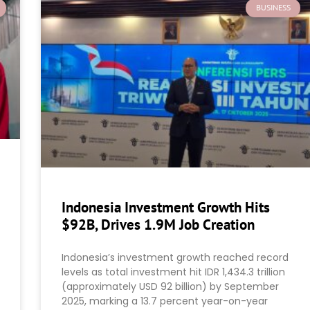
BUSINESS
Indonesia Investment Growth Hits
$92B, Drives 1.9M Job Creation
Indonesia’s investment growth reached record
levels as total investment hit IDR 1,434.3 trillion
(approximately USD 92 billion) by September
2025, marking a 13.7 percent year-on-year