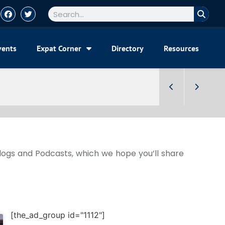
vents
Expat Corner
Directory
Resources
Blogs and Podcasts, which we hope you’ll share
[the_ad_group id="1112"]