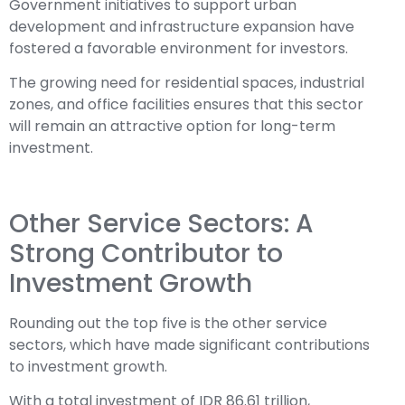
Government initiatives to support urban
development and infrastructure expansion have
fostered a favorable environment for investors.
The growing need for residential spaces, industrial
zones, and office facilities ensures that this sector
will remain an attractive option for long-term
investment.
Other Service Sectors: A
Strong Contributor to
Investment Growth
Rounding out the top five is the other service
sectors, which have made significant contributions
to investment growth.
With a total investment of IDR 86.61 trillion,