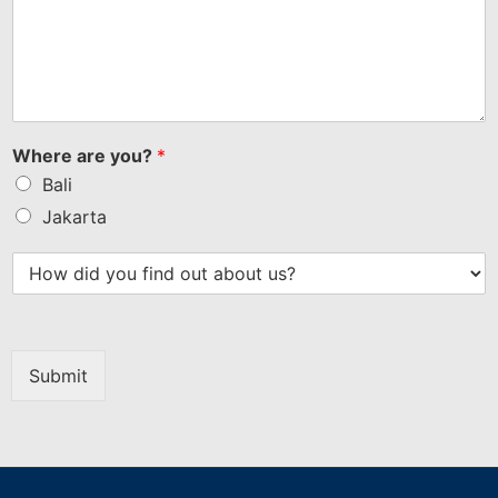
Where are you?
*
Bali
Jakarta
Submit