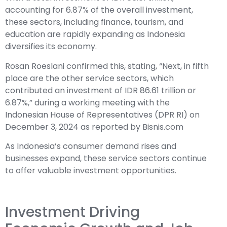
accounting for 6.87% of the overall investment,
these sectors, including finance, tourism, and
education are rapidly expanding as Indonesia
diversifies its economy.
Rosan Roeslani confirmed this, stating, “Next, in fifth
place are the other service sectors, which
contributed an investment of IDR 86.61 trillion or
6.87%,” during a working meeting with the
Indonesian House of Representatives (DPR RI) on
December 3, 2024 as reported by Bisnis.com
As Indonesia’s consumer demand rises and
businesses expand, these service sectors continue
to offer valuable investment opportunities.
Investment Driving