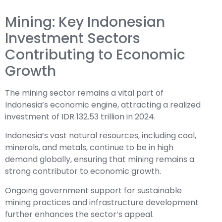
Mining: Key Indonesian
Investment Sectors
Contributing to Economic
Growth
The mining sector remains a vital part of
Indonesia’s economic engine, attracting a realized
investment of IDR 132.53 trillion in 2024.
Indonesia’s vast natural resources, including coal,
minerals, and metals, continue to be in high
demand globally, ensuring that mining remains a
strong contributor to economic growth.
Ongoing government support for sustainable
mining practices and infrastructure development
further enhances the sector’s appeal.