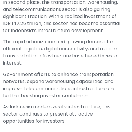
In second place, the transportation, warehousing,
and telecommunications sector is also gaining
significant traction. With a realized investment of
IDR 147.25 trillion, this sector has become essential
for Indonesia’s infrastructure development.
The rapid urbanization and growing demand for
efficient logistics, digital connectivity, and modern
transportation infrastructure have fueled investor
interest.
Government efforts to enhance transportation
networks, expand warehousing capabilities, and
improve telecommunications infrastructure are
further boosting investor confidence.
As Indonesia modernizes its infrastructure, this
sector continues to present attractive
opportunities for investors.