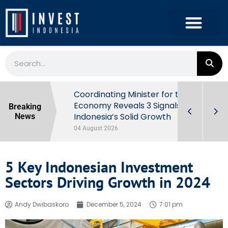
rowth in Q2
Coordinating Minister for the
ut Behind
Economy Reveals 3 Signals of
Breaking
Indonesia’s Solid Growth
News
04 August 2026
5 Key Indonesian Investment
Sectors Driving Growth in 2024
Andy Dwibaskoro
December 5, 2024
7:01 pm