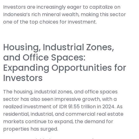
Investors are increasingly eager to capitalize on
Indonesia’s rich mineral wealth, making this sector
one of the top choices for investment.
Housing, Industrial Zones,
and Office Spaces:
Expanding Opportunities for
Investors
The housing, industrial zones, and office spaces
sector has also seen impressive growth, with a
realized investment of IDR 91.55 trillion in 2024. As
residential, industrial, and commercial real estate
markets continue to expand, the demand for
properties has surged.