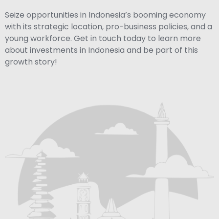
Seize opportunities in Indonesia’s booming economy
with its strategic location, pro-business policies, and a
young workforce. Get in touch today to learn more
about investments in Indonesia and be part of this
growth story!