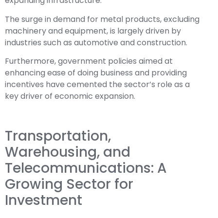
expanding infrastructure.
The surge in demand for metal products, excluding
machinery and equipment, is largely driven by
industries such as automotive and construction.
Furthermore, government policies aimed at
enhancing ease of doing business and providing
incentives have cemented the sector’s role as a
key driver of economic expansion.
Transportation,
Warehousing, and
Telecommunications: A
Growing Sector for
Investment