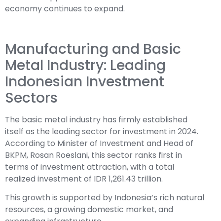
economy continues to expand.
Manufacturing and Basic
Metal Industry: Leading
Indonesian Investment
Sectors
The basic metal industry has firmly established
itself as the leading sector for investment in 2024.
According to Minister of Investment and Head of
BKPM, Rosan Roeslani, this sector ranks first in
terms of investment attraction, with a total
realized investment of IDR 1,261.43 trillion.
This growth is supported by Indonesia’s rich natural
resources, a growing domestic market, and