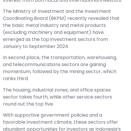
interest from both local and international investors.
The Ministry of Investment and the Investment
Coordinating Board (BKPM) recently revealed that
the basic metal industry and metal products
(excluding machinery and equipment) have
emerged as the top investment sectors from
January to September 2024.
In second place, the transportation, warehousing,
and telecommunications sectors are gaining
momentum, followed by the mining sector, which
ranks third.
The housing, industrial zones, and office spaces
sector takes fourth, while other service sectors
round out the top five.
With supportive government policies and a
favorable investment climate, these sectors offer
abundant opportunities for investors as Indonesia’s