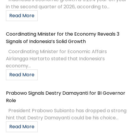
in the second quarter of 2026, according to...
Read More
Coordinating Minister for the Economy Reveals 3
Signals of Indonesia’s Solid Growth
Coordinating Minister for Economic Affairs
Airlangga Hartarto stated that Indonesia’s
economy...
Read More
Prabowo Signals Destry Damayanti for BI Governor
Role
President Prabowo Subianto has dropped a strong
hint that Destry Damayanti could be his choice...
Read More