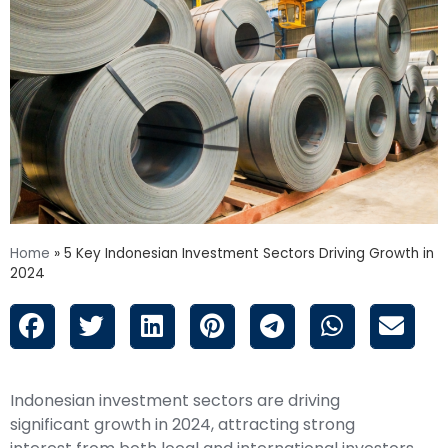
Home
»
5 Key Indonesian Investment Sectors Driving Growth in
2024
Indonesian investment sectors are driving
significant growth in 2024, attracting strong