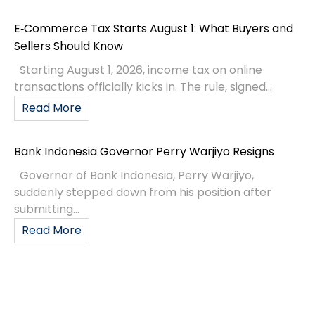
E‑Commerce Tax Starts August 1: What Buyers and
Sellers Should Know
Starting August 1, 2026, income tax on online
transactions officially kicks in. The rule, signed...
Read More
Bank Indonesia Governor Perry Warjiyo Resigns
Governor of Bank Indonesia, Perry Warjiyo,
suddenly stepped down from his position after
submitting...
Read More