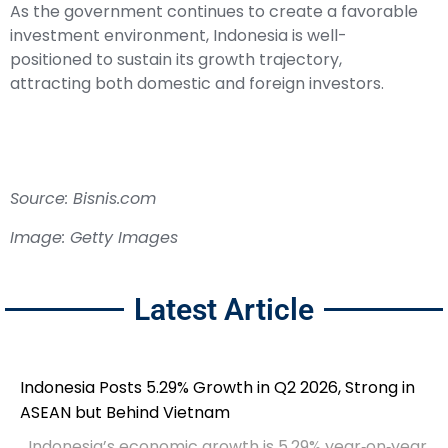
As the government continues to create a favorable
investment environment, Indonesia is well-
positioned to sustain its growth trajectory,
attracting both domestic and foreign investors.
Source: Bisnis.com
Image: Getty Images
Latest Article
Indonesia Posts 5.29% Growth in Q2 2026, Strong in
ASEAN but Behind Vietnam
Indonesia’s economic growth is 5.29% year‑on‑year