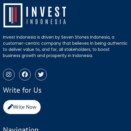
Invest Indonesia is driven by Seven Stones Indonesia, a
customer-centric company that believes in being authentic
to deliver value to, and for, all stakeholders, to boost
business growth and prosperity in Indonesia.
Write for Us
Write Now
Navigation