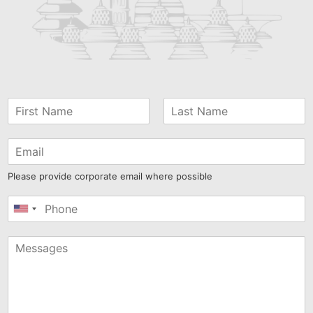
Please provide corporate email where possible
United
States
+1