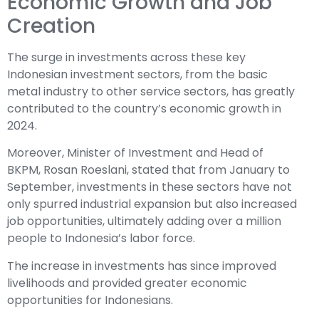
Economic Growth and Job
Creation
The surge in investments across these key
Indonesian investment sectors, from the basic
metal industry to other service sectors, has greatly
contributed to the country’s economic growth in
2024.
Moreover, Minister of Investment and Head of
BKPM, Rosan Roeslani, stated that from January to
September, investments in these sectors have not
only spurred industrial expansion but also increased
job opportunities, ultimately adding over a million
people to Indonesia’s labor force.
The increase in investments has since improved
livelihoods and provided greater economic
opportunities for Indonesians.