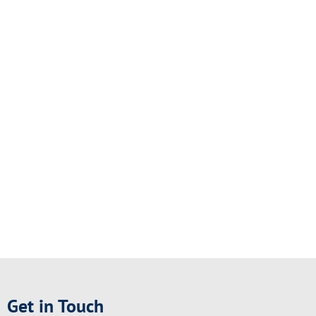
Get in Touch