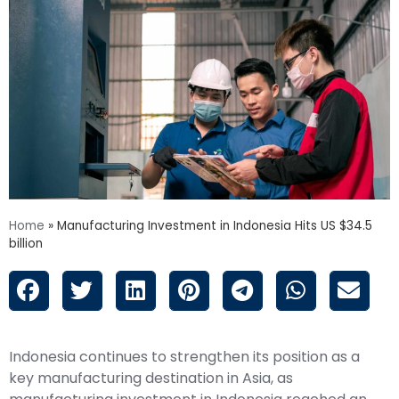
Home
»
Manufacturing Investment in Indonesia Hits US $34.5
billion
Indonesia continues to strengthen its position as a
key manufacturing destination in Asia, as