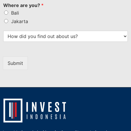
Where are you?
*
Bali
Jakarta
Submit