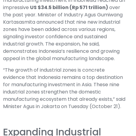
manufacturing investment in Indonesia reached an
impressive
US $34.5 billion (Rp 571 trillion)
over
the past year. Minister of Industry Agus Gumiwang
Kartasasmita announced that nine new industrial
zones have been added across various regions,
signaling investor confidence and sustained
industrial growth. The expansion, he said,
demonstrates Indonesia’s resilience and growing
appeal in the global manufacturing landscape.
“The growth of industrial zones is concrete
evidence that Indonesia remains a top destination
for manufacturing investment in Asia. These nine
industrial zones strengthen the domestic
manufacturing ecosystem that already exists,” said
Minister Agus in Jakarta on Tuesday (October 21).
Expanding Industrial