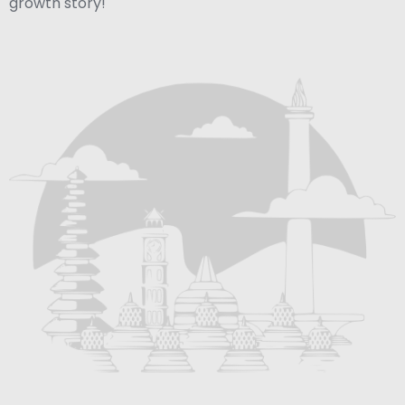
growth story!