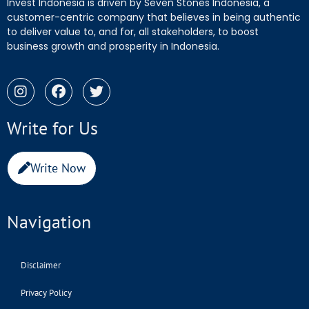
Invest Indonesia is driven by Seven Stones Indonesia, a
customer-centric company that believes in being authentic
to deliver value to, and for, all stakeholders, to boost
business growth and prosperity in Indonesia.
Write for Us
Write Now
Navigation
Disclaimer
Privacy Policy