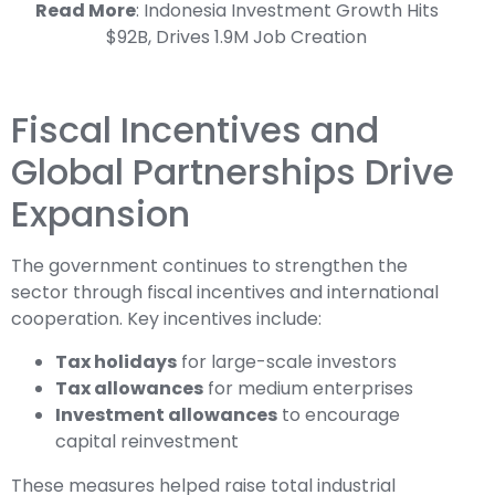
Read More
:
Indonesia Investment Growth Hits
$92B, Drives 1.9M Job Creation
Fiscal Incentives and
Global Partnerships Drive
Expansion
The government continues to strengthen the
sector through fiscal incentives and international
cooperation. Key incentives include:
Tax holidays
for large-scale investors
Tax allowances
for medium enterprises
Investment allowances
to encourage
capital reinvestment
These measures helped raise total industrial