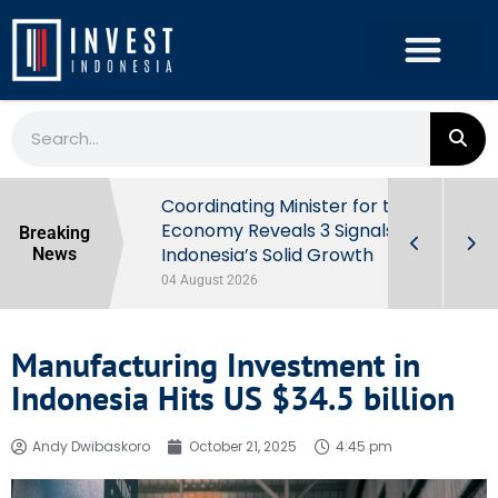
rowth in Q2
Coordinating Minister for the
ut Behind
Economy Reveals 3 Signals of
Breaking
Indonesia’s Solid Growth
News
04 August 2026
Manufacturing Investment in
Indonesia Hits US $34.5 billion
Andy Dwibaskoro
October 21, 2025
4:45 pm