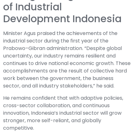
of Industrial
Development Indonesia
Minister Agus praised the achievements of the
industrial sector during the first year of the
Prabowo–Gibran administration. “Despite global
uncertainty, our industry remains resilient and
continues to drive national economic growth. These
accomplishments are the result of collective hard
work between the government, the business
sector, and all industry stakeholders,” he said.
He remains confident that with adaptive policies,
cross-sector collaboration, and continuous
innovation, Indonesia’s industrial sector will grow
stronger, more self-reliant, and globally
competitive.