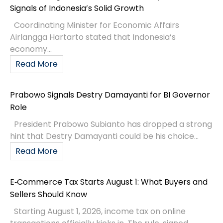
Signals of Indonesia’s Solid Growth
Coordinating Minister for Economic Affairs
Airlangga Hartarto stated that Indonesia’s
economy...
Read More
Prabowo Signals Destry Damayanti for BI Governor
Role
President Prabowo Subianto has dropped a strong
hint that Destry Damayanti could be his choice...
Read More
E‑Commerce Tax Starts August 1: What Buyers and
Sellers Should Know
Starting August 1, 2026, income tax on online