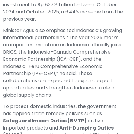
investment to Rp 827.8 trillion between October
2024 and October 2025, a 6.44% increase from the
previous year.
Minister Agus also emphasized Indonesia’s growing
international partnerships. “The year 2025 marks
an important milestone as Indonesia officially joins
BRICS, the Indonesia–Canada Comprehensive
Economic Partnership (ICA-CEP), and the
Indonesia–Peru Comprehensive Economic
Partnership (IPE-CEP),” he said. These
collaborations are expected to expand export
opportunities and strengthen Indonesia’s role in
global supply chains.
To protect domestic industries, the government
has applied trade remedy policies such as
Safeguard Import Duties (BMTP)
on five
imported products and
Anti-Dumping Duties