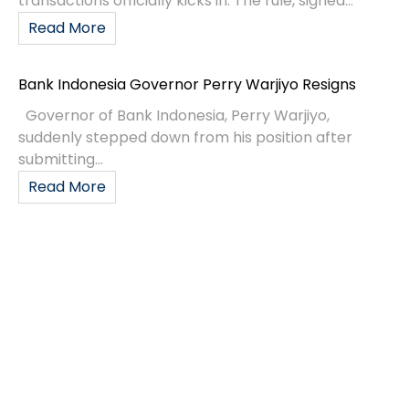
transactions officially kicks in. The rule, signed...
Read More
Bank Indonesia Governor Perry Warjiyo Resigns
Governor of Bank Indonesia, Perry Warjiyo,
suddenly stepped down from his position after
submitting...
Read More