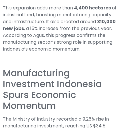
This expansion adds more than
4,400 hectares
of
industrial land, boosting manufacturing capacity
and infrastructure. It also created around
310,000
new jobs
, a 15% increase from the previous year.
According to Agus, this progress confirms the
manufacturing sector’s strong role in supporting
Indonesia’s economic momentum.
Manufacturing
Investment Indonesia
Spurs Economic
Momentum
The Ministry of Industry recorded a 9.26% rise in
manufacturing investment, reaching US $34.5