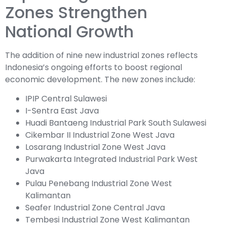
Zones Strengthen
National Growth
The addition of nine new industrial zones reflects
Indonesia’s ongoing efforts to boost regional
economic development. The new zones include:
IPIP Central Sulawesi
I-Sentra East Java
Huadi Bantaeng Industrial Park South Sulawesi
Cikembar II Industrial Zone West Java
Losarang Industrial Zone West Java
Purwakarta Integrated Industrial Park West
Java
Pulau Penebang Industrial Zone West
Kalimantan
Seafer Industrial Zone Central Java
Tembesi Industrial Zone West Kalimantan