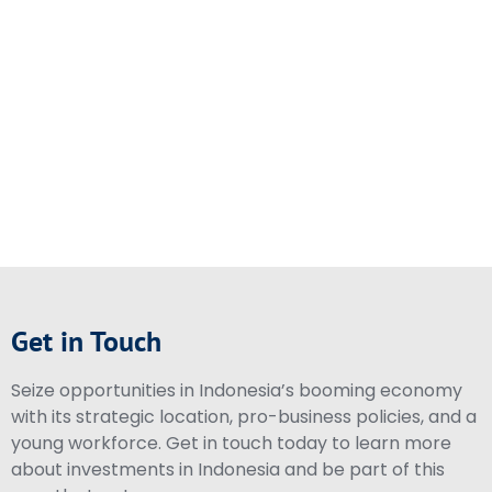
Get in Touch
Seize opportunities in Indonesia’s booming economy
with its strategic location, pro-business policies, and a
young workforce. Get in touch today to learn more
about investments in Indonesia and be part of this