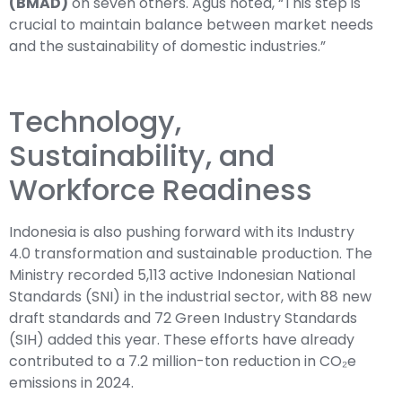
(BMAD)
on seven others. Agus noted, “This step is
crucial to maintain balance between market needs
and the sustainability of domestic industries.”
Technology,
Sustainability, and
Workforce Readiness
Indonesia is also pushing forward with its Industry
4.0 transformation and sustainable production. The
Ministry recorded 5,113 active Indonesian National
Standards (SNI) in the industrial sector, with 88 new
draft standards and 72 Green Industry Standards
(SIH) added this year. These efforts have already
contributed to a 7.2 million-ton reduction in CO₂e
emissions in 2024.