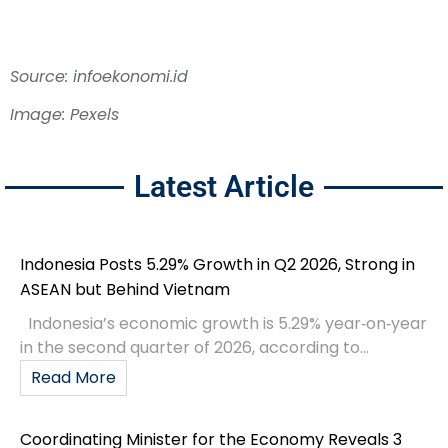
Source: infoekonomi.id
Image: Pexels
Latest Article
Indonesia Posts 5.29% Growth in Q2 2026, Strong in
ASEAN but Behind Vietnam
Indonesia’s economic growth is 5.29% year‑on‑year
in the second quarter of 2026, according to...
Read More
Coordinating Minister for the Economy Reveals 3