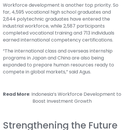
Workforce development is another top priority. So
far, 4,595 vocational high school graduates and
2,644 polytechnic graduates have entered the
industrial workforce, while 2,587 participants
completed vocational training and 713 individuals
earned international competency certifications.
“The international class and overseas internship
programs in Japan and China are also being
expanded to prepare human resources ready to
compete in global markets,” said Agus.
Read More
:
Indonesia’s Workforce Development to
Boost Investment Growth
Strengthening the Future