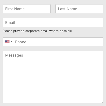
Please provide corporate email where possible
United
States
+1