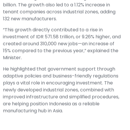
billion. The growth also led to a 1.12% increase in
tenant companies across industrial zones, adding
132 new manufacturers.
“This growth directly contributed to a rise in
investment of IDR 571.58 trillion, or 9.26% higher, and
created around 310,000 new jobs—an increase of
15% compared to the previous year,” explained the
Minister.
He highlighted that government support through
adaptive policies and business-friendly regulations
plays a vital role in encouraging investment. The
newly developed industrial zones, combined with
improved infrastructure and simplified procedures,
are helping position Indonesia as a reliable
manufacturing hub in Asia.