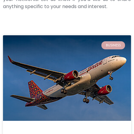
anything specific to your needs and interest.
BUSINESS