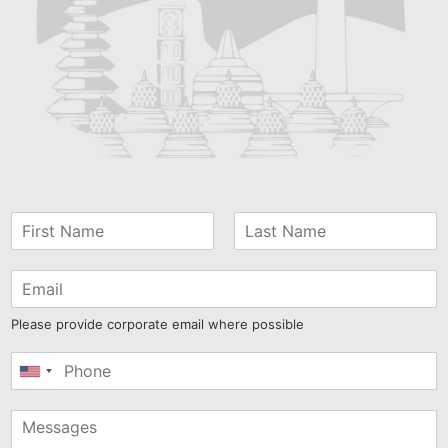
Please provide corporate email where possible
United
States
+1