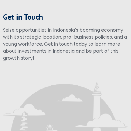
Get in Touch
Seize opportunities in Indonesia’s booming economy
with its strategic location, pro-business policies, and a
young workforce. Get in touch today to learn more
about investments in Indonesia and be part of this
growth story!