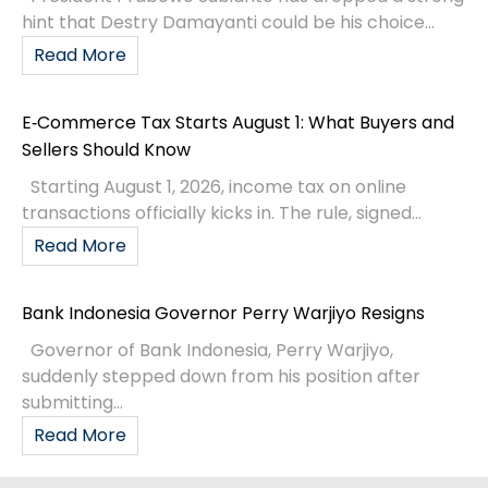
hint that Destry Damayanti could be his choice...
Read More
E‑Commerce Tax Starts August 1: What Buyers and
Sellers Should Know
Starting August 1, 2026, income tax on online
transactions officially kicks in. The rule, signed...
Read More
Bank Indonesia Governor Perry Warjiyo Resigns
Governor of Bank Indonesia, Perry Warjiyo,
suddenly stepped down from his position after
submitting...
Read More