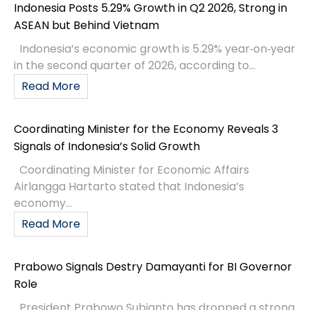
Indonesia Posts 5.29% Growth in Q2 2026, Strong in
ASEAN but Behind Vietnam
Indonesia’s economic growth is 5.29% year‑on‑year
in the second quarter of 2026, according to...
Read More
Coordinating Minister for the Economy Reveals 3
Signals of Indonesia’s Solid Growth
Coordinating Minister for Economic Affairs
Airlangga Hartarto stated that Indonesia’s
economy...
Read More
Prabowo Signals Destry Damayanti for BI Governor
Role
President Prabowo Subianto has dropped a strong