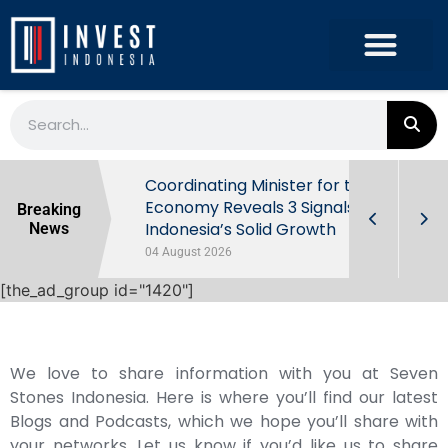
rowth in Q2
Coordinating Minister for the
ut Behind
Economy Reveals 3 Signals of
Breaking
Indonesia’s Solid Growth
News
04 August 2026
[the_ad_group id="1420"]
We love to share information with you at Seven
Stones Indonesia. Here is where you’ll find our latest
Blogs and Podcasts, which we hope you’ll share with
your networks. Let us know if you’d like us to share