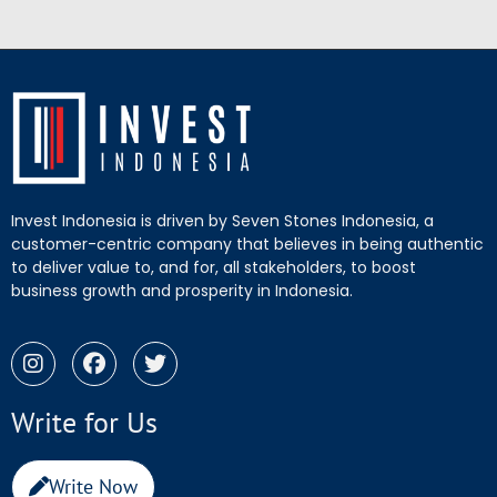
Invest Indonesia is driven by Seven Stones Indonesia, a
customer-centric company that believes in being authentic
to deliver value to, and for, all stakeholders, to boost
business growth and prosperity in Indonesia.
Write for Us
Write Now