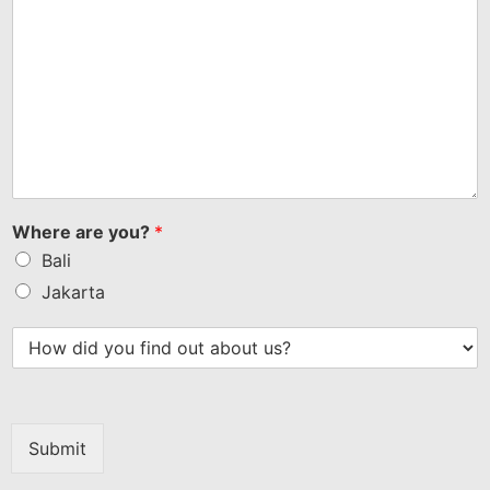
Where are you?
*
Bali
Jakarta
Submit