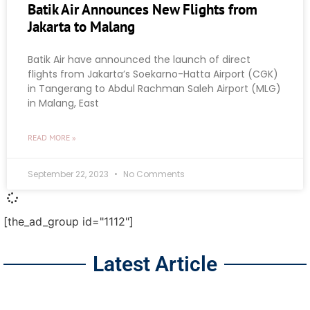
Batik Air Announces New Flights from
Jakarta to Malang
Batik Air have announced the launch of direct
flights from Jakarta’s Soekarno-Hatta Airport (CGK)
in Tangerang to Abdul Rachman Saleh Airport (MLG)
in Malang, East
READ MORE »
September 22, 2023
No Comments
[the_ad_group id="1112"]
Latest Article