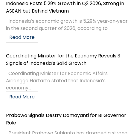
Indonesia Posts 5.29% Growth in Q2 2026, Strong in
ASEAN but Behind Vietnam
Indonesia’s economic growth is 5.29% year‑on‑year
in the second quarter of 2026, according to...
Read More
Coordinating Minister for the Economy Reveals 3
Signals of Indonesia’s Solid Growth
Coordinating Minister for Economic Affairs
Airlangga Hartarto stated that Indonesia’s
economy...
Read More
Prabowo Signals Destry Damayanti for BI Governor
Role
President Prabowo Subianto has dropped a strong