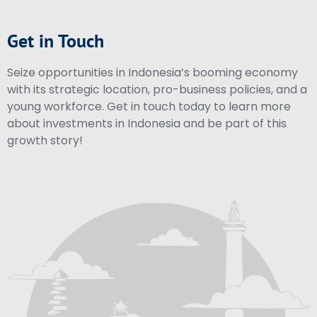
Get in Touch
Seize opportunities in Indonesia’s booming economy
with its strategic location, pro-business policies, and a
young workforce. Get in touch today to learn more
about investments in Indonesia and be part of this
growth story!