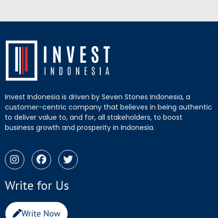
Invest Indonesia is driven by Seven Stones Indonesia, a
customer-centric company that believes in being authentic
to deliver value to, and for, all stakeholders, to boost
business growth and prosperity in Indonesia.
Write for Us
Write Now