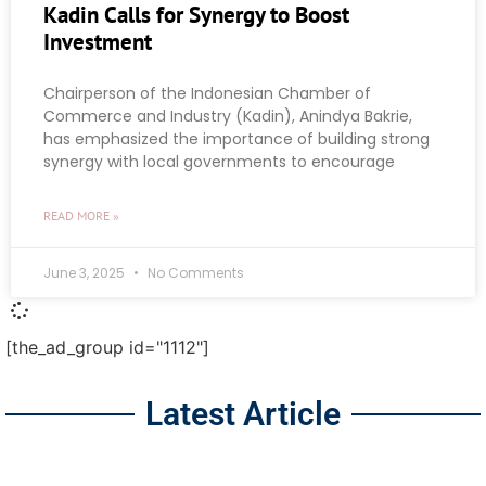
Kadin Calls for Synergy to Boost
Investment
Chairperson of the Indonesian Chamber of
Commerce and Industry (Kadin), Anindya Bakrie,
has emphasized the importance of building strong
synergy with local governments to encourage
READ MORE »
June 3, 2025
No Comments
[the_ad_group id="1112"]
Latest Article