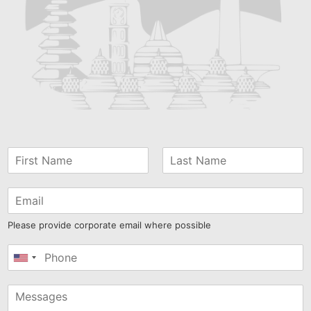
Please provide corporate email where possible
United
States
+1