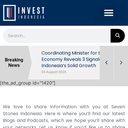
rowth in Q2
Coordinating Minister for the
ut Behind
Economy Reveals 3 Signals of
Breaking
Indonesia’s Solid Growth
News
04 August 2026
[the_ad_group id="1420"]
We love to share information with you at Seven
Stones Indonesia. Here is where you’ll find our latest
Blogs and Podcasts, which we hope you’ll share with
your networks. Let us know if you’d like us to share