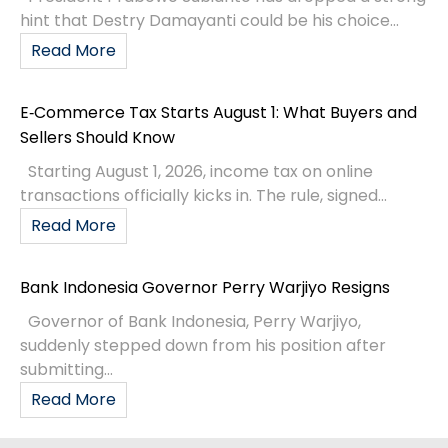
hint that Destry Damayanti could be his choice...
Read More
E‑Commerce Tax Starts August 1: What Buyers and
Sellers Should Know
Starting August 1, 2026, income tax on online
transactions officially kicks in. The rule, signed...
Read More
Bank Indonesia Governor Perry Warjiyo Resigns
Governor of Bank Indonesia, Perry Warjiyo,
suddenly stepped down from his position after
submitting...
Read More