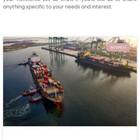
anything specific to your needs and interest.
BUSINESS