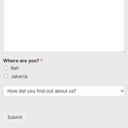
Where are you?
*
Bali
Jakarta
Submit