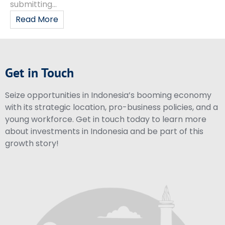
submitting...
Read More
Get in Touch
Seize opportunities in Indonesia’s booming economy
with its strategic location, pro-business policies, and a
young workforce. Get in touch today to learn more
about investments in Indonesia and be part of this
growth story!