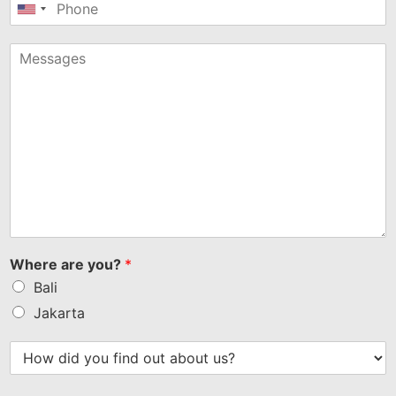
United
States
+1
Where are you?
*
Bali
Jakarta