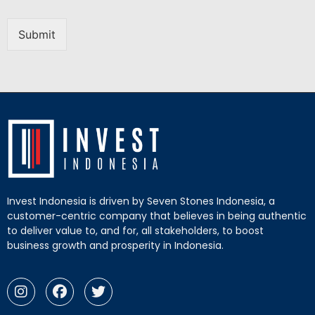
Submit
Invest Indonesia is driven by Seven Stones Indonesia, a
customer-centric company that believes in being authentic
to deliver value to, and for, all stakeholders, to boost
business growth and prosperity in Indonesia.