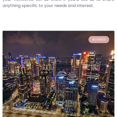
anything specific to your needs and interest.
BUSINESS