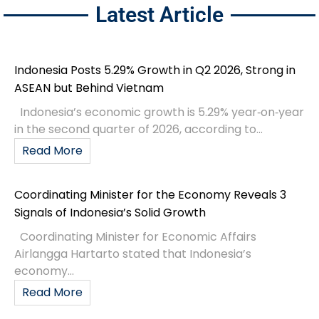
Latest Article
Indonesia Posts 5.29% Growth in Q2 2026, Strong in
ASEAN but Behind Vietnam
Indonesia’s economic growth is 5.29% year‑on‑year
in the second quarter of 2026, according to...
Read More
Coordinating Minister for the Economy Reveals 3
Signals of Indonesia’s Solid Growth
Coordinating Minister for Economic Affairs
Airlangga Hartarto stated that Indonesia’s
economy...
Read More