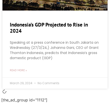
Indonesia’s GDP Projected to Rise in
2024
Speaking at a press conference in South Jakarta on
Wednesday (27/3/24,) Johanna Gani, CEO of Grant
Thornton Indonesia, predicts that Indonesia’s gross
domestic product (GDP)
READ MORE »
March 29, 2024
No Comments
[the_ad_group id="1112"]