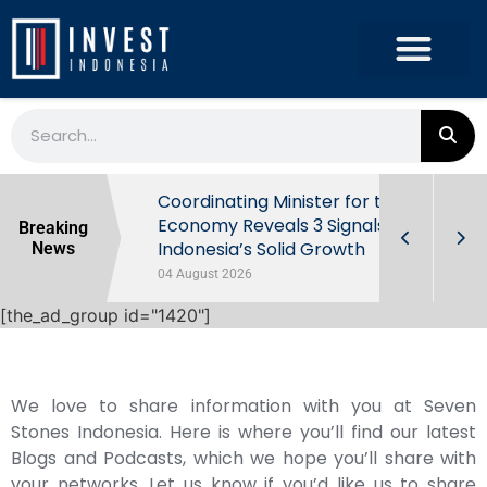
rowth in Q2
Coordinating Minister for the
ut Behind
Economy Reveals 3 Signals of
Breaking
Indonesia’s Solid Growth
News
04 August 2026
[the_ad_group id="1420"]
We love to share information with you at Seven
Stones Indonesia. Here is where you’ll find our latest
Blogs and Podcasts, which we hope you’ll share with
your networks. Let us know if you’d like us to share