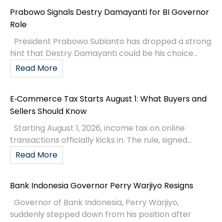
Prabowo Signals Destry Damayanti for BI Governor
Role
President Prabowo Subianto has dropped a strong
hint that Destry Damayanti could be his choice...
Read More
E‑Commerce Tax Starts August 1: What Buyers and
Sellers Should Know
Starting August 1, 2026, income tax on online
transactions officially kicks in. The rule, signed...
Read More
Bank Indonesia Governor Perry Warjiyo Resigns
Governor of Bank Indonesia, Perry Warjiyo,
suddenly stepped down from his position after