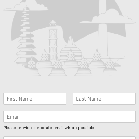
Please provide corporate email where possible