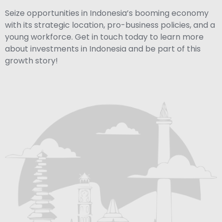
Seize opportunities in Indonesia’s booming economy
with its strategic location, pro-business policies, and a
young workforce. Get in touch today to learn more
about investments in Indonesia and be part of this
growth story!