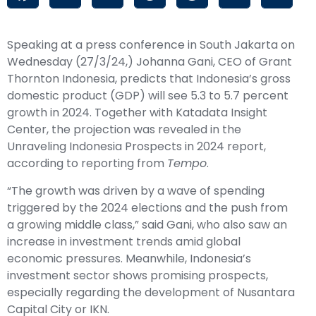
Speaking at a press conference in South Jakarta on
Wednesday (27/3/24,) Johanna Gani, CEO of Grant
Thornton Indonesia, predicts that Indonesia’s gross
domestic product (
GDP
) will see 5.3 to 5.7 percent
growth in 2024. Together with Katadata Insight
Center, the projection was revealed in the
Unraveling Indonesia Prospects in 2024 report,
according to reporting from
Tempo
.
“The growth was driven by a wave of spending
triggered by the 2024 elections and the push from
a growing middle class,” said Gani, who also saw an
increase in investment trends amid global
economic pressures. Meanwhile, Indonesia’s
investment sector shows promising prospects,
especially regarding the development of Nusantara
Capital City or
IKN
.