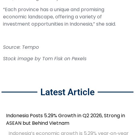
“Each province has a unique and promising
economic landscape, offering a variety of
investment opportunities in Indonesia,” she said.
Source: Tempo
Stock image by Tom Fisk on Pexels
Latest Article
Indonesia Posts 5.29% Growth in Q2 2026, Strong in
ASEAN but Behind Vietnam
Indonesia’s economic growth is 5.29% year‑on‑year