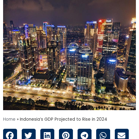
Home
»
Indonesia’s GDP Projected to Rise in 2024