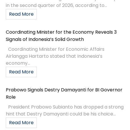
in the second quarter of 2026, according to...
Read More
Coordinating Minister for the Economy Reveals 3
Signals of Indonesia’s Solid Growth
Coordinating Minister for Economic Affairs
Airlangga Hartarto stated that Indonesia’s
economy...
Read More
Prabowo Signals Destry Damayanti for BI Governor
Role
President Prabowo Subianto has dropped a strong
hint that Destry Damayanti could be his choice...
Read More