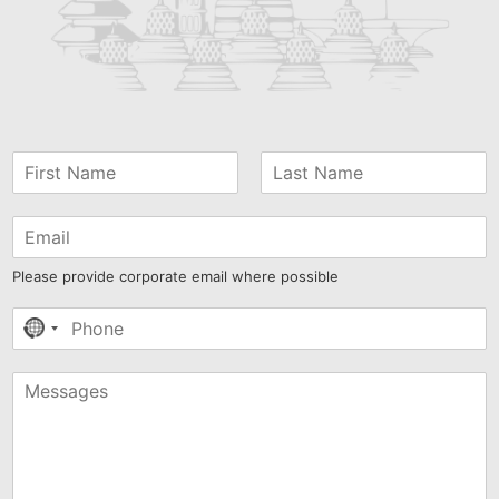
Please provide corporate email where possible
No
country
selected