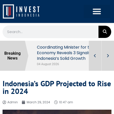
rowth in Q2
Coordinating Minister for the
ut Behind
Economy Reveals 3 Signals of
Breaking
Indonesia’s Solid Growth
News
04 August 2026
Indonesia’s GDP Projected to Rise
in 2024
Admin
March 29, 2024
10:47 am