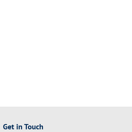
Get in Touch