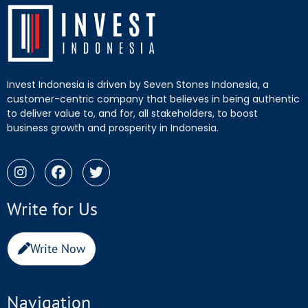
Invest Indonesia is driven by Seven Stones Indonesia, a
customer-centric company that believes in being authentic
to deliver value to, and for, all stakeholders, to boost
business growth and prosperity in Indonesia.
Write for Us
Write Now
Navigation