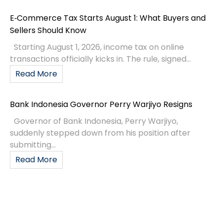
E‑Commerce Tax Starts August 1: What Buyers and
Sellers Should Know
Starting August 1, 2026, income tax on online
transactions officially kicks in. The rule, signed...
Read More
Bank Indonesia Governor Perry Warjiyo Resigns
Governor of Bank Indonesia, Perry Warjiyo,
suddenly stepped down from his position after
submitting...
Read More