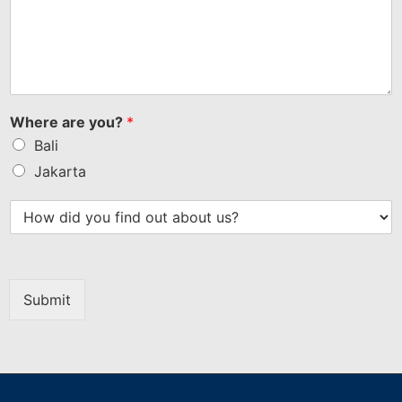
Where are you?
*
Bali
Jakarta
Submit