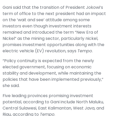
Gani said that the transition of President Jokowi’s
term of office to the next president had an impact
on the ‘wait and see’ attitude among some
investors even though investment interests
remained and introduced the term “New Era of
Nickel” as the mining sector, particularly nickel,
promises investment opportunities along with the
electric vehicle (EV) revolution, says
Tempo
.
“Policy continuity is expected from the newly
elected government, focusing on economic
stability and development, while maintaining the
policies that have been implemented previously,”
she said.
Five leading provinces promising investment
potential, according to Gani include North Maluku,
Central Sulawesi, East Kalimantan, West Java, and
Riau, according to
Tempo
.