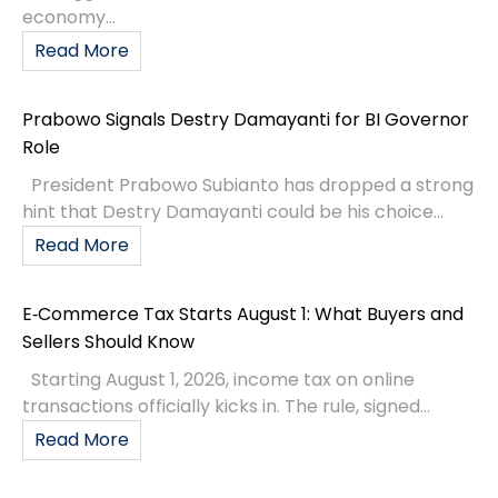
economy...
Read More
Prabowo Signals Destry Damayanti for BI Governor
Role
President Prabowo Subianto has dropped a strong
hint that Destry Damayanti could be his choice...
Read More
E‑Commerce Tax Starts August 1: What Buyers and
Sellers Should Know
Starting August 1, 2026, income tax on online
transactions officially kicks in. The rule, signed...
Read More