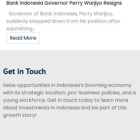
Bank Indonesia Governor Perry Warjiyo Resigns
Governor of Bank Indonesia, Perry Warjiyo,
suddenly stepped down from his position after
submitting...
Read More
Get in Touch
Seize opportunities in Indonesia’s booming economy
with its strategic location, pro-business policies, and a
young workforce. Get in touch today to learn more
about investments in Indonesia and be part of this
growth story!