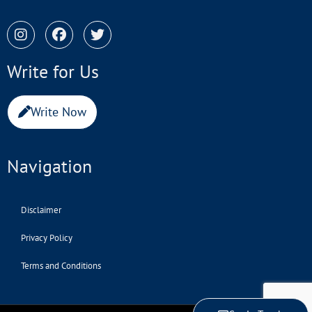
Write for Us
Write Now
Navigation
Disclaimer
Privacy Policy
Terms and Conditions