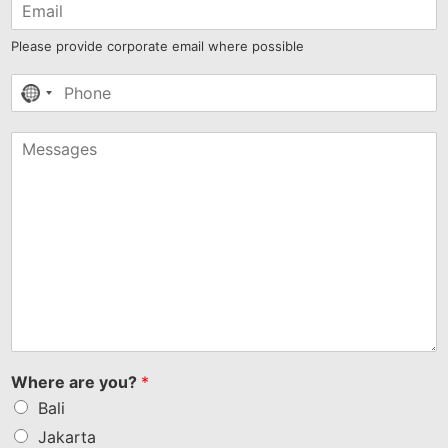
Please provide corporate email where possible
No
country
selected
Where are you?
*
Bali
Jakarta