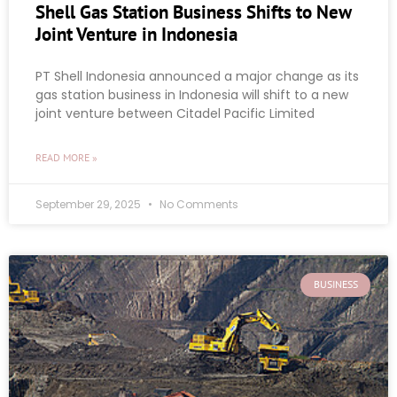
Shell Gas Station Business Shifts to New
Joint Venture in Indonesia
PT Shell Indonesia announced a major change as its
gas station business in Indonesia will shift to a new
joint venture between Citadel Pacific Limited
READ MORE »
September 29, 2025
No Comments
BUSINESS