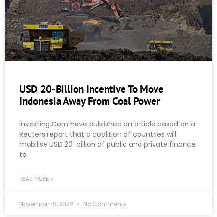
USD 20-Billion Incentive To Move
Indonesia Away From Coal Power
Investing.Com have published an article based on a
Reuters report that a coalition of countries will
mobilise USD 20-billion of public and private finance
to
READ MORE »
November 15, 2022
No Comments