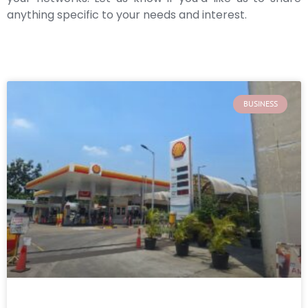
anything specific to your needs and interest.
BUSINESS