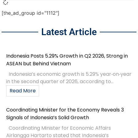
[the_ad_group id="1112"]
Latest Article
Indonesia Posts 5.29% Growth in Q2 2026, Strong in
ASEAN but Behind Vietnam
Indonesia’s economic growth is 5.29% year‑on‑year
in the second quarter of 2026, according to...
Read More
Coordinating Minister for the Economy Reveals 3
Signals of Indonesia’s Solid Growth
Coordinating Minister for Economic Affairs
Airlangga Hartarto stated that Indonesia’s