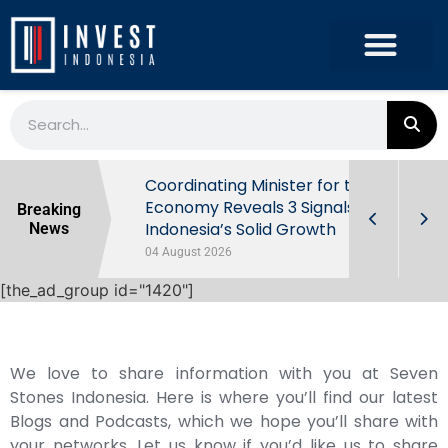
rowth in Q2
Coordinating Minister for the
ut Behind
Economy Reveals 3 Signals of
Breaking
Indonesia’s Solid Growth
News
04 August 2026
[the_ad_group id="1420"]
We love to share information with you at Seven
Stones Indonesia. Here is where you’ll find our latest
Blogs and Podcasts, which we hope you’ll share with
your networks. Let us know if you’d like us to share