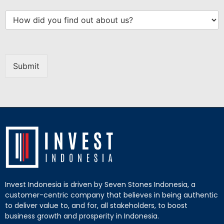
Submit
Invest Indonesia is driven by Seven Stones Indonesia, a
customer-centric company that believes in being authentic
to deliver value to, and for, all stakeholders, to boost
business growth and prosperity in Indonesia.