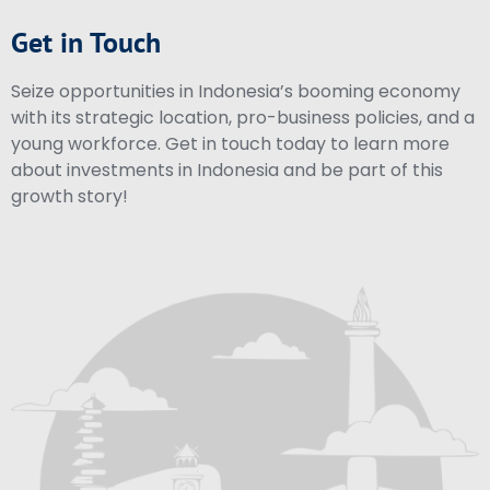
Get in Touch
Seize opportunities in Indonesia’s booming economy
with its strategic location, pro-business policies, and a
young workforce. Get in touch today to learn more
about investments in Indonesia and be part of this
growth story!