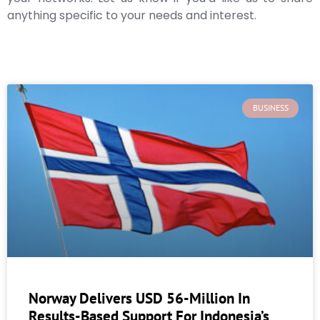
anything specific to your needs and interest.
BUSINESS
Norway Delivers USD 56-Million In
Results-Based Support For Indonesia’s