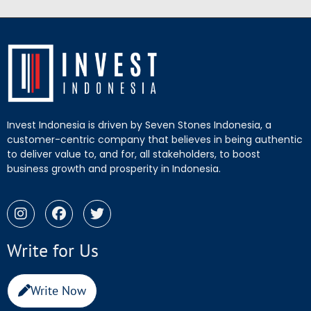
Invest Indonesia is driven by Seven Stones Indonesia, a
customer-centric company that believes in being authentic
to deliver value to, and for, all stakeholders, to boost
business growth and prosperity in Indonesia.
Write for Us
Write Now