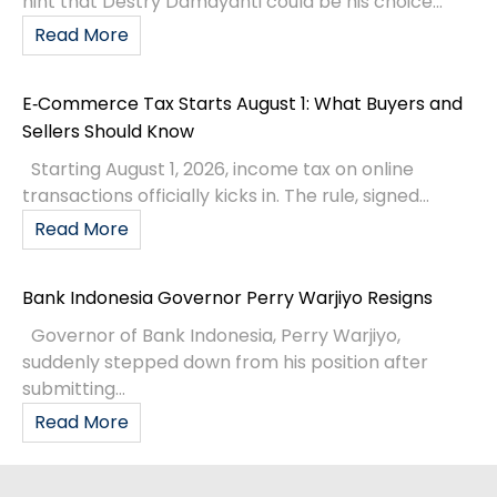
hint that Destry Damayanti could be his choice...
Read More
E‑Commerce Tax Starts August 1: What Buyers and
Sellers Should Know
Starting August 1, 2026, income tax on online
transactions officially kicks in. The rule, signed...
Read More
Bank Indonesia Governor Perry Warjiyo Resigns
Governor of Bank Indonesia, Perry Warjiyo,
suddenly stepped down from his position after
submitting...
Read More