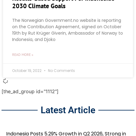
2030 Climate Goals
The Norwegian Government.no website is reporting
on the Contribution Agreement, signed on October
19th by Rut Krüger Giverin, Ambassador of Norway to
Indonesia, and Djoko
READ MORE »
October 19, 2022
No Comments
[the_ad_group id="1112"]
Latest Article
Indonesia Posts 5.29% Growth in Q2 2026, Strong in