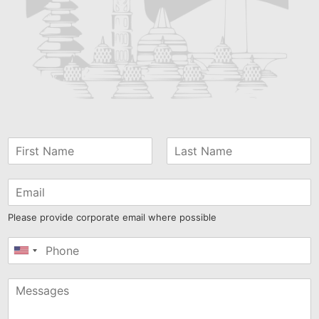
Please provide corporate email where possible
United
States
+1