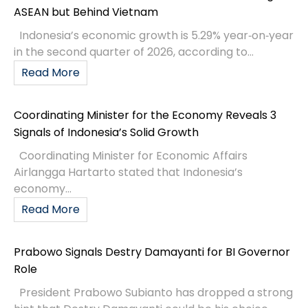
ASEAN but Behind Vietnam
Indonesia’s economic growth is 5.29% year‑on‑year
in the second quarter of 2026, according to...
Read More
Coordinating Minister for the Economy Reveals 3
Signals of Indonesia’s Solid Growth
Coordinating Minister for Economic Affairs
Airlangga Hartarto stated that Indonesia’s
economy...
Read More
Prabowo Signals Destry Damayanti for BI Governor
Role
President Prabowo Subianto has dropped a strong