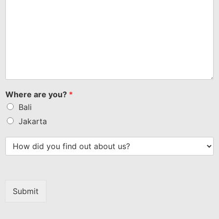
Where are you?
*
Bali
Jakarta
Submit