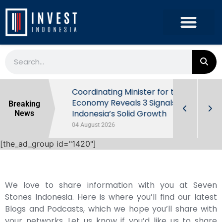
rowth in Q2
Coordinating Minister for the
ut Behind
Economy Reveals 3 Signals of
Breaking
Indonesia’s Solid Growth
News
04 August 2026
[the_ad_group id="1420"]
We love to share information with you at Seven
Stones Indonesia. Here is where you’ll find our latest
Blogs and Podcasts, which we hope you’ll share with
your networks. Let us know if you’d like us to share