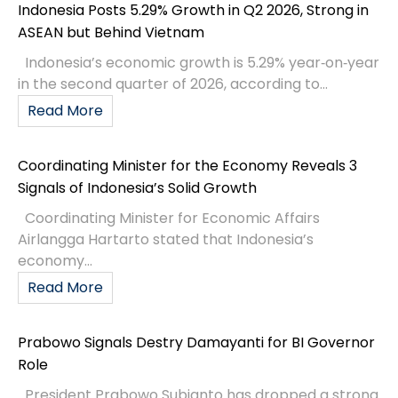
Indonesia Posts 5.29% Growth in Q2 2026, Strong in
ASEAN but Behind Vietnam
Indonesia’s economic growth is 5.29% year‑on‑year
in the second quarter of 2026, according to...
Read More
Coordinating Minister for the Economy Reveals 3
Signals of Indonesia’s Solid Growth
Coordinating Minister for Economic Affairs
Airlangga Hartarto stated that Indonesia’s
economy...
Read More
Prabowo Signals Destry Damayanti for BI Governor
Role
President Prabowo Subianto has dropped a strong