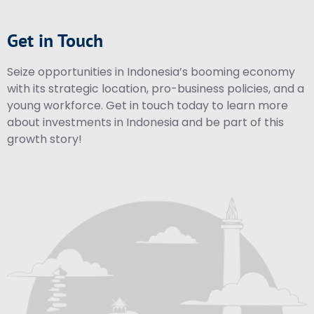
Get in Touch
Seize opportunities in Indonesia’s booming economy
with its strategic location, pro-business policies, and a
young workforce. Get in touch today to learn more
about investments in Indonesia and be part of this
growth story!