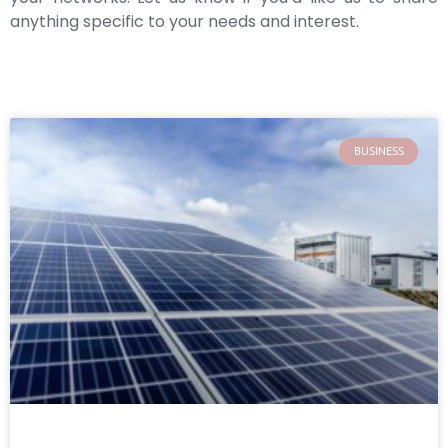
anything specific to your needs and interest.
BUSINESS