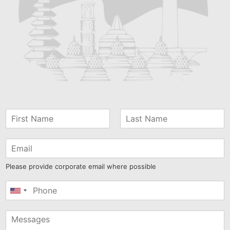
Please provide corporate email where possible
United
States
+1