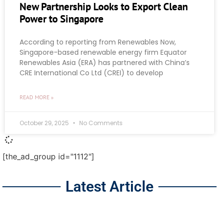
New Partnership Looks to Export Clean
Power to Singapore
According to reporting from Renewables Now,
Singapore-based renewable energy firm Equator
Renewables Asia (ERA) has partnered with China’s
CRE International Co Ltd (CREI) to develop
READ MORE »
October 29, 2025
No Comments
[the_ad_group id="1112"]
Latest Article