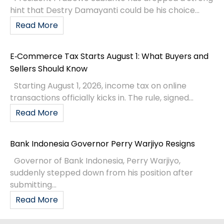
hint that Destry Damayanti could be his choice...
Read More
E‑Commerce Tax Starts August 1: What Buyers and
Sellers Should Know
Starting August 1, 2026, income tax on online
transactions officially kicks in. The rule, signed...
Read More
Bank Indonesia Governor Perry Warjiyo Resigns
Governor of Bank Indonesia, Perry Warjiyo,
suddenly stepped down from his position after
submitting...
Read More