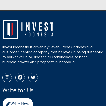
Invest Indonesia is driven by Seven Stones Indonesia, a
customer-centric company that believes in being authentic
to deliver value to, and for, all stakeholders, to boost
business growth and prosperity in Indonesia.
Write for Us
Write Now