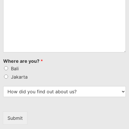
Where are you?
*
Bali
Jakarta
Submit