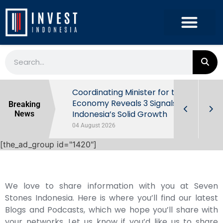
rowth in Q2
Coordinating Minister for the
ut Behind
Economy Reveals 3 Signals of
Breaking
Indonesia’s Solid Growth
News
04 August 2026
[the_ad_group id="1420"]
We love to share information with you at Seven
Stones Indonesia. Here is where you’ll find our latest
Blogs and Podcasts, which we hope you’ll share with
your networks. Let us know if you’d like us to share