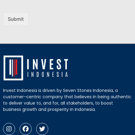
Submit
Invest Indonesia is driven by Seven Stones Indonesia, a
customer-centric company that believes in being authentic
to deliver value to, and for, all stakeholders, to boost
business growth and prosperity in Indonesia.