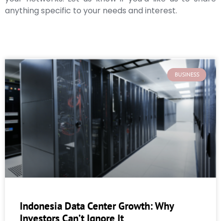
anything specific to your needs and interest.
BUSINESS
Indonesia Data Center Growth: Why
Investors Can’t Ignore It