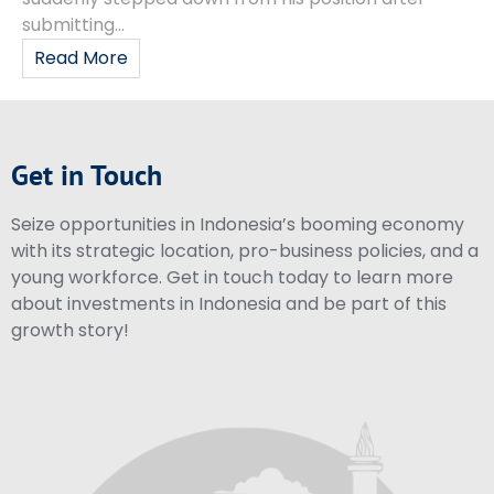
submitting...
Read More
Get in Touch
Seize opportunities in Indonesia’s booming economy
with its strategic location, pro-business policies, and a
young workforce. Get in touch today to learn more
about investments in Indonesia and be part of this
growth story!