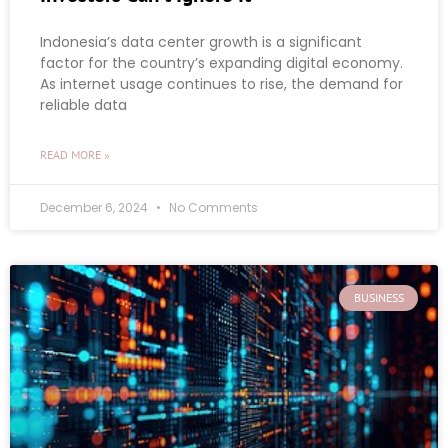
Indonesia’s data center growth is a significant
factor for the country’s expanding digital economy.
As internet usage continues to rise, the demand for
reliable data
READ MORE »
December 6, 2024
No Comments
BUSINESS