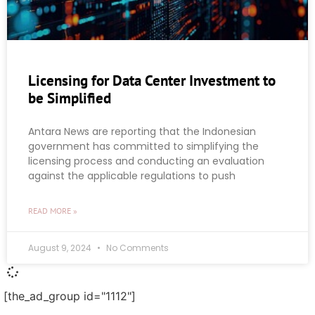
Licensing for Data Center Investment to
be Simplified
Antara News are reporting that the Indonesian
government has committed to simplifying the
licensing process and conducting an evaluation
against the applicable regulations to push
READ MORE »
August 9, 2024
No Comments
[the_ad_group id="1112"]