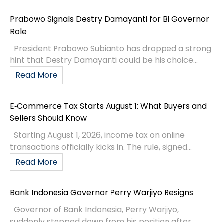
Prabowo Signals Destry Damayanti for BI Governor
Role
President Prabowo Subianto has dropped a strong
hint that Destry Damayanti could be his choice...
Read More
E‑Commerce Tax Starts August 1: What Buyers and
Sellers Should Know
Starting August 1, 2026, income tax on online
transactions officially kicks in. The rule, signed...
Read More
Bank Indonesia Governor Perry Warjiyo Resigns
Governor of Bank Indonesia, Perry Warjiyo,
suddenly stepped down from his position after