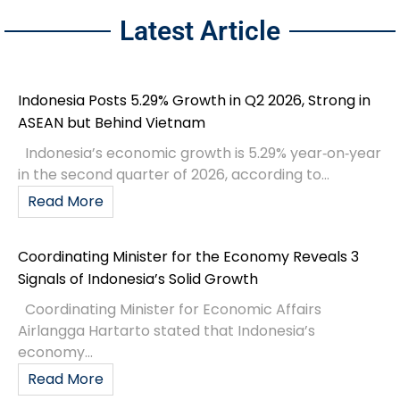
Latest Article
Indonesia Posts 5.29% Growth in Q2 2026, Strong in
ASEAN but Behind Vietnam
Indonesia’s economic growth is 5.29% year‑on‑year
in the second quarter of 2026, according to...
Read More
Coordinating Minister for the Economy Reveals 3
Signals of Indonesia’s Solid Growth
Coordinating Minister for Economic Affairs
Airlangga Hartarto stated that Indonesia’s
economy...
Read More