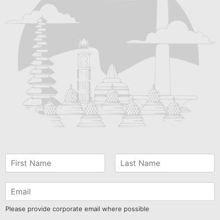
Please provide corporate email where possible