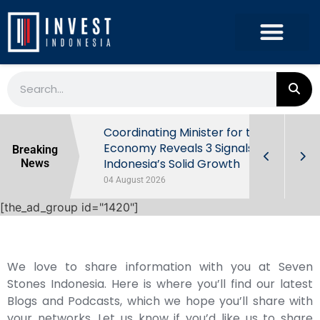
rowth in Q2
Coordinating Minister for the
ut Behind
Economy Reveals 3 Signals of
Breaking
Indonesia’s Solid Growth
News
04 August 2026
[the_ad_group id="1420"]
We love to share information with you at Seven
Stones Indonesia. Here is where you’ll find our latest
Blogs and Podcasts, which we hope you’ll share with
your networks. Let us know if you’d like us to share