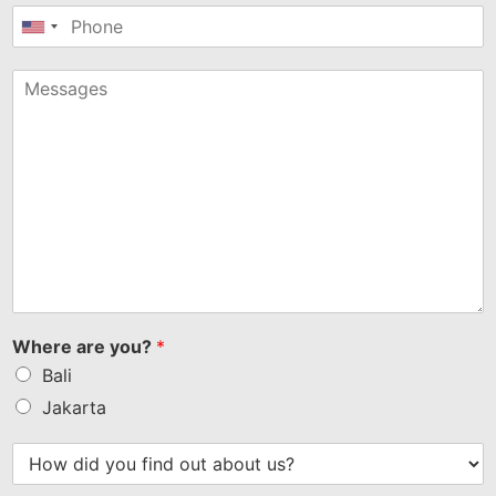
United
States
+1
Where are you?
*
Bali
Jakarta