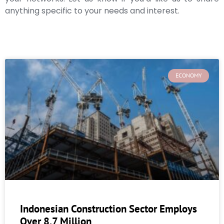
anything specific to your needs and interest.
ECONOMY
Indonesian Construction Sector Employs
Over 8.7 Million