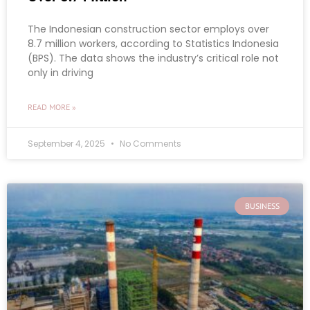
The Indonesian construction sector employs over
8.7 million workers, according to Statistics Indonesia
(BPS). The data shows the industry’s critical role not
only in driving
READ MORE »
September 4, 2025
No Comments
BUSINESS