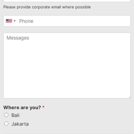
Please provide corporate email where possible
United
States
+1
Where are you?
*
Bali
Jakarta