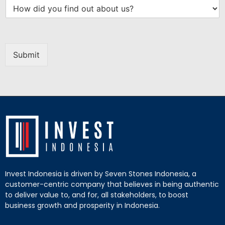
Submit
Invest Indonesia is driven by Seven Stones Indonesia, a
customer-centric company that believes in being authentic
to deliver value to, and for, all stakeholders, to boost
business growth and prosperity in Indonesia.