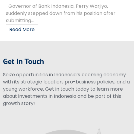
Governor of Bank Indonesia, Perry Warjiyo,
suddenly stepped down from his position after
submitting...
Read More
Get in Touch
Seize opportunities in Indonesia’s booming economy
with its strategic location, pro-business policies, and a
young workforce. Get in touch today to learn more
about investments in Indonesia and be part of this
growth story!