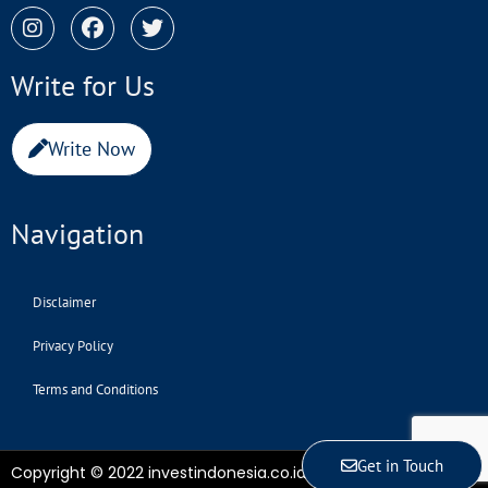
Write for Us
Write Now
Navigation
Disclaimer
Privacy Policy
Terms and Conditions
Get in Touch
Copyright © 2022 investindonesia.co.id | All Rights Reserved.