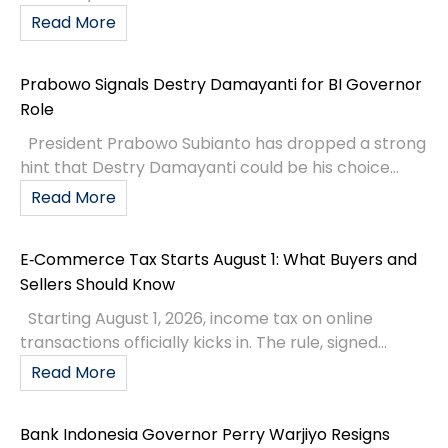
Read More
Prabowo Signals Destry Damayanti for BI Governor
Role
President Prabowo Subianto has dropped a strong
hint that Destry Damayanti could be his choice...
Read More
E‑Commerce Tax Starts August 1: What Buyers and
Sellers Should Know
Starting August 1, 2026, income tax on online
transactions officially kicks in. The rule, signed...
Read More
Bank Indonesia Governor Perry Warjiyo Resigns