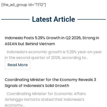
[the_ad_group id="1112"]
Latest Article
Indonesia Posts 5.29% Growth in Q2 2026, Strong in
ASEAN but Behind Vietnam
Indonesia’s economic growth is 5.29% year‑on‑year
in the second quarter of 2026, according to...
Read More
Coordinating Minister for the Economy Reveals 3
Signals of Indonesia’s Solid Growth
Coordinating Minister for Economic Affairs
Airlangga Hartarto stated that Indonesia’s
economy...