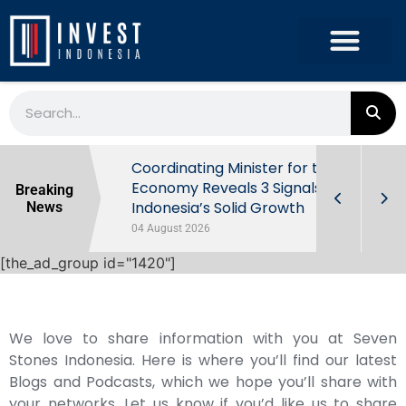
rowth in Q2
Coordinating Minister for the
ut Behind
Economy Reveals 3 Signals of
Breaking
Indonesia’s Solid Growth
News
04 August 2026
[the_ad_group id="1420"]
We love to share information with you at Seven
Stones Indonesia. Here is where you’ll find our latest
Blogs and Podcasts, which we hope you’ll share with
your networks. Let us know if you’d like us to share