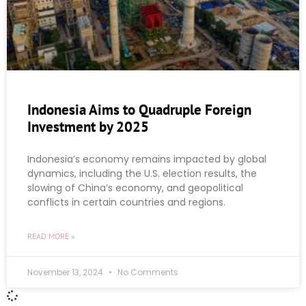
Indonesia Aims to Quadruple Foreign
Investment by 2025
Indonesia’s economy remains impacted by global
dynamics, including the U.S. election results, the
slowing of China’s economy, and geopolitical
conflicts in certain countries and regions.
READ MORE »
November 13, 2024
No Comments