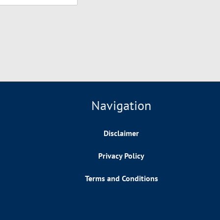
Navigation
Disclaimer
Privacy Policy
Terms and Conditions