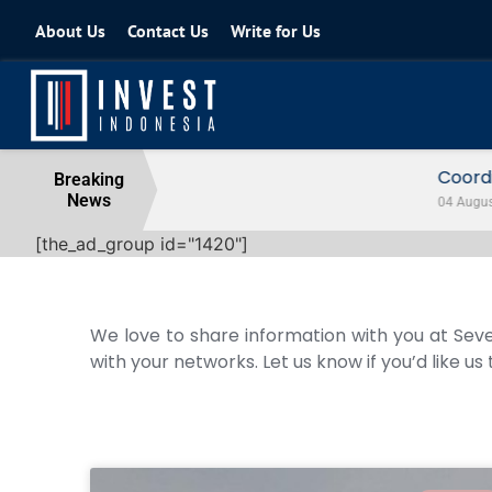
About Us
Contact Us
Write for Us
Coordinating Minister for the Econo
Breaking
News
04 August 2026
[the_ad_group id="1420"]
We love to share information with you at Seve
with your networks. Let us know if you’d like us