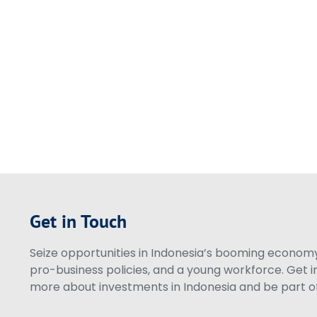
Get in Touch
Seize opportunities in Indonesia’s booming economy 
pro-business policies, and a young workforce. Get i
more about investments in Indonesia and be part of