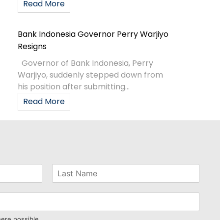
Read More
Bank Indonesia Governor Perry Warjiyo
Resigns
Governor of Bank Indonesia, Perry
Warjiyo, suddenly stepped down from
his position after submitting...
Read More
here possible