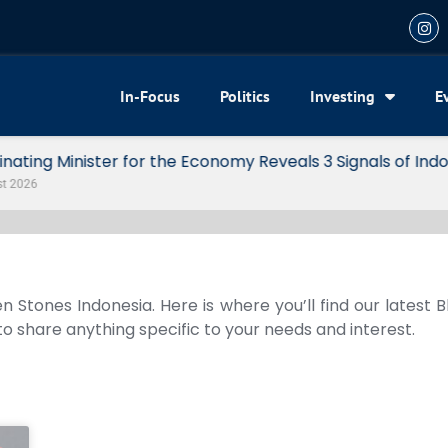
In-Focus
Politics
Investing
E
my Reveals 3 Signals of Indonesia’s Solid Growth
n Stones Indonesia. Here is where you’ll find our latest 
 to share anything specific to your needs and interest.