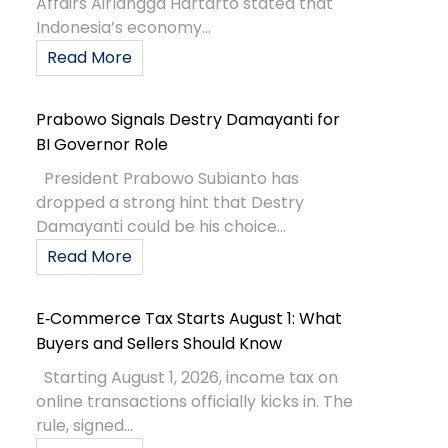
Affairs Airlangga Hartarto stated that
Indonesia’s economy...
Read More
Prabowo Signals Destry Damayanti for
BI Governor Role
President Prabowo Subianto has
dropped a strong hint that Destry
Damayanti could be his choice...
Read More
E‑Commerce Tax Starts August 1: What
Buyers and Sellers Should Know
Starting August 1, 2026, income tax on
online transactions officially kicks in. The
rule, signed...