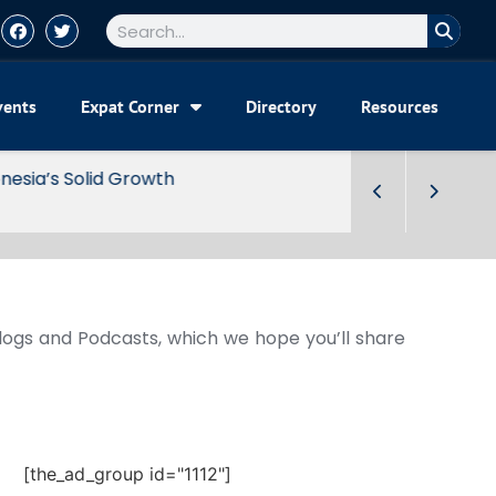
vents
Expat Corner
Directory
Resources
Blogs and Podcasts, which we hope you’ll share
[the_ad_group id="1112"]