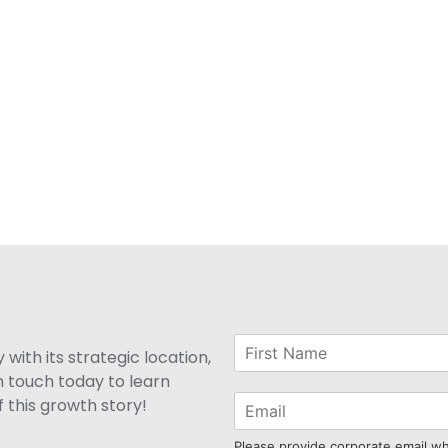
with its strategic location,
n touch today to learn
 this growth story!
Please provide corporate email w