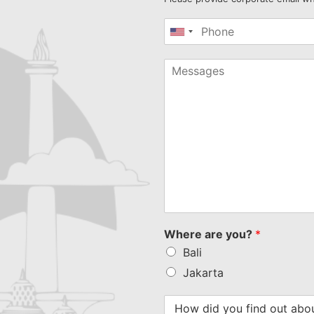
United
States
+1
Where are you?
*
Bali
Jakarta