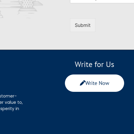
Submit
Write for Us
Write Now
ustomer-
r value to,
sperity in