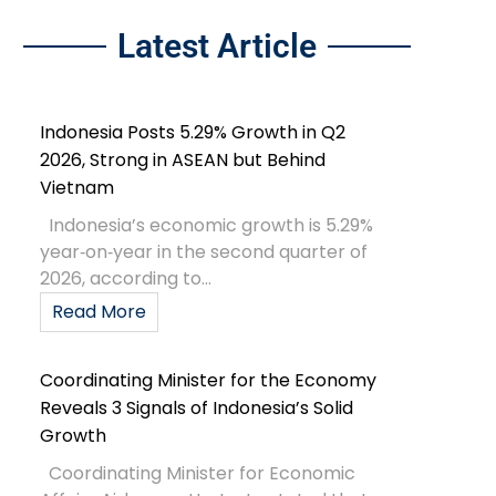
Latest Article
Indonesia Posts 5.29% Growth in Q2
2026, Strong in ASEAN but Behind
Vietnam
Indonesia’s economic growth is 5.29%
year‑on‑year in the second quarter of
2026, according to...
Read More
Coordinating Minister for the Economy
Reveals 3 Signals of Indonesia’s Solid
Growth
Coordinating Minister for Economic