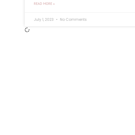
READ MORE »
July 1, 2023
No Comments