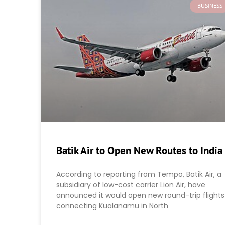
BUSINESS
Batik Air to Open New Routes to India
According to reporting from Tempo, Batik Air, a
subsidiary of low-cost carrier Lion Air, have
announced it would open new round-trip flights
connecting Kualanamu in North