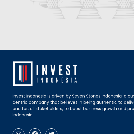
Invest Indonesia is driven by Seven Stones Indonesia, a c
centric company that believes in being authentic to delive
and for, all stakeholders, to boost business growth and pro
Indonesia.