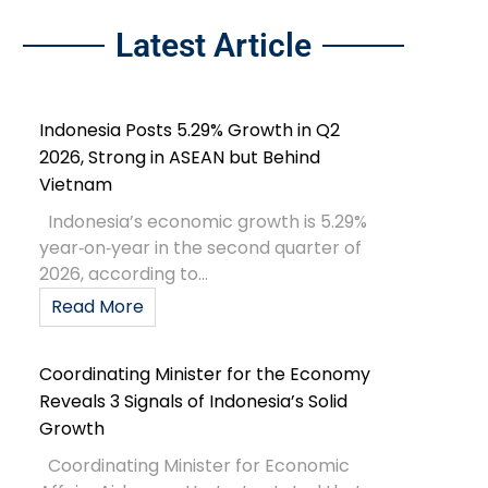
Latest Article
Indonesia Posts 5.29% Growth in Q2
2026, Strong in ASEAN but Behind
Vietnam
Indonesia’s economic growth is 5.29%
year‑on‑year in the second quarter of
2026, according to...
Read More
Coordinating Minister for the Economy
Reveals 3 Signals of Indonesia’s Solid
Growth
Coordinating Minister for Economic