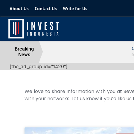
About Us
Contact Us
Write for Us
Coordinating Minister for the Econo
Breaking
News
04 August 2026
[the_ad_group id="1420"]
We love to share information with you at Seve
with your networks. Let us know if you’d like us