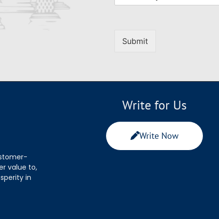
Submit
Write for Us
Write Now
ustomer-
r value to,
sperity in