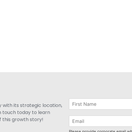
with its strategic location,
n touch today to learn
 this growth story!
Please provide corporate email w