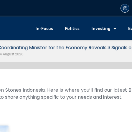
In-Focus
Politics
Investing
E
my Reveals 3 Signals of Indonesia’s Solid Growth
n Stones Indonesia. Here is where you’ll find our latest 
 to share anything specific to your needs and interest.