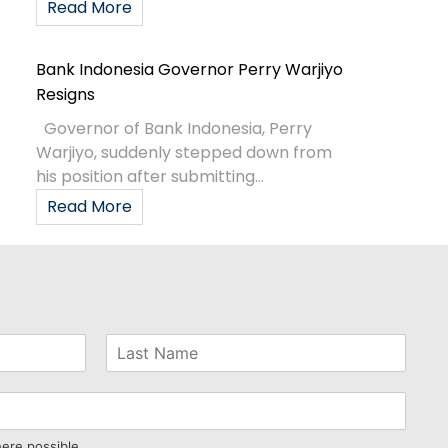
Read More
Bank Indonesia Governor Perry Warjiyo
Resigns
Governor of Bank Indonesia, Perry
Warjiyo, suddenly stepped down from
his position after submitting...
Read More
here possible