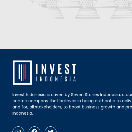
Invest Indonesia is driven by Seven Stones Indonesia, a c
centric company that believes in being authentic to delive
and for, all stakeholders, to boost business growth and pro
Indonesia.