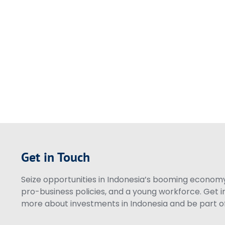
Get in Touch
Seize opportunities in Indonesia’s booming economy 
pro-business policies, and a young workforce. Get i
more about investments in Indonesia and be part of