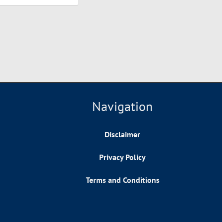
Navigation
Disclaimer
Privacy Policy
Terms and Conditions