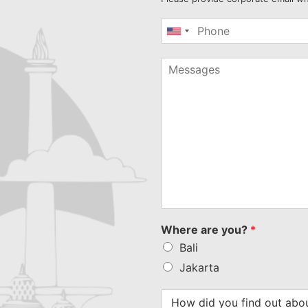
United
States
+1
Where are you?
*
Bali
Jakarta