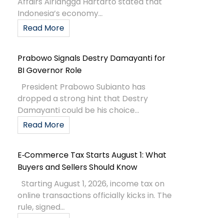
Affairs Airlangga Hartarto stated that
Indonesia’s economy...
Read More
Prabowo Signals Destry Damayanti for
BI Governor Role
President Prabowo Subianto has
dropped a strong hint that Destry
Damayanti could be his choice...
Read More
E‑Commerce Tax Starts August 1: What
Buyers and Sellers Should Know
Starting August 1, 2026, income tax on
online transactions officially kicks in. The
rule, signed...