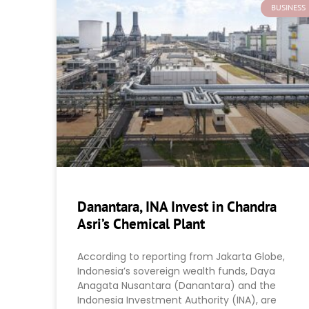
BUSINESS
Danantara, INA Invest in Chandra
Asri’s Chemical Plant
According to reporting from Jakarta Globe,
Indonesia’s sovereign wealth funds, Daya
Anagata Nusantara (Danantara) and the
Indonesia Investment Authority (INA), are