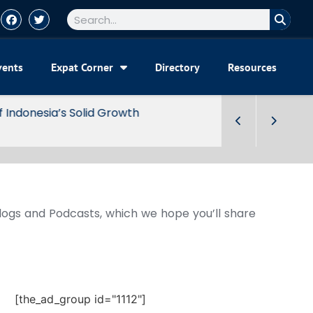
vents
Expat Corner
Directory
Resources
Blogs and Podcasts, which we hope you’ll share
[the_ad_group id="1112"]