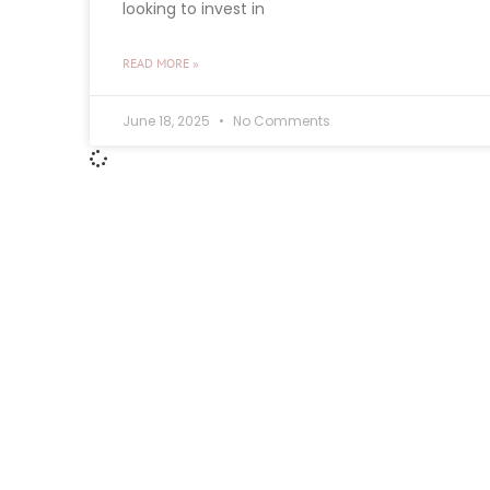
looking to invest in
READ MORE »
June 18, 2025
No Comments