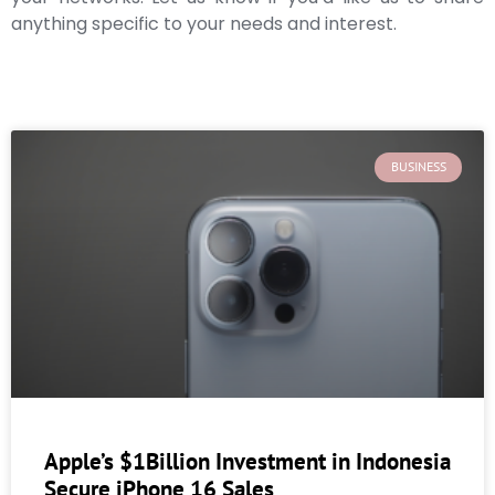
anything specific to your needs and interest.
BUSINESS
Apple’s $1Billion Investment in Indonesia
Secure iPhone 16 Sales