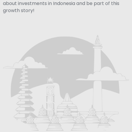
about investments in Indonesia and be part of this
growth story!