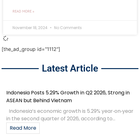
READ MORE »
November 18, 2024
No Comments
[the_ad_group id="1112"]
Latest Article
Indonesia Posts 5.29% Growth in Q2 2026, Strong in
ASEAN but Behind Vietnam
Indonesia’s economic growth is 5.29% year‑on‑year
in the second quarter of 2026, according to...
Read More