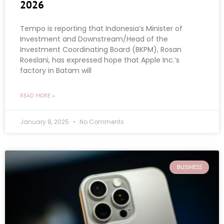
2026
Tempo is reporting that Indonesia’s Minister of
Investment and Downstream/Head of the
Investment Coordinating Board (BKPM), Rosan
Roeslani, has expressed hope that Apple Inc.’s
factory in Batam will
READ MORE »
January 8, 2025
No Comments
BUSINESS