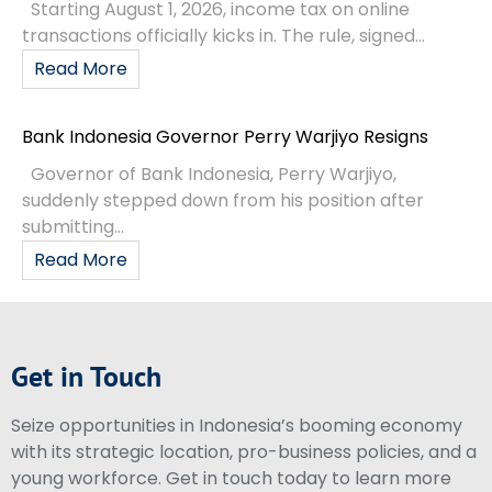
Starting August 1, 2026, income tax on online
transactions officially kicks in. The rule, signed...
Read More
Bank Indonesia Governor Perry Warjiyo Resigns
Governor of Bank Indonesia, Perry Warjiyo,
suddenly stepped down from his position after
submitting...
Read More
Get in Touch
Seize opportunities in Indonesia’s booming economy
with its strategic location, pro-business policies, and a
young workforce. Get in touch today to learn more