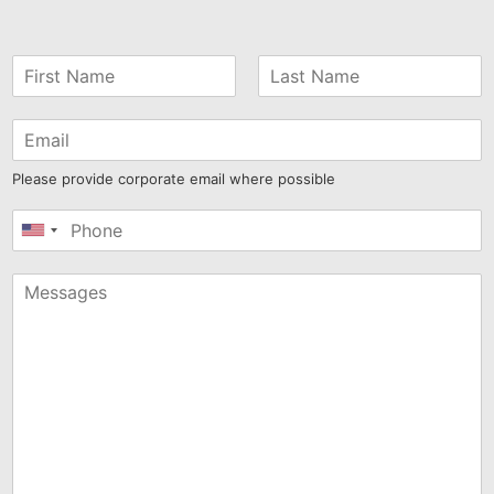
Please provide corporate email where possible
United
States
+1