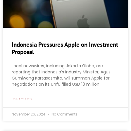
Indonesia Pressures Apple on Investment
Proposal
Local newswires, including Jakarta Globe, are
reporting that Indonesia’s Industry Minister, Agus
Gumiwang Kartasasmita, will summon Apple for
negotiations on its unfulfilled USD 10 million
READ MORE »
November 26, 2024
No Comments