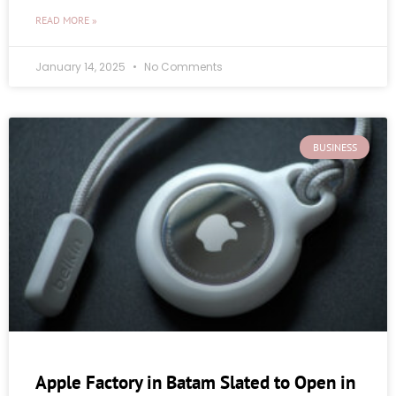
READ MORE »
January 14, 2025
No Comments
BUSINESS
Apple Factory in Batam Slated to Open in