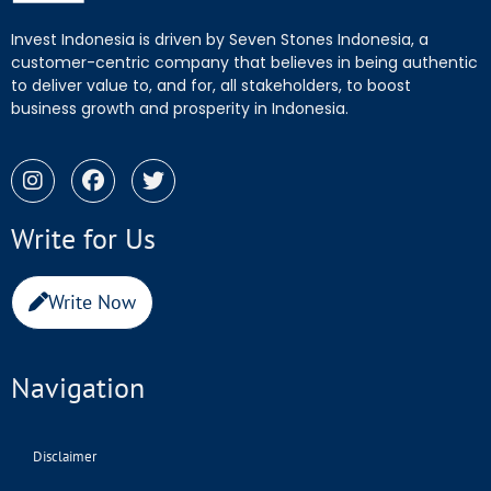
Invest Indonesia is driven by Seven Stones Indonesia, a
customer-centric company that believes in being authentic
to deliver value to, and for, all stakeholders, to boost
business growth and prosperity in Indonesia.
Write for Us
Write Now
Navigation
Disclaimer