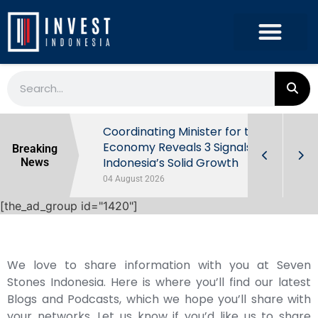
rowth in Q2
Coordinating Minister for the
ut Behind
Economy Reveals 3 Signals of
Breaking
Indonesia’s Solid Growth
News
04 August 2026
[the_ad_group id="1420"]
We love to share information with you at Seven
Stones Indonesia. Here is where you’ll find our latest
Blogs and Podcasts, which we hope you’ll share with
your networks. Let us know if you’d like us to share