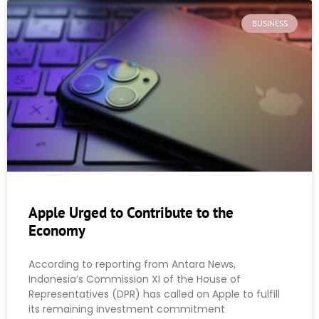
BUSINESS
Apple Urged to Contribute to the
Economy
According to reporting from Antara News,
Indonesia’s Commission XI of the House of
Representatives (DPR) has called on Apple to fulfill
its remaining investment commitment