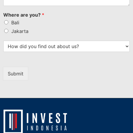
Where are you?
*
Bali
Jakarta
Submit