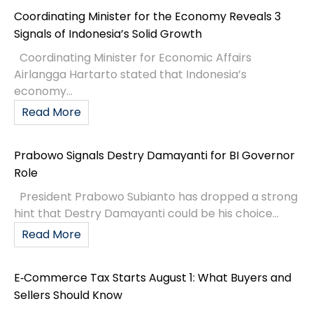
Coordinating Minister for the Economy Reveals 3
Signals of Indonesia’s Solid Growth
Coordinating Minister for Economic Affairs
Airlangga Hartarto stated that Indonesia’s
economy...
Read More
Prabowo Signals Destry Damayanti for BI Governor
Role
President Prabowo Subianto has dropped a strong
hint that Destry Damayanti could be his choice...
Read More
E‑Commerce Tax Starts August 1: What Buyers and
Sellers Should Know