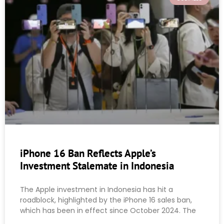
iPhone 16 Ban Reflects Apple’s
Investment Stalemate in Indonesia
The Apple investment in Indonesia has hit a
roadblock, highlighted by the iPhone 16 sales ban,
which has been in effect since October 2024. The