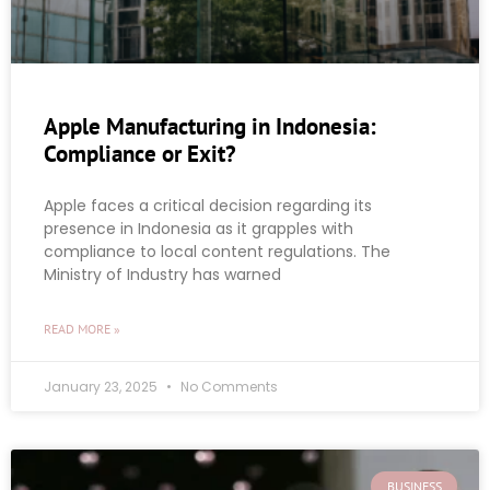
Apple Manufacturing in Indonesia:
Compliance or Exit?
Apple faces a critical decision regarding its
presence in Indonesia as it grapples with
compliance to local content regulations. The
Ministry of Industry has warned
READ MORE »
January 23, 2025
No Comments
BUSINESS