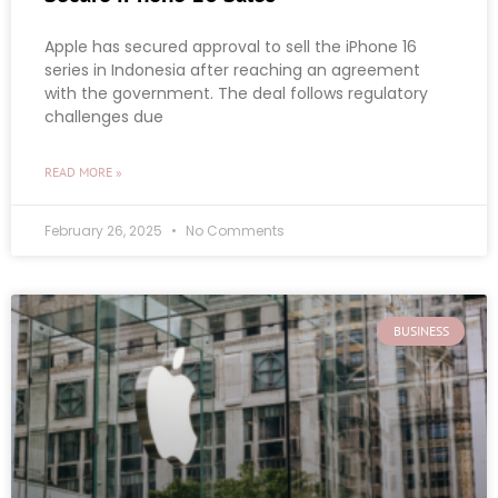
Apple has secured approval to sell the iPhone 16
series in Indonesia after reaching an agreement
with the government. The deal follows regulatory
challenges due
READ MORE »
February 26, 2025
No Comments
BUSINESS