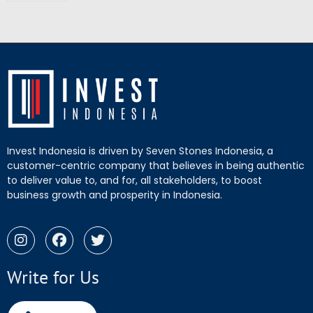
Invest Indonesia is driven by Seven Stones Indonesia, a
customer-centric company that believes in being authentic
to deliver value to, and for, all stakeholders, to boost
business growth and prosperity in Indonesia.
Write for Us