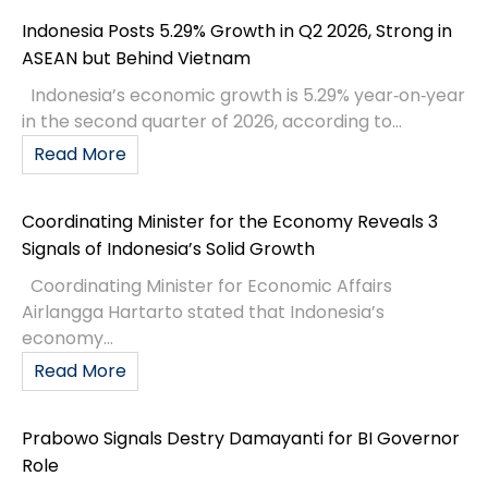
Indonesia Posts 5.29% Growth in Q2 2026, Strong in
ASEAN but Behind Vietnam
Indonesia’s economic growth is 5.29% year‑on‑year
in the second quarter of 2026, according to...
Read More
Coordinating Minister for the Economy Reveals 3
Signals of Indonesia’s Solid Growth
Coordinating Minister for Economic Affairs
Airlangga Hartarto stated that Indonesia’s
economy...
Read More
Prabowo Signals Destry Damayanti for BI Governor
Role