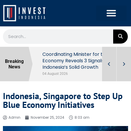
rowth in Q2
Coordinating Minister for the
ut Behind
Economy Reveals 3 Signals of
Breaking
Indonesia’s Solid Growth
News
04 August 2026
Indonesia, Singapore to Step Up
Blue Economy Initiatives
Admin
November 25, 2024
8:03 am