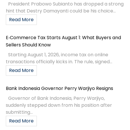
President Prabowo Subianto has dropped a strong
hint that Destry Damayanti could be his choice...
Read More
E‑Commerce Tax Starts August 1: What Buyers and
Sellers Should Know
Starting August 1, 2026, income tax on online
transactions officially kicks in. The rule, signed...
Read More
Bank Indonesia Governor Perry Warjiyo Resigns
Governor of Bank Indonesia, Perry Warjiyo,
suddenly stepped down from his position after
submitting...
Read More