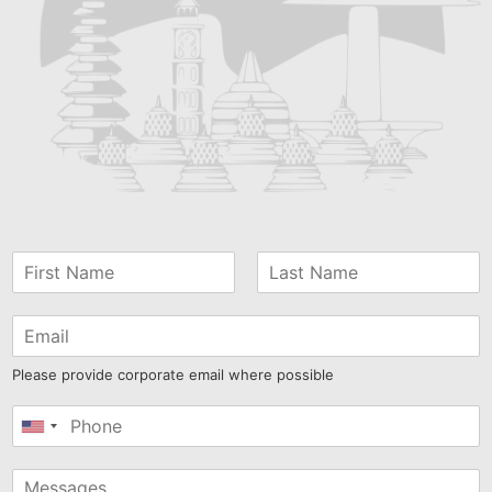
Please provide corporate email where possible
United
States
+1