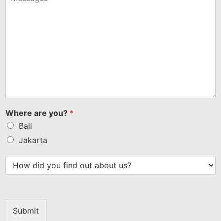
Where are you?
*
Bali
Jakarta
Submit