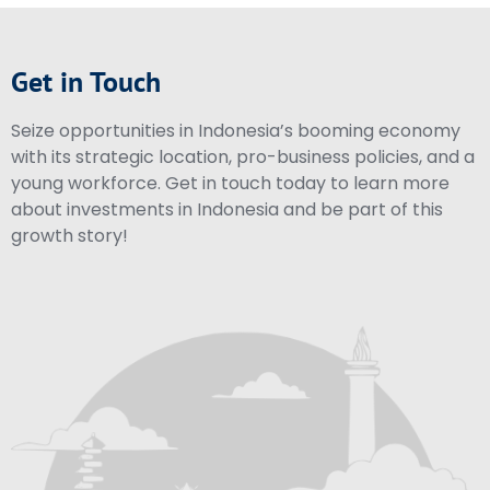
Get in Touch
Seize opportunities in Indonesia’s booming economy
with its strategic location, pro-business policies, and a
young workforce. Get in touch today to learn more
about investments in Indonesia and be part of this
growth story!