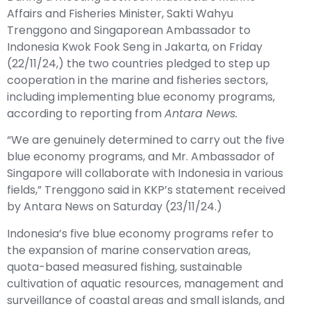
Affairs and Fisheries Minister, Sakti Wahyu
Trenggono and Singaporean Ambassador to
Indonesia Kwok Fook Seng in Jakarta, on Friday
(22/11/24,) the two countries pledged to step up
cooperation in the marine and fisheries sectors,
including implementing blue economy programs,
according to reporting from
Antara News.
“We are genuinely determined to carry out the five
blue economy programs, and Mr. Ambassador of
Singapore will collaborate with Indonesia in various
fields,” Trenggono said in KKP’s statement received
by Antara News on Saturday (23/11/24.)
Indonesia’s five blue economy programs refer to
the expansion of marine conservation areas,
quota-based measured fishing, sustainable
cultivation of aquatic resources, management and
surveillance of coastal areas and small islands, and