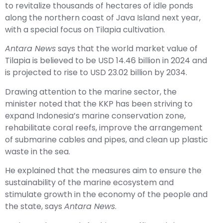
to revitalize thousands of hectares of idle ponds
along the northern coast of Java Island next year,
with a special focus on Tilapia cultivation.
Antara News
says that the world market value of
Tilapia is believed to be USD 14.46 billion in 2024 and
is projected to rise to USD 23.02 billion by 2034.
Drawing attention to the marine sector, the
minister noted that the KKP has been striving to
expand Indonesia’s marine conservation zone,
rehabilitate coral reefs, improve the arrangement
of submarine cables and pipes, and clean up plastic
waste in the sea.
He explained that the measures aim to ensure the
sustainability of the marine ecosystem and
stimulate growth in the economy of the people and
the state, says
Antara News
.