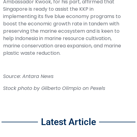
Ambassador Kwook, for his part, affirmed that
Singapore is ready to assist the KKP in
implementing its five blue economy programs to
boost the economic growth rate in tandem with
preserving the marine ecosystem and is keen to
help Indonesia in marine resource cultivation,
marine conservation area expansion, and marine
plastic waste reduction.
Source: Antara News
Stock photo by Gilberto Olimpio on Pexels
Latest Article