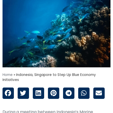
Home
»
Indonesia, Singapore to Step Up Blue Economy
Initiatives
During a meeting between Indonesia’s Marine