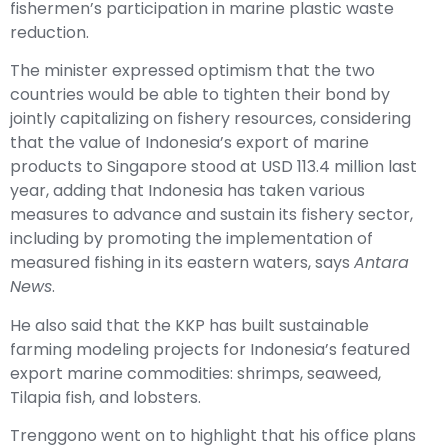
fishermen’s participation in marine plastic waste
reduction.
The minister expressed optimism that the two
countries would be able to tighten their bond by
jointly capitalizing on fishery resources, considering
that the value of Indonesia’s export of marine
products to Singapore stood at USD 113.4 million last
year, adding that Indonesia has taken various
measures to advance and sustain its fishery sector,
including by promoting the implementation of
measured fishing in its eastern waters, says
Antara
News
.
He also said that the KKP has built sustainable
farming modeling projects for Indonesia’s featured
export marine commodities: shrimps, seaweed,
Tilapia fish, and lobsters.
Trenggono went on to highlight that his office plans