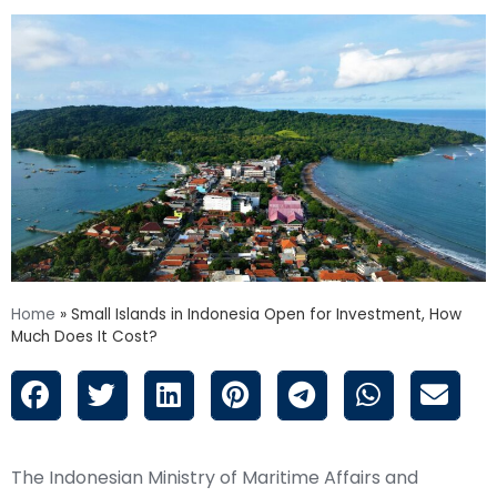
Home
»
Small Islands in Indonesia Open for Investment, How
Much Does It Cost?
The Indonesian Ministry of Maritime Affairs and