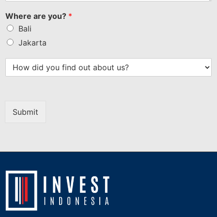
Where are you?
*
Bali
Jakarta
Submit