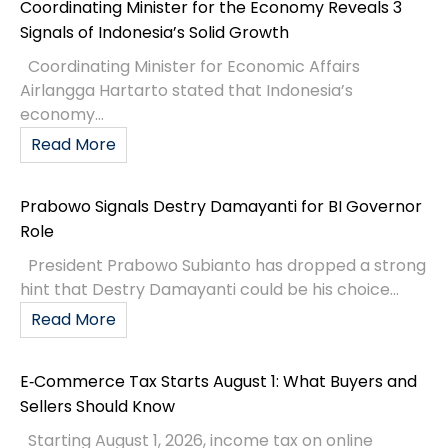
Coordinating Minister for the Economy Reveals 3
Signals of Indonesia’s Solid Growth
Coordinating Minister for Economic Affairs
Airlangga Hartarto stated that Indonesia’s
economy...
Read More
Prabowo Signals Destry Damayanti for BI Governor
Role
President Prabowo Subianto has dropped a strong
hint that Destry Damayanti could be his choice...
Read More
E‑Commerce Tax Starts August 1: What Buyers and
Sellers Should Know
Starting August 1, 2026, income tax on online