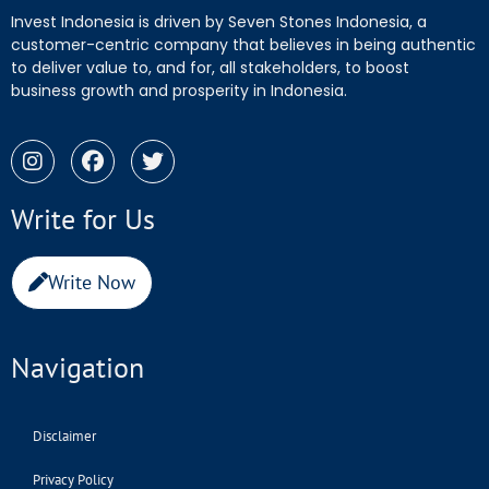
Invest Indonesia is driven by Seven Stones Indonesia, a
customer-centric company that believes in being authentic
to deliver value to, and for, all stakeholders, to boost
business growth and prosperity in Indonesia.
Write for Us
Write Now
Navigation
Disclaimer
Privacy Policy