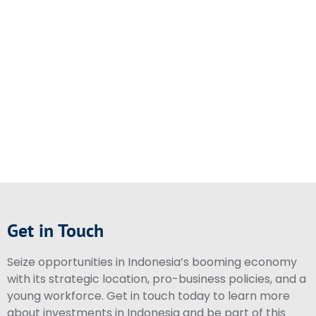
Get in Touch
Seize opportunities in Indonesia’s booming economy
with its strategic location, pro-business policies, and a
young workforce. Get in touch today to learn more
about investments in Indonesia and be part of this