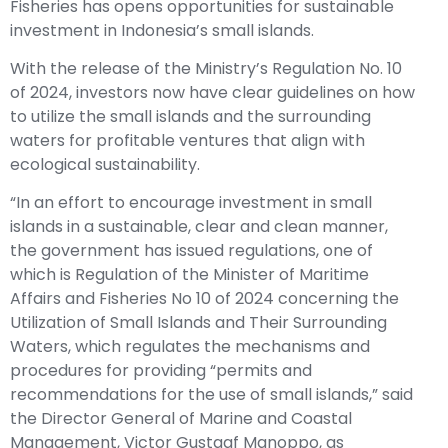
Fisheries has opens opportunities for sustainable
investment in Indonesia’s small islands.
With the release of the Ministry’s Regulation No. 10
of 2024, investors now have clear guidelines on how
to utilize the small islands and the surrounding
waters for profitable ventures that align with
ecological sustainability.
“In an effort to encourage investment in small
islands in a sustainable, clear and clean manner,
the government has issued regulations, one of
which is Regulation of the Minister of Maritime
Affairs and Fisheries No 10 of 2024 concerning the
Utilization of Small Islands and Their Surrounding
Waters, which regulates the mechanisms and
procedures for providing “permits and
recommendations for the use of small islands,” said
the Director General of Marine and Coastal
Management, Victor Gustaaf Manoppo, as