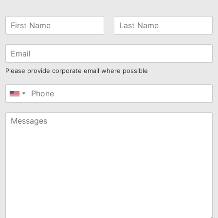
Please provide corporate email where possible
United
States
+1