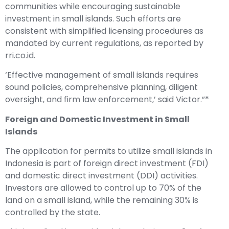
communities while encouraging sustainable
investment in small islands. Such efforts are
consistent with simplified licensing procedures as
mandated by current regulations, as reported by
rri.co.id.
‘Effective management of small islands requires
sound policies, comprehensive planning, diligent
oversight, and firm law enforcement,’ said Victor.”*
Foreign and Domestic Investment in Small
Islands
The application for permits to utilize small islands in
Indonesia is part of foreign direct investment (FDI)
and domestic direct investment (DDI) activities.
Investors are allowed to control up to 70% of the
land on a small island, while the remaining 30% is
controlled by the state.