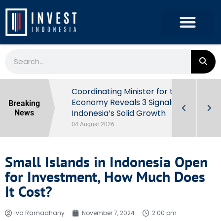
rowth in Q2
Coordinating Minister for the
ut Behind
Economy Reveals 3 Signals of
Breaking
Indonesia’s Solid Growth
News
04 August 2026
Small Islands in Indonesia Open
for Investment, How Much Does
It Cost?
Iva Ramadhany
November 7, 2024
2:00 pm