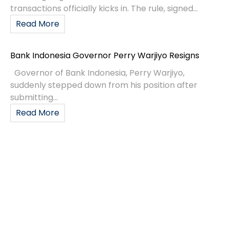
transactions officially kicks in. The rule, signed...
Read More
Bank Indonesia Governor Perry Warjiyo Resigns
Governor of Bank Indonesia, Perry Warjiyo,
suddenly stepped down from his position after
submitting...
Read More