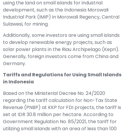
using the land on small islands for industrial
development, such as the Indonesia Morowali
Industrial Park (IMIP) in Morowali Regency, Central
Sulawesi, for mining.
Additionally, some investors are using small islands
to develop renewable energy projects, such as
solar power plants in the Riau Archipelago (Kepri).
Generally, foreign investors come from China and
Germany.
Tariffs and Regulations for Using Small Islands
in Indonesia
Based on the Ministerial Decree No. 24/2020
regarding the tariff calculation for Non-Tax State
Revenue (PNBP) at KKP for FDI projects, the tariff is
set at IDR 30.8 million per hectare. According to
Government Regulation No. 85/2021, the tariff for
utilizing small islands with an area of less than 100