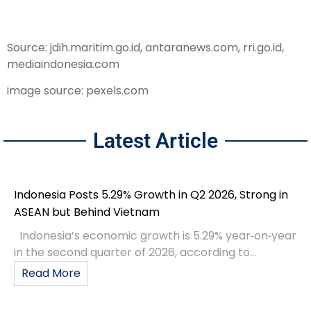
Source: jdih.maritim.go.id, antaranews.com, rri.go.id,
mediaindonesia.com
image source: pexels.com
Latest Article
Indonesia Posts 5.29% Growth in Q2 2026, Strong in
ASEAN but Behind Vietnam
Indonesia’s economic growth is 5.29% year‑on‑year
in the second quarter of 2026, according to...
Read More