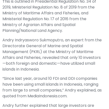
This is outlined in Presidential Regulation No. 34 of
2019, Ministerial Regulation No. 8 of 2019 from the
Ministry of Maritime Affairs and Fisheries, and
Ministerial Regulation No. 17 of 2016 from the
Ministry of Agrarian Affairs and Spatial
Planning/National Land Agency.
Andry Indryasworo Sukmoputro, an expert from the
Directorate General of Marine and Spatial
Management (PKRL) at the Ministry of Maritime
Affairs and Fisheries, revealed that only 10 investors
—both foreign and domestic—have utilized small
islands in Indonesia.
“Since last year, around 10 FDI and DDI companies
have been using small islands in Indonesia, ranging
from large to small companies,” Andry explained, as
quoted from MediaIndonesia.com.
Andry further explained that large investors are