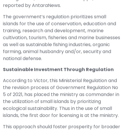
reported by AntaraNews.
The government’s regulation prioritizes small
islands for the use of conservation, education and
training, research and development, marine
cultivation, tourism, fisheries and marine businesses
as well as sustainable fishing industries, organic
farming, animal husbandry and/or, security and
national defense.
Sustainable Investment Through Regulation
According to Victor, this Ministerial Regulation and
the revision process of Government Regulation No
5 of 2021, has placed the ministry as commander in
the utilization of small islands by prioritizing
ecological sustainability. Thus in the use of small
islands, the first door for licensing is at the ministry.
This approach should foster prosperity for broader