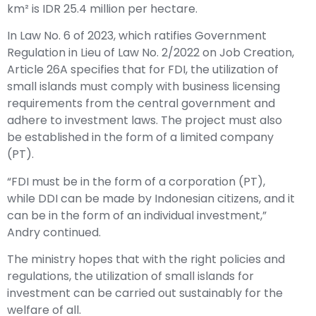
km² is IDR 25.4 million per hectare.
In Law No. 6 of 2023, which ratifies Government
Regulation in Lieu of Law No. 2/2022 on Job Creation,
Article 26A specifies that for FDI, the utilization of
small islands must comply with business licensing
requirements from the central government and
adhere to investment laws. The project must also
be established in the form of a limited company
(PT).
“FDI must be in the form of a corporation (PT),
while DDI can be made by Indonesian citizens, and it
can be in the form of an individual investment,”
Andry continued.
The ministry hopes that with the right policies and
regulations, the utilization of small islands for
investment can be carried out sustainably for the
welfare of all.