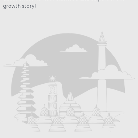
growth story!