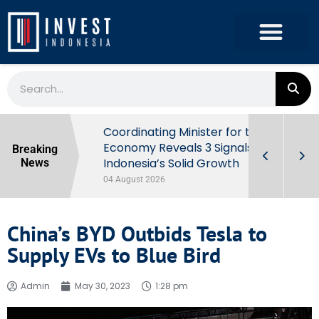
rowth in Q2
Coordinating Minister for the
ut Behind
Economy Reveals 3 Signals of
Breaking
Indonesia’s Solid Growth
News
04 August 2026
China’s BYD Outbids Tesla to
Supply EVs to Blue Bird
Admin
May 30, 2023
1:28 pm