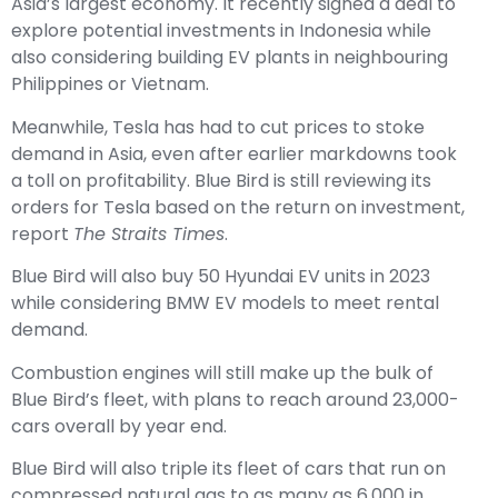
Asia’s largest economy. It recently
signed a deal to
explore potential investments in Indonesia
while
also considering building EV plants in neighbouring
Philippines or Vietnam.
Meanwhile, Tesla has had to cut prices to stoke
demand in Asia, even after earlier markdowns took
a toll on profitability. Blue Bird is still reviewing its
orders for Tesla based on the return on investment,
report
The Straits Times
.
Blue Bird will also buy 50 Hyundai EV units in 2023
while considering BMW EV models to meet rental
demand.
Combustion engines will still make up the bulk of
Blue Bird’s fleet, with plans to reach around 23,000-
cars overall by year end.
Blue Bird will also triple its fleet of cars that run on
compressed natural gas to as many as 6,000 in