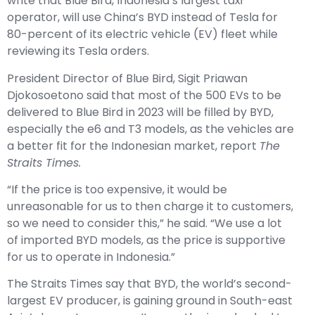
write that Blue Bird, Indonesia’s largest taxi
operator, will use China’s BYD instead of Tesla for
80-percent of its electric vehicle (EV) fleet while
reviewing its Tesla orders.
President Director of Blue Bird, Sigit Priawan
Djokosoetono said that most of the 500 EVs to be
delivered to Blue Bird in 2023 will be filled by BYD,
especially the e6 and T3 models, as the vehicles are
a better fit for the Indonesian market, report
The
Straits Times
.
“If the price is too expensive, it would be
unreasonable for us to then charge it to customers,
so we need to consider this,” he said. “We use a lot
of imported BYD models, as the price is supportive
for us to operate in Indonesia.”
The Straits Times say that BYD, the world’s second-
largest EV producer, is gaining ground in South-east