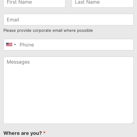
Please provide corporate email where possible
United
States
+1
Where are you?
*