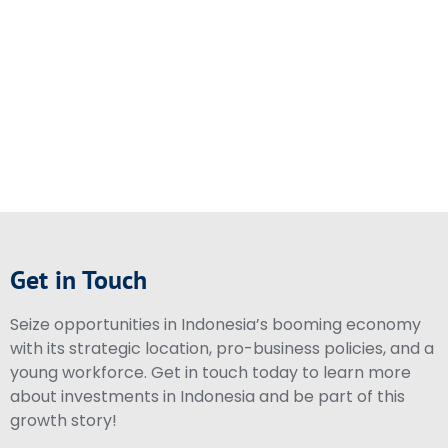
Get in Touch
Seize opportunities in Indonesia’s booming economy
with its strategic location, pro-business policies, and a
young workforce. Get in touch today to learn more
about investments in Indonesia and be part of this
growth story!