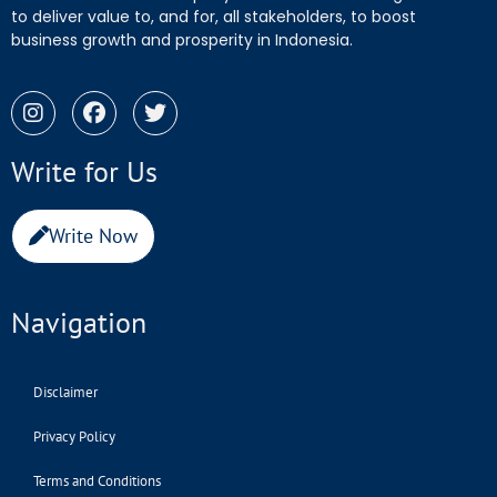
to deliver value to, and for, all stakeholders, to boost
business growth and prosperity in Indonesia.
Write for Us
Write Now
Navigation
Disclaimer
Privacy Policy
Terms and Conditions