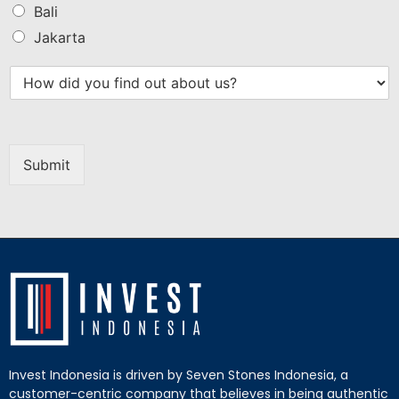
Bali
Jakarta
Submit
Invest Indonesia is driven by Seven Stones Indonesia, a
customer-centric company that believes in being authentic