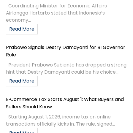
Coordinating Minister for Economic Affairs
Airlangga Hartarto stated that Indonesia’s
economy...
Read More
Prabowo Signals Destry Damayanti for BI Governor
Role
President Prabowo Subianto has dropped a strong
hint that Destry Damayanti could be his choice...
Read More
E‑Commerce Tax Starts August 1: What Buyers and
Sellers Should Know
Starting August 1, 2026, income tax on online
transactions officially kicks in. The rule, signed...
Read More