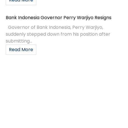
Bank Indonesia Governor Perry Warjiyo Resigns
Governor of Bank Indonesia, Perry Warjiyo,
suddenly stepped down from his position after
submitting...
Read More