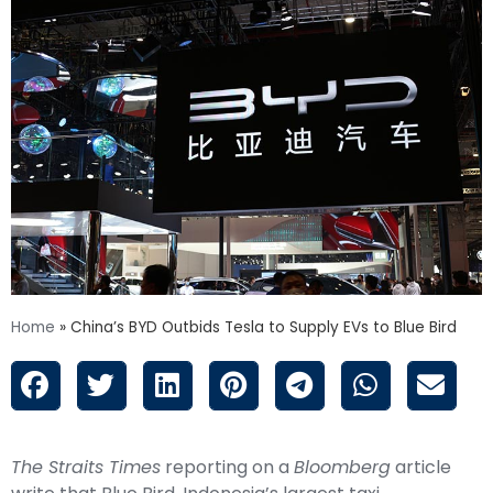
Home
»
China’s BYD Outbids Tesla to Supply EVs to Blue Bird
The Straits Times
reporting on a
Bloomberg
article