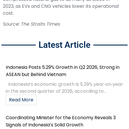
2023, as EVs and CNG vehicles lower its operational
cost.
Source: The Straits Times
Latest Article
Indonesia Posts 5.29% Growth in Q2 2026, Strong in
ASEAN but Behind Vietnam
Indonesia’s economic growth is 5.29% year‑on‑year
in the second quarter of 2026, according to...
Read More
Coordinating Minister for the Economy Reveals 3
Signals of Indonesia’s Solid Growth