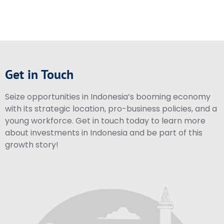
Get in Touch
Seize opportunities in Indonesia’s booming economy
with its strategic location, pro-business policies, and a
young workforce. Get in touch today to learn more
about investments in Indonesia and be part of this
growth story!