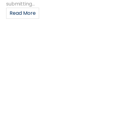
submitting...
Read More