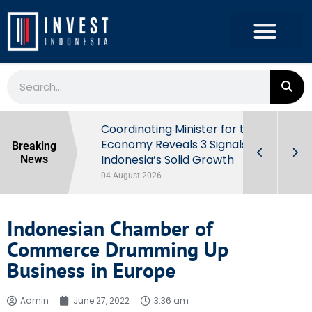
rowth in Q2
Coordinating Minister for the
ut Behind
Economy Reveals 3 Signals of
Breaking
Indonesia’s Solid Growth
News
04 August 2026
Indonesian Chamber of
Commerce Drumming Up
Business in Europe
Admin
June 27, 2022
3:36 am