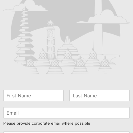
Please provide corporate email where possible