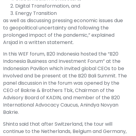
Digital Transformation, and
Energy Transition
as well as discussing pressing economic issues due
to geopolitical uncertainty and following the
prolonged impact of the pandemic,” explained
Arsjad in a written statement.
In this WEF forum, B20 Indonesia hosted the “B20
Indonesia Business and Investment Forum” at the
Indonesian Pavilion which invited global CEOs to be
involved and be present at the B20 Bali Summit. The
panel discussion in the forum was opened by the
CEO of Bakrie & Brothers Tbk, Chairman of the
Advisory Board of KADIN, and member of the B20
International Advocacy Caucus, Anindya Novyan
Bakrie.
Shinta said that after Switzerland, the tour will
continue to the Netherlands, Belgium and Germany,