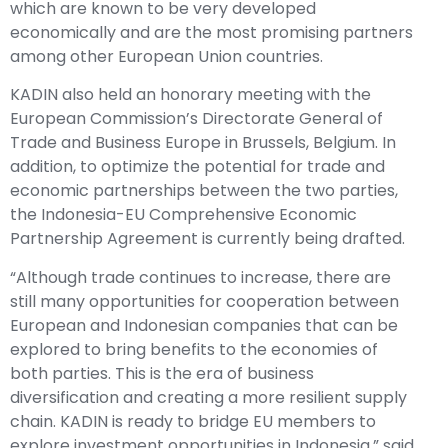
which are known to be very developed
economically and are the most promising partners
among other European Union countries.
KADIN also held an honorary meeting with the
European Commission’s Directorate General of
Trade and Business Europe in Brussels, Belgium. In
addition, to optimize the potential for trade and
economic partnerships between the two parties,
the Indonesia-EU Comprehensive Economic
Partnership Agreement is currently being drafted.
“Although trade continues to increase, there are
still many opportunities for cooperation between
European and Indonesian companies that can be
explored to bring benefits to the economies of
both parties. This is the era of business
diversification and creating a more resilient supply
chain. KADIN is ready to bridge EU members to
explore investment opportunities in Indonesia,” said