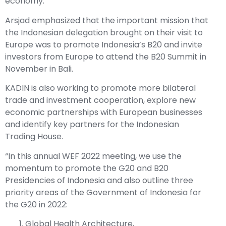
economy.
Arsjad emphasized that the important mission that
the Indonesian delegation brought on their visit to
Europe was to promote Indonesia’s B20 and invite
investors from Europe to attend the B20 Summit in
November in Bali.
KADIN is also working to promote more bilateral
trade and investment cooperation, explore new
economic partnerships with European businesses
and identify key partners for the Indonesian
Trading House.
“In this annual WEF 2022 meeting, we use the
momentum to promote the G20 and B20
Presidencies of Indonesia and also outline three
priority areas of the Government of Indonesia for
the G20 in 2022:
Global Health Architecture,