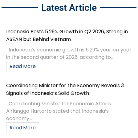
Latest Article
Indonesia Posts 5.29% Growth in Q2 2026, Strong in
ASEAN but Behind Vietnam
Indonesia’s economic growth is 5.29% year‑on‑year
in the second quarter of 2026, according to...
Read More
Coordinating Minister for the Economy Reveals 3
Signals of Indonesia’s Solid Growth
Coordinating Minister for Economic Affairs
Airlangga Hartarto stated that Indonesia’s
economy...
Read More