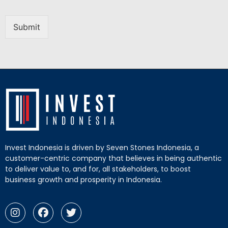
Submit
Invest Indonesia is driven by Seven Stones Indonesia, a
customer-centric company that believes in being authentic
to deliver value to, and for, all stakeholders, to boost
business growth and prosperity in Indonesia.