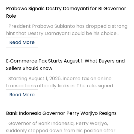
Prabowo Signals Destry Damayanti for BI Governor
Role
President Prabowo Subianto has dropped a strong
hint that Destry Damayanti could be his choice...
Read More
E‑Commerce Tax Starts August 1: What Buyers and
Sellers Should Know
Starting August 1, 2026, income tax on online
transactions officially kicks in. The rule, signed...
Read More
Bank Indonesia Governor Perry Warjiyo Resigns
Governor of Bank Indonesia, Perry Warjiyo,
suddenly stepped down from his position after