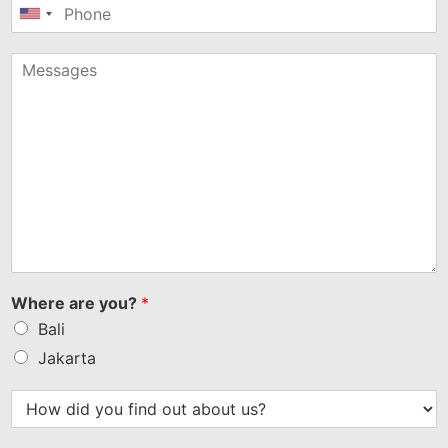
United
States
+1
Where are you?
*
Bali
Jakarta