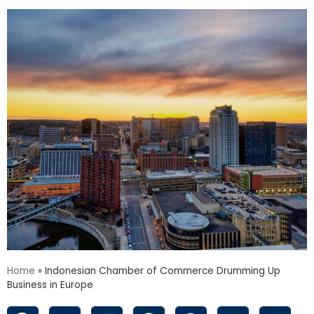
Home
»
Indonesian Chamber of Commerce Drumming Up
Business in Europe