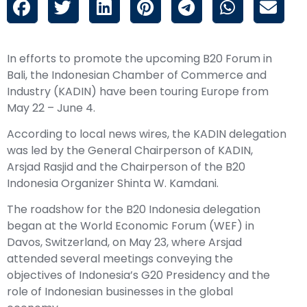
In efforts to promote the upcoming B20 Forum in
Bali, the Indonesian Chamber of Commerce and
Industry (KADIN) have been touring Europe from
May 22 – June 4.
According to local news wires, the KADIN delegation
was led by the General Chairperson of KADIN,
Arsjad Rasjid and the Chairperson of the B20
Indonesia Organizer Shinta W. Kamdani.
The roadshow for the B20 Indonesia delegation
began at the World Economic Forum (WEF) in
Davos, Switzerland, on May 23, where Arsjad
attended several meetings conveying the
objectives of Indonesia’s G20 Presidency and the
role of Indonesian businesses in the global