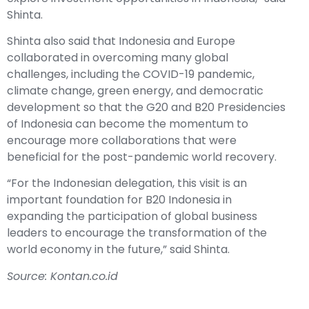
Shinta.
Shinta also said that Indonesia and Europe
collaborated in overcoming many global
challenges, including the COVID-19 pandemic,
climate change, green energy, and democratic
development so that the G20 and B20 Presidencies
of Indonesia can become the momentum to
encourage more collaborations that were
beneficial for the post-pandemic world recovery.
“For the Indonesian delegation, this visit is an
important foundation for B20 Indonesia in
expanding the participation of global business
leaders to encourage the transformation of the
world economy in the future,” said Shinta.
Source: Kontan.co.id