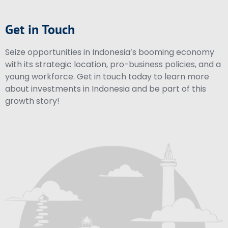
Get in Touch
Seize opportunities in Indonesia’s booming economy
with its strategic location, pro-business policies, and a
young workforce. Get in touch today to learn more
about investments in Indonesia and be part of this
growth story!