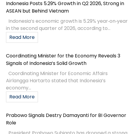
Indonesia Posts 5.29% Growth in Q2 2026, Strong in
ASEAN but Behind Vietnam
Indonesia’s economic growth is 5.29% year‑on‑year
in the second quarter of 2026, according to...
Read More
Coordinating Minister for the Economy Reveals 3
Signals of Indonesia’s Solid Growth
Coordinating Minister for Economic Affairs
Airlangga Hartarto stated that Indonesia’s
economy...
Read More
Prabowo Signals Destry Damayanti for BI Governor
Role
President Prabowo Subianto has dropped a strong