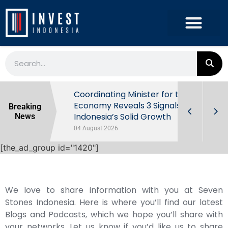
rowth in Q2
Coordinating Minister for the
ut Behind
Economy Reveals 3 Signals of
Breaking
Indonesia’s Solid Growth
News
04 August 2026
[the_ad_group id="1420"]
We love to share information with you at Seven
Stones Indonesia. Here is where you’ll find our latest
Blogs and Podcasts, which we hope you’ll share with
your networks. Let us know if you’d like us to share