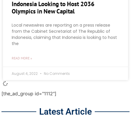
Indonesia Looking to Host 2036
Olympics in New Capital
Local newswires are reporting on a press release
from the Cabinet Secretariat of The Republic of
Indonesia, claiming that Indonesia is looking to host
the
READ MORE »
August 4, 2022
No Comments
[the_ad_group id="1112"]
Latest Article