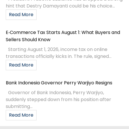
hint that Destry Damayanti could be his choice...
Read More
E‑Commerce Tax Starts August 1: What Buyers and
Sellers Should Know
Starting August 1, 2026, income tax on online
transactions officially kicks in. The rule, signed...
Read More
Bank Indonesia Governor Perry Warjiyo Resigns
Governor of Bank Indonesia, Perry Warjiyo,
suddenly stepped down from his position after
submitting...
Read More