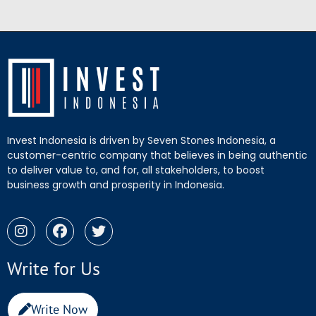
Invest Indonesia is driven by Seven Stones Indonesia, a
customer-centric company that believes in being authentic
to deliver value to, and for, all stakeholders, to boost
business growth and prosperity in Indonesia.
Write for Us
Write Now