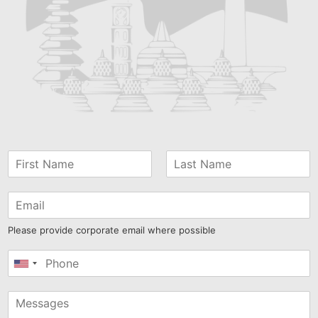
Please provide corporate email where possible
United
States
+1