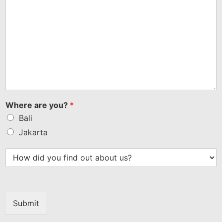
Where are you?
*
Bali
Jakarta
Submit