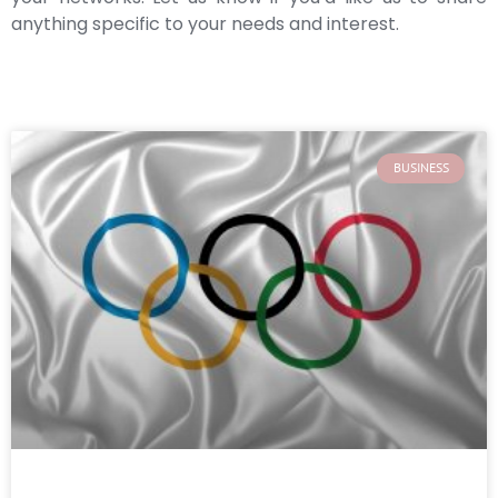
anything specific to your needs and interest.
BUSINESS