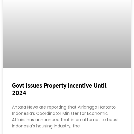
Govt Issues Property Incentive Until
2024
Antara News are reporting that Airlangga Hartarto,
Indonesia’s Coordinator Minister for Economic
Affairs has announced that in an attempt to boost
Indonesia’s housing industry, the