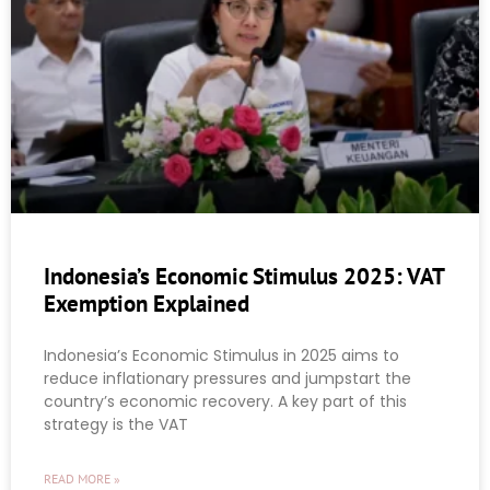
Indonesia’s Economic Stimulus 2025: VAT
Exemption Explained
Indonesia’s Economic Stimulus in 2025 aims to
reduce inflationary pressures and jumpstart the
country’s economic recovery. A key part of this
strategy is the VAT
READ MORE »