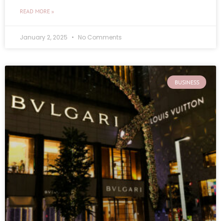
READ MORE »
January 2, 2025
No Comments
BUSINESS