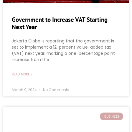
Government to Increase VAT Starting
Next Year
Jakarta Globe is reporting that the government is
set to implement a 12-percent value-added tax
(VAT) next year, marking a one-percentage point
increase from the
READ MORE »
March 9, 2024
No Comments
BUSINESS