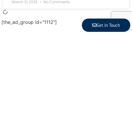
March 21, 2023
No Comments
[the_ad_group id="1112"]
Get in Touch
Latest Article
Indonesia Posts 5.29% Growth in Q2 2026, Strong in
ASEAN but Behind Vietnam
Indonesia’s economic growth is 5.29% year‑on‑year
in the second quarter of 2026, according to...
Read More
Coordinating Minister for the Economy Reveals 3
Signals of Indonesia’s Solid Growth