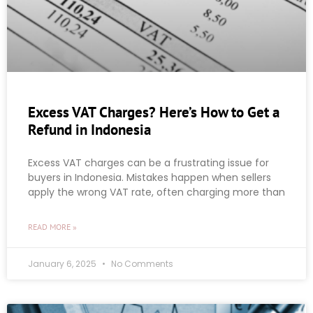
Excess VAT Charges? Here’s How to Get a
Refund in Indonesia
Excess VAT charges can be a frustrating issue for
buyers in Indonesia. Mistakes happen when sellers
apply the wrong VAT rate, often charging more than
READ MORE »
January 6, 2025
No Comments