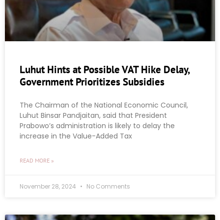
Luhut Hints at Possible VAT Hike Delay,
Government Prioritizes Subsidies
The Chairman of the National Economic Council,
Luhut Binsar Pandjaitan, said that President
Prabowo’s administration is likely to delay the
increase in the Value-Added Tax
READ MORE »
November 28, 2024
No Comments