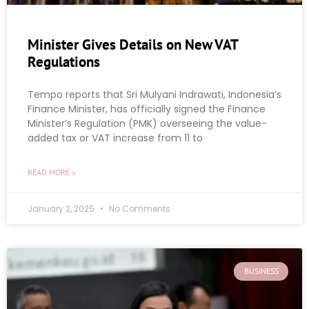
Minister Gives Details on New VAT
Regulations
Tempo reports that Sri Mulyani Indrawati, Indonesia’s
Finance Minister, has officially signed the Finance
Minister’s Regulation (PMK) overseeing the value-
added tax or VAT increase from 11 to
READ MORE »
January 2, 2025
No Comments
BUSINESS