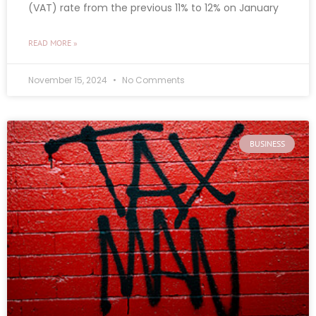
(VAT) rate from the previous 11% to 12% on January
READ MORE »
November 15, 2024
No Comments
BUSINESS