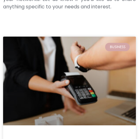
anything specific to your needs and interest.
BUSINESS