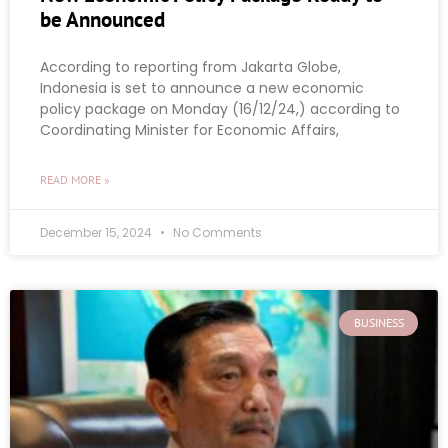
be Announced
According to reporting from Jakarta Globe,
Indonesia is set to announce a new economic
policy package on Monday (16/12/24,) according to
Coordinating Minister for Economic Affairs,
READ MORE »
December 15, 2024
No Comments
BUSINESS