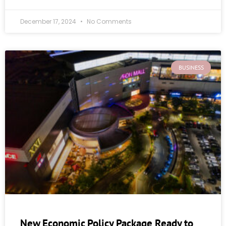
December 17, 2024
No Comments
BUSINESS
New Economic Policy Package Ready to