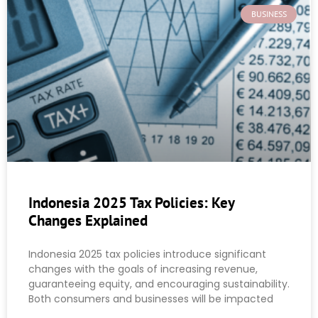
BUSINESS
Indonesia 2025 Tax Policies: Key
Changes Explained
Indonesia 2025 tax policies introduce significant
changes with the goals of increasing revenue,
guaranteeing equity, and encouraging sustainability.
Both consumers and businesses will be impacted