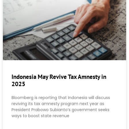
Indonesia May Revive Tax Amnesty in
2025
Bloomberg is reporting that Indonesia will discuss
reviving its tax amnesty program next year as
President Prabowo Subianto’s government seeks
ways to boost state revenue