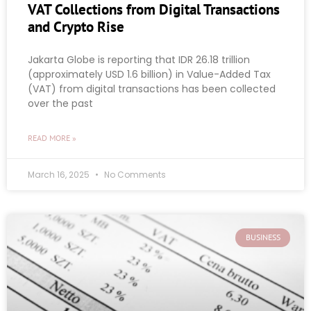
VAT Collections from Digital Transactions
and Crypto Rise
Jakarta Globe is reporting that IDR 26.18 trillion
(approximately USD 1.6 billion) in Value-Added Tax
(VAT) from digital transactions has been collected
over the past
READ MORE »
March 16, 2025
No Comments
BUSINESS