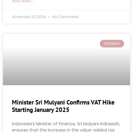
READ MORE »
November 20, 2024
No Comments
ECONOMY
Minister Sri Mulyani Confirms VAT Hike
Starting January 2025
Indonesia’s Minister of Finance, Sri Mulyani Indrawati,
ensures that the increase in the value-added tax