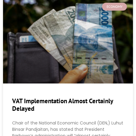
ECONOMY
VAT Implementation Almost Certainly
Delayed
Chair of the National Economic Council (DEN,) Luhut
Binsar Pandjaitan, has stated that President
Parbowo’s administration will “almost certainly