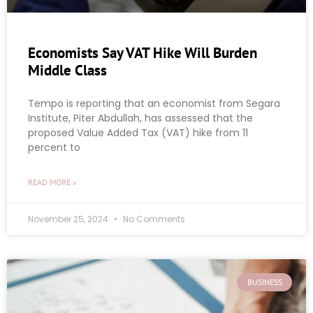
Economists Say VAT Hike Will Burden
Middle Class
Tempo is reporting that an economist from Segara
Institute, Piter Abdullah, has assessed that the
proposed Value Added Tax (VAT) hike from 11
percent to
READ MORE »
November 25, 2024
No Comments
BUSINESS