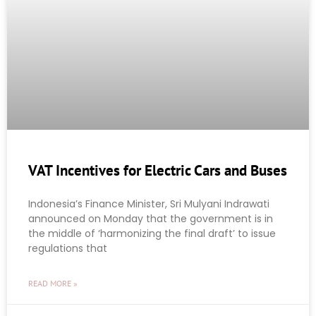
VAT Incentives for Electric Cars and Buses
Indonesia’s Finance Minister, Sri Mulyani Indrawati
announced on Monday that the government is in
the middle of ‘harmonizing the final draft’ to issue
regulations that
READ MORE »