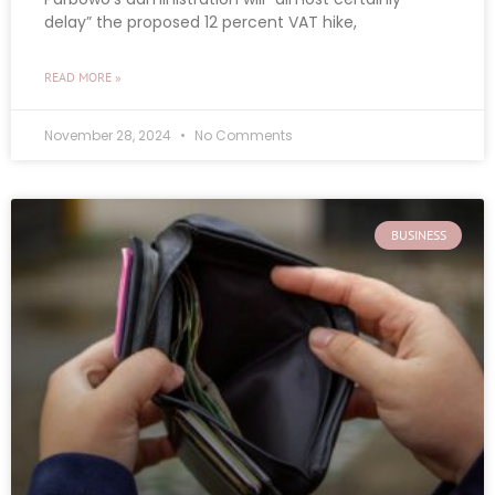
delay” the proposed 12 percent VAT hike,
READ MORE »
November 28, 2024
No Comments
BUSINESS