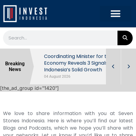
rowth in Q2
Coordinating Minister for the
ut Behind
Economy Reveals 3 Signals of
Breaking
Indonesia’s Solid Growth
News
04 August 2026
[the_ad_group id="1420"]
We love to share information with you at Seven
Stones Indonesia. Here is where you’ll find our latest
Blogs and Podcasts, which we hope you’ll share with
your networks. Let us know if you’d like us to share