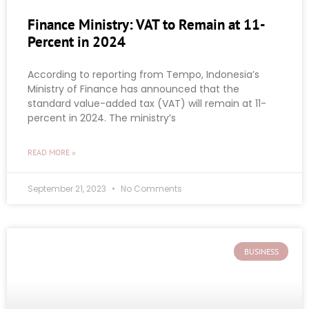
Finance Ministry: VAT to Remain at 11-
Percent in 2024
According to reporting from Tempo, Indonesia’s
Ministry of Finance has announced that the
standard value-added tax (VAT) will remain at 11-
percent in 2024. The ministry’s
READ MORE »
September 21, 2023
No Comments
BUSINESS