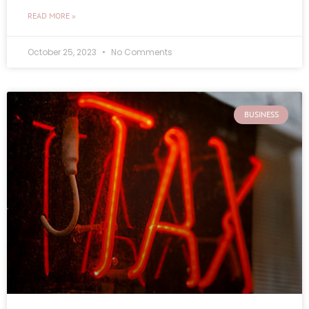
READ MORE »
October 25, 2023
No Comments
BUSINESS