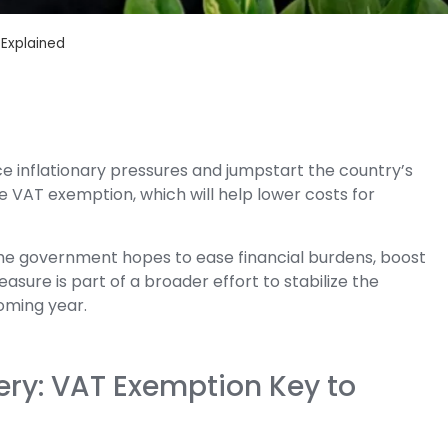
 Explained
e inflationary pressures and jumpstart the country’s
he VAT exemption, which will help lower costs for
the government hopes to ease financial burdens, boost
ure is part of a broader effort to stabilize the
oming year.
ry: VAT Exemption Key to