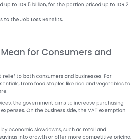
p to IDR 5 billion, for the portion priced up to IDR 2
s to the Job Loss Benefits.
t Mean for Consumers and
t relief to both consumers and businesses. For
ntials, from food staples like rice and vegetables to
are.
vices, the government aims to increase purchasing
r expenses. On the business side, the VAT exemption
est by economic slowdowns, such as retail and
 savings into growth or offer more competitive pricing,