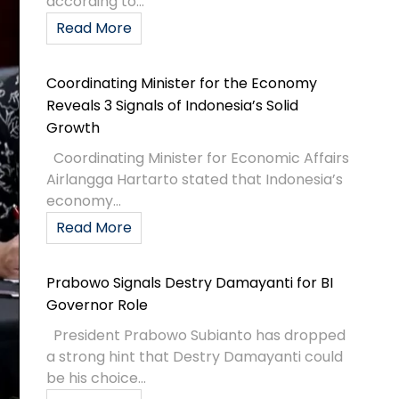
according to...
Read More
Coordinating Minister for the Economy
Reveals 3 Signals of Indonesia’s Solid
Growth
Coordinating Minister for Economic Affairs
Airlangga Hartarto stated that Indonesia’s
economy...
Read More
Prabowo Signals Destry Damayanti for BI
Governor Role
President Prabowo Subianto has dropped
a strong hint that Destry Damayanti could
be his choice...