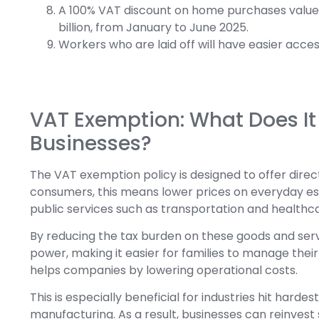
A 100% VAT discount on home purchases valued u
billion, from January to June 2025.
Workers who are laid off will have easier acces
VAT Exemption: What Does I
Businesses?
The VAT exemption policy is designed to offer direc
consumers, this means lower prices on everyday esse
public services such as transportation and healthc
By reducing the tax burden on these goods and ser
power, making it easier for families to manage thei
helps companies by lowering operational costs.
This is especially beneficial for industries hit hard
manufacturing. As a result, businesses can reinvest