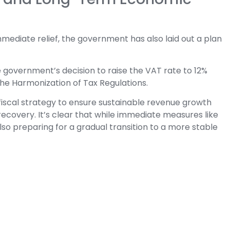
mediate relief, the government has also laid out a plan
 government’s decision to raise the VAT rate to 12%
 the Harmonization of Tax Regulations.
fiscal strategy to ensure sustainable revenue growth
ecovery. It’s clear that while immediate measures like
lso preparing for a gradual transition to a more stable