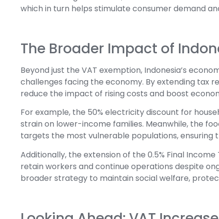
which in turn helps stimulate consumer demand an
The Broader Impact of Indon
Beyond just the VAT exemption, Indonesia’s economi
challenges facing the economy. By extending tax rel
reduce the impact of rising costs and boost economi
For example, the 50% electricity discount for house
strain on lower-income families. Meanwhile, the food
targets the most vulnerable populations, ensuring 
Additionally, the extension of the 0.5% Final Income
retain workers and continue operations despite on
broader strategy to maintain social welfare, prote
Looking Ahead: VAT Increas