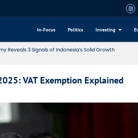
In-Focus
Politics
Investing
E
my Reveals 3 Signals of Indonesia’s Solid Growth
 2025: VAT Exemption Explained