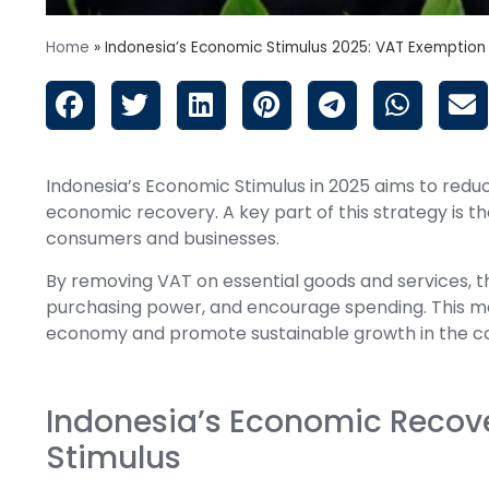
Home
»
Indonesia’s Economic Stimulus 2025: VAT Exemption
Indonesia’s Economic Stimulus in 2025 aims to reduc
economic recovery. A key part of this strategy is t
consumers and businesses.
By removing VAT on essential goods and services, 
purchasing power, and encourage spending. This meas
economy and promote sustainable growth in the c
Indonesia’s Economic Recove
Stimulus