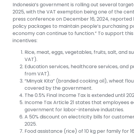
Indonesia’s government is rolling out several targe
2025, with the VAT exemption being one of the centra
press conference on December 16, 2024, reported b
policy packages to maintain people’s purchasing po
economy can continue to function.” To support this
incentives:
Rice, meat, eggs, vegetables, fruits, salt, an
VAT).
Education services, healthcare services, and 
from VAT).
“Minyak Kita” (branded cooking oil), wheat flour
covered by the government.
The 0.5% Final Income Tax is extended until 202
Income Tax Article 21 states that employees e
government for labor-intensive industries.
A 50% discount on electricity bills for custom
2025.
Food assistance (rice) of 10 kg per family for 