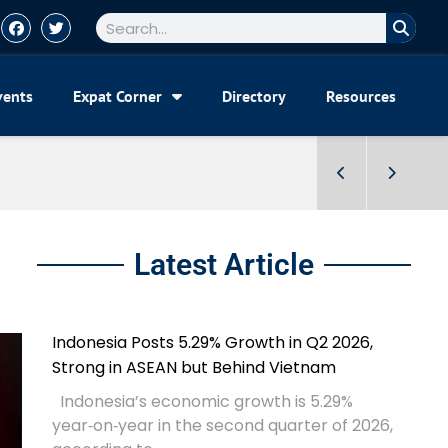
vents
Expat Corner
Directory
Resources
Latest Article
Indonesia Posts 5.29% Growth in Q2 2026,
Strong in ASEAN but Behind Vietnam
Indonesia’s economic growth is 5.29%
year‑on‑year in the second quarter of 2026,