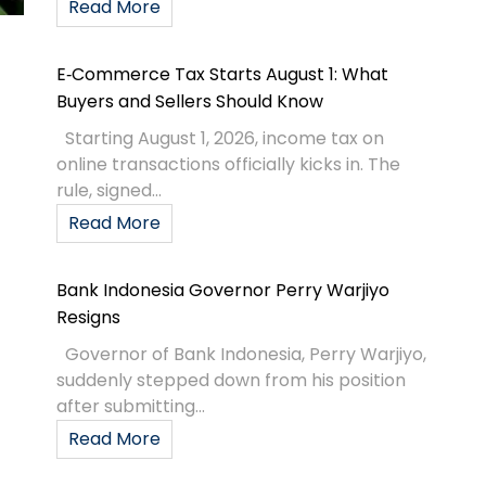
Read More
E‑Commerce Tax Starts August 1: What
Buyers and Sellers Should Know
Starting August 1, 2026, income tax on
online transactions officially kicks in. The
rule, signed...
Read More
Bank Indonesia Governor Perry Warjiyo
Resigns
Governor of Bank Indonesia, Perry Warjiyo,
suddenly stepped down from his position
after submitting...
Read More