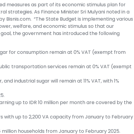
ted measures as part of its economic stimulus plan for
l strategies. As Finance Minister Sri Mulyani noted in a
y Bisnis.com. “The State Budget is implementing various
wer, welfare, and economic stimulus so that our
 goal, the government has introduced the following
d sugar for consumption remain at 0% VAT (exempt from
public transportation services remain at 0% VAT (exempt
, and industrial sugar will remain at 11% VAT, with 1%
5.
arning up to IDR 10 million per month are covered by the
ers with up to 2,200 VA capacity from January to February
16 million households from January to February 2025.