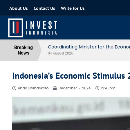
About Us
Contact Us
Write for Us
Coordinating Minister for the Econo
Breaking
News
04 August 2026
Indonesia’s Economic Stimulus
Andy Dwibaskoro
December 17, 2024
12:41 pm