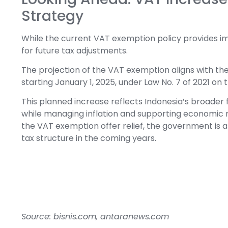
Strategy
While the current VAT exemption policy provides im
for future tax adjustments.
The projection of the VAT exemption aligns with the
starting January 1, 2025, under Law No. 7 of 2021 on
This planned increase reflects Indonesia’s broader 
while managing inflation and supporting economic r
the VAT exemption offer relief, the government is a
tax structure in the coming years.
Source: bisnis.com, antaranews.com