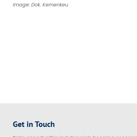
Image: Dok. Kemenkeu
Get in Touch