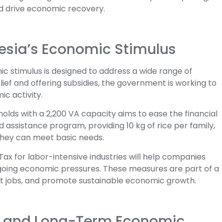
d drive economic recovery.
esia’s Economic Stimulus
c stimulus is designed to address a wide range of
ief and offering subsidies, the government is working to
c activity.
holds with a 2,200 VA capacity aims to ease the financial
 assistance program, providing 10 kg of rice per family,
they can meet basic needs.
 Tax for labor-intensive industries will help companies
going economic pressures. These measures are part of a
ct jobs, and promote sustainable economic growth.
e and Long-Term Economic