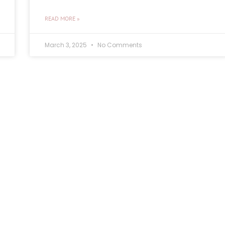
READ MORE »
March 3, 2025
No Comments