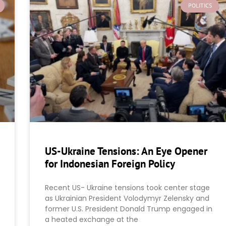
POLITICS
US-Ukraine Tensions: An Eye Opener
for Indonesian Foreign Policy
Recent US- Ukraine tensions took center stage
as Ukrainian President Volodymyr Zelensky and
former U.S. President Donald Trump engaged in
a heated exchange at the