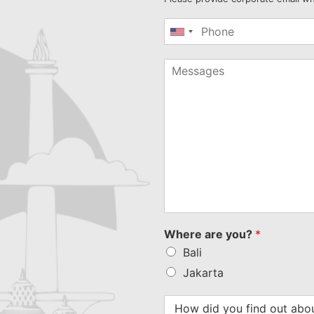
United
States
+1
Where are you?
*
Bali
Jakarta