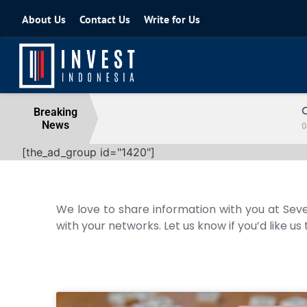
About Us
Contact Us
Write for Us
Coordinating Minister for the Econo
Breaking
News
04 August 2026
[the_ad_group id="1420"]
We love to share information with you at Seve
with your networks. Let us know if you’d like us