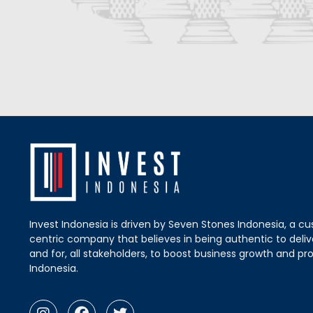
Invest Indonesia is driven by Seven Stones Indonesia, a c
centric company that believes in being authentic to delive
and for, all stakeholders, to boost business growth and pro
Indonesia.