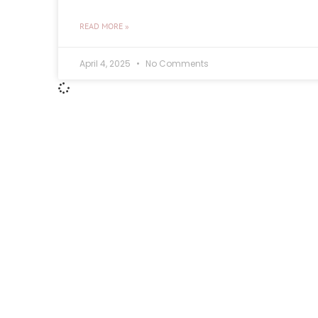
READ MORE »
April 4, 2025
No Comments