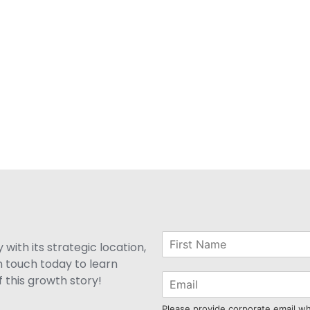
with its strategic location,
n touch today to learn
 this growth story!
Please provide corporate email w