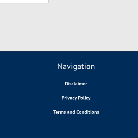
Navigation
Disclaimer
Privacy Policy
Terms and Conditions