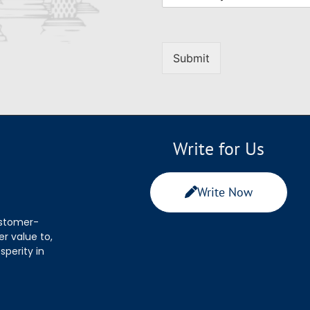
Submit
Write for Us
Write Now
ustomer-
r value to,
sperity in