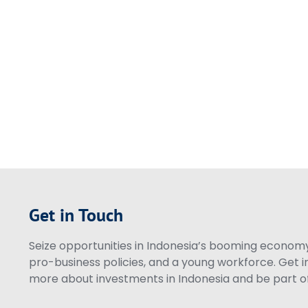
Get in Touch
Seize opportunities in Indonesia’s booming economy 
pro-business policies, and a young workforce. Get i
more about investments in Indonesia and be part of