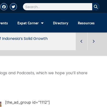
vents
Expat Corner
Directory
Resources
Blogs and Podcasts, which we hope you’ll share
[the_ad_group id="1112"]