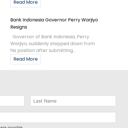
Read More
Bank Indonesia Governor Perry Warjiyo
Resigns
Governor of Bank Indonesia, Perry
Warjiyo, suddenly stepped down from
his position after submitting...
Read More
here possible