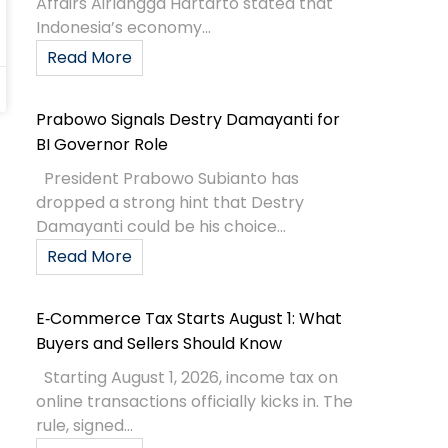
Affairs Airlangga Hartarto stated that
Indonesia’s economy...
Read More
Prabowo Signals Destry Damayanti for
BI Governor Role
President Prabowo Subianto has
dropped a strong hint that Destry
Damayanti could be his choice...
Read More
E‑Commerce Tax Starts August 1: What
Buyers and Sellers Should Know
Starting August 1, 2026, income tax on
online transactions officially kicks in. The
rule, signed...