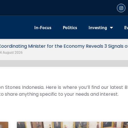
In-Focus
Politics
Investing
E
my Reveals 3 Signals of Indonesia’s Solid Growth
n Stones Indonesia. Here is where you’ll find our latest 
 to share anything specific to your needs and interest.