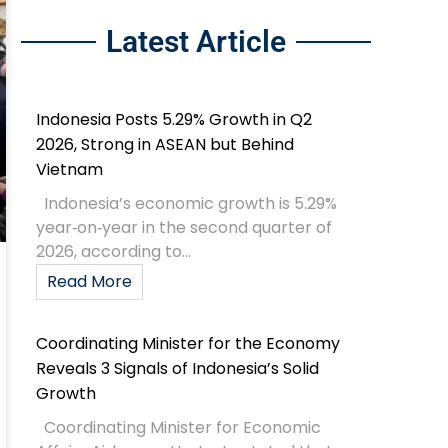
Latest Article
Indonesia Posts 5.29% Growth in Q2
2026, Strong in ASEAN but Behind
Vietnam
Indonesia’s economic growth is 5.29%
year‑on‑year in the second quarter of
2026, according to...
Read More
Coordinating Minister for the Economy
Reveals 3 Signals of Indonesia’s Solid
Growth
Coordinating Minister for Economic