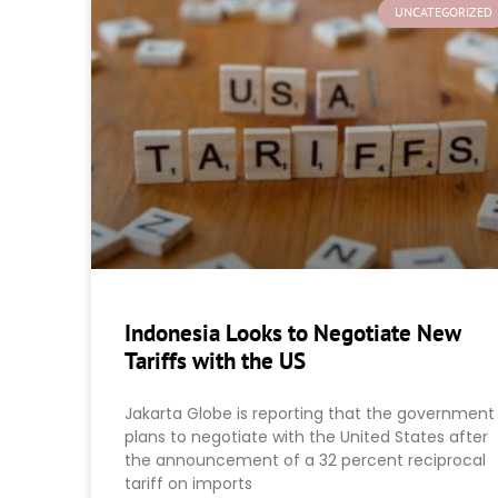
UNCATEGORIZED
Indonesia Looks to Negotiate New
Tariffs with the US
Jakarta Globe is reporting that the government
plans to negotiate with the United States after
the announcement of a 32 percent reciprocal
tariff on imports