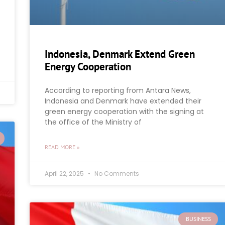
Indonesia, Denmark Extend Green
Energy Cooperation
According to reporting from Antara News,
Indonesia and Denmark have extended their
green energy cooperation with the signing at
the office of the Ministry of
READ MORE »
April 22, 2025
No Comments
BUSINESS