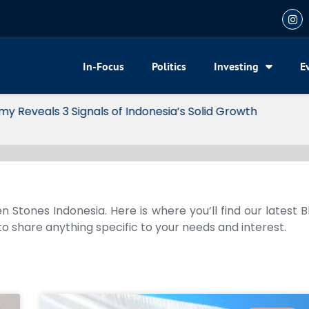
In-Focus
Politics
Investing
E
my Reveals 3 Signals of Indonesia’s Solid Growth
n Stones Indonesia. Here is where you’ll find our latest 
 to share anything specific to your needs and interest.