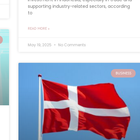
supporting industry-related sectors, according
to
READ MORE »
May 19, 2025
No Comments
BUSINESS