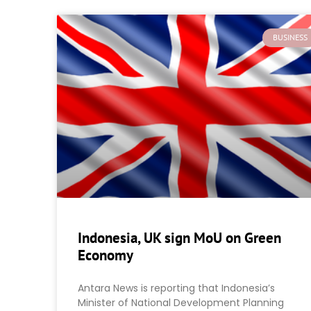
BUSINESS
Indonesia, UK sign MoU on Green
Economy
Antara News is reporting that Indonesia’s
Minister of National Development Planning