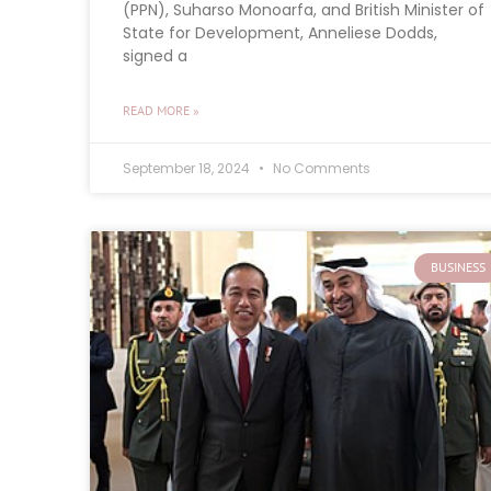
(PPN), Suharso Monoarfa, and British Minister of
State for Development, Anneliese Dodds,
signed a
READ MORE »
September 18, 2024
No Comments
BUSINESS