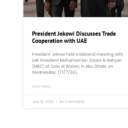
President Jokowi Discusses Trade
Cooperation with UAE
President Jokowi held a bilateral meeting with
UAE President Mohamed bin Zayed Al Nahyan
(MBZ) at Qasr Al Watan, in Abu Dhabi, on
Wednesday, (17/7/24),
READ MORE »
July 18, 2024
No Comments