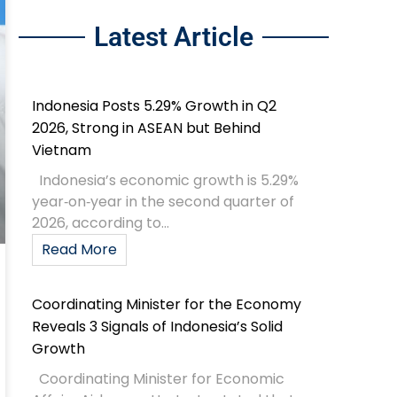
Latest Article
Indonesia Posts 5.29% Growth in Q2
2026, Strong in ASEAN but Behind
Vietnam
Indonesia’s economic growth is 5.29%
year‑on‑year in the second quarter of
2026, according to...
Read More
Coordinating Minister for the Economy
Reveals 3 Signals of Indonesia’s Solid
Growth
Coordinating Minister for Economic