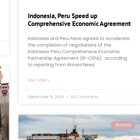
Indonesia, Peru Speed up
Comprehensive Economic Agreement
Indonesia and Peru have agreed to accelerate
the completion of negotiations of the
Indonesia-Peru Comprehensive Economic
Partnership Agreement (IP-CEPA), according
to reporting from Antara News.
READ MORE »
September 16, 2024
No Comments
BUSINESS