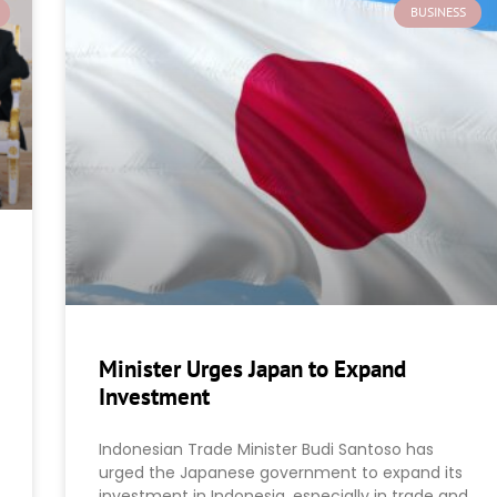
BUSINESS
Minister Urges Japan to Expand
Investment
Indonesian Trade Minister Budi Santoso has
urged the Japanese government to expand its
investment in Indonesia, especially in trade and