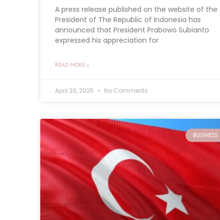
A press release published on the website of the
President of The Republic of Indonesia has
announced that President Prabowo Subianto
expressed his appreciation for
READ MORE »
April 30, 2025
No Comments
BUSINESS