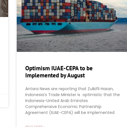
Optimism IUAE-CEPA to be
Implemented by August
Antara News are reporting that Zulkifli Hasan,
Indonesia’s Trade Minister is optimistic that the
Indonesia-United Arab Emirates
Comprehensive Economic Partnership
Agreement (IUAE-CEPA) will be implemented
READ MORE »