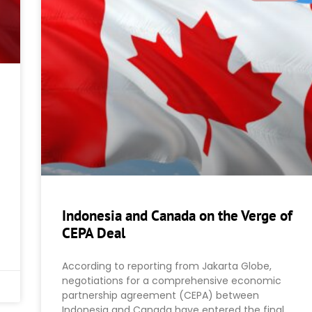
Indonesia and Canada on the Verge of
CEPA Deal
According to reporting from Jakarta Globe,
negotiations for a comprehensive economic
partnership agreement (CEPA) between
Indonesia and Canada have entered the final