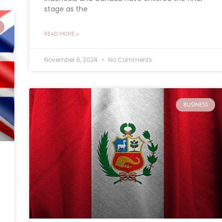
stage as the
READ MORE »
November 6, 2024
No Comments
BUSINESS