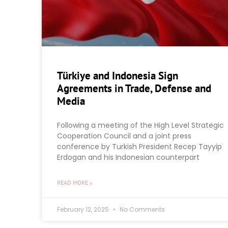
Türkiye and Indonesia Sign
Agreements in Trade, Defense and
Media
Following a meeting of the High Level Strategic
Cooperation Council and a joint press
conference by Turkish President Recep Tayyip
Erdogan and his Indonesian counterpart
READ MORE »
February 12, 2025
No Comments