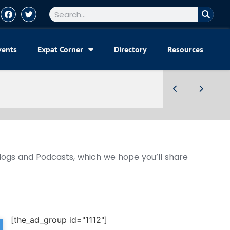
vents
Expat Corner
Directory
Resources
Blogs and Podcasts, which we hope you’ll share
[the_ad_group id="1112"]