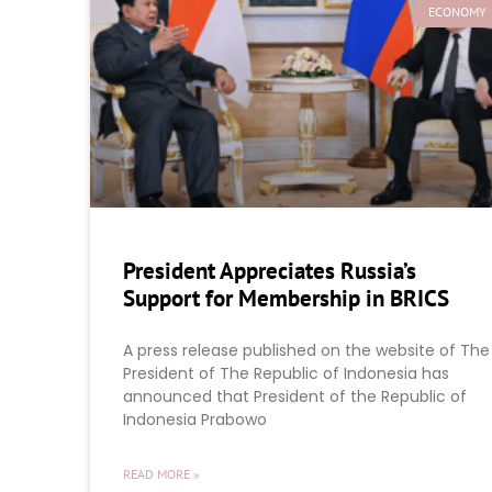
ECONOMY
President Appreciates Russia’s
Support for Membership in BRICS
A press release published on the website of The
President of The Republic of Indonesia has
announced that President of the Republic of
Indonesia Prabowo
READ MORE »