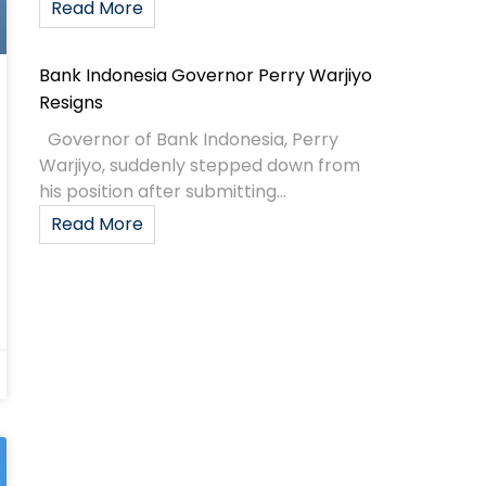
Read More
Bank Indonesia Governor Perry Warjiyo
Resigns
Governor of Bank Indonesia, Perry
Warjiyo, suddenly stepped down from
his position after submitting...
Read More