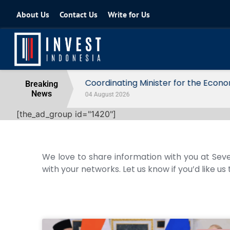
About Us
Contact Us
Write for Us
Coordinating Minister for the Econo
Breaking
News
04 August 2026
[the_ad_group id="1420"]
We love to share information with you at Seve
with your networks. Let us know if you’d like us