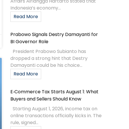
Affairs Airlangga Hartarto stated that
Indonesia’s economy...
Read More
Prabowo Signals Destry Damayanti for
BI Governor Role
President Prabowo Subianto has
dropped a strong hint that Destry
Damayanti could be his choice...
Read More
E‑Commerce Tax Starts August 1: What
Buyers and Sellers Should Know
Starting August 1, 2026, income tax on
online transactions officially kicks in. The
rule, signed...