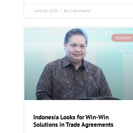
June 20, 2025
No Comments
ECONOMY
Indonesia Looks for Win-Win
Solutions in Trade Agreements