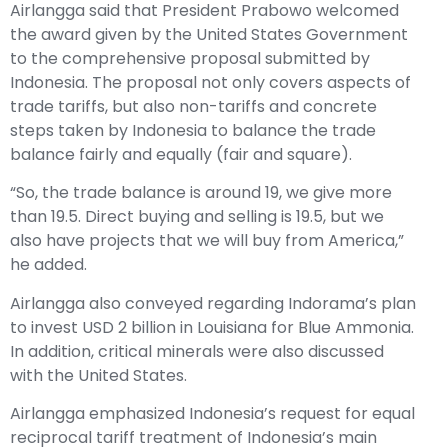
Airlangga said that President Prabowo welcomed
the award given by the United States Government
to the comprehensive proposal submitted by
Indonesia. The proposal not only covers aspects of
trade tariffs, but also non-tariffs and concrete
steps taken by Indonesia to balance the trade
balance fairly and equally (fair and square).
“So, the trade balance is around 19, we give more
than 19.5. Direct buying and selling is 19.5, but we
also have projects that we will buy from America,”
he added.
Airlangga also conveyed regarding Indorama’s plan
to invest USD 2 billion in Louisiana for Blue Ammonia.
In addition, critical minerals were also discussed
with the United States.
Airlangga emphasized Indonesia’s request for equal
reciprocal tariff treatment of Indonesia’s main