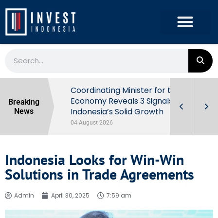
rowth in Q2
Coordinating Minister for the
ut Behind
Economy Reveals 3 Signals of
Breaking
Indonesia’s Solid Growth
News
04 August 2026
Indonesia Looks for Win-Win
Solutions in Trade Agreements
Admin
April 30, 2025
7:59 am