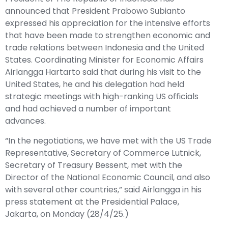
announced that President Prabowo Subianto
expressed his appreciation for the intensive efforts
that have been made to strengthen economic and
trade relations between Indonesia and the United
States. Coordinating Minister for Economic Affairs
Airlangga Hartarto said that during his visit to the
United States, he and his delegation had held
strategic meetings with high-ranking US officials
and had achieved a number of important
advances.
“In the negotiations, we have met with the US Trade
Representative, Secretary of Commerce Lutnick,
Secretary of Treasury Bessent, met with the
Director of the National Economic Council, and also
with several other countries,” said Airlangga in his
press statement at the Presidential Palace,
Jakarta, on Monday (28/4/25.)