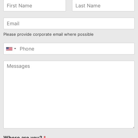
Please provide corporate email where possible
United
States
+1
Where are you?
*