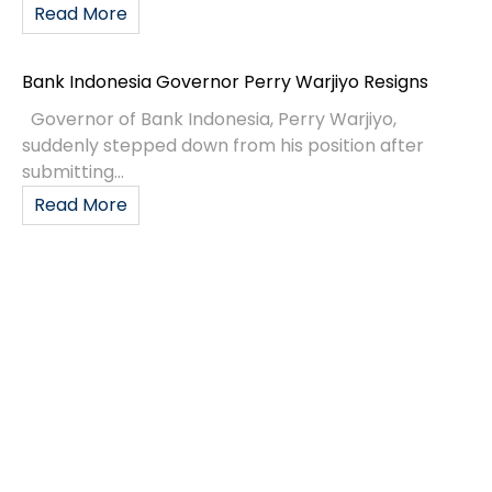
Read More
Bank Indonesia Governor Perry Warjiyo Resigns
Governor of Bank Indonesia, Perry Warjiyo,
suddenly stepped down from his position after
submitting...
Read More