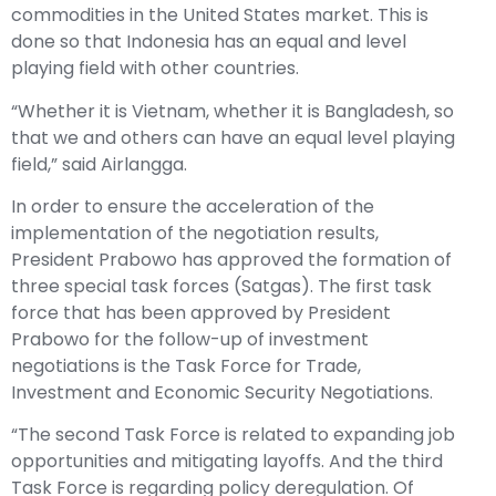
commodities in the United States market. This is
done so that Indonesia has an equal and level
playing field with other countries.
“Whether it is Vietnam, whether it is Bangladesh, so
that we and others can have an equal level playing
field,” said Airlangga.
In order to ensure the acceleration of the
implementation of the negotiation results,
President Prabowo has approved the formation of
three special task forces (Satgas). The first task
force that has been approved by President
Prabowo for the follow-up of investment
negotiations is the Task Force for Trade,
Investment and Economic Security Negotiations.
“The second Task Force is related to expanding job
opportunities and mitigating layoffs. And the third
Task Force is regarding policy deregulation. Of