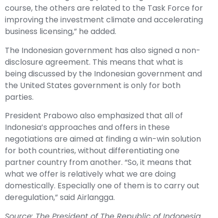
course, the others are related to the Task Force for
improving the investment climate and accelerating
business licensing,” he added.
The Indonesian government has also signed a non-
disclosure agreement. This means that what is
being discussed by the Indonesian government and
the United States government is only for both
parties.
President Prabowo also emphasized that all of
Indonesia’s approaches and offers in these
negotiations are aimed at finding a win-win solution
for both countries, without differentiating one
partner country from another. “So, it means that
what we offer is relatively what we are doing
domestically. Especially one of them is to carry out
deregulation,” said Airlangga.
Source: The President of The Republic of Indonesia