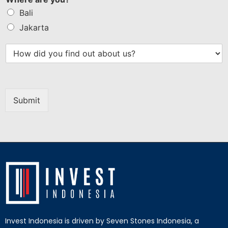
Bali
Jakarta
Submit
Invest Indonesia is driven by Seven Stones Indonesia, a