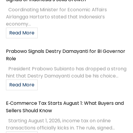
Coordinating Minister for Economic Affairs
Airlangga Hartarto stated that Indonesia’s
economy...
Read More
Prabowo Signals Destry Damayanti for BI Governor
Role
President Prabowo Subianto has dropped a strong
hint that Destry Damayanti could be his choice...
Read More
E‑Commerce Tax Starts August 1: What Buyers and
Sellers Should Know
Starting August 1, 2026, income tax on online
transactions officially kicks in. The rule, signed...