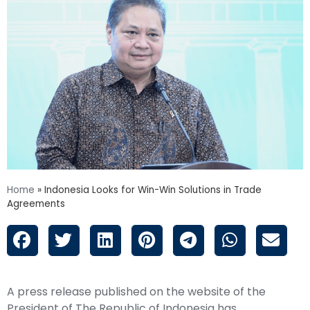
Home
»
Indonesia Looks for Win-Win Solutions in Trade
Agreements
A press release published on the website of the
President of The Republic of Indonesia has