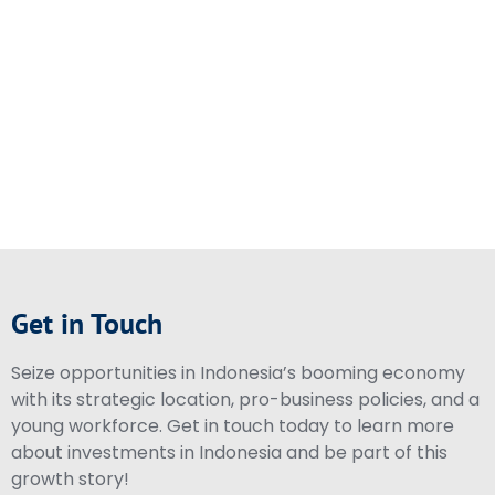
Get in Touch
Seize opportunities in Indonesia’s booming economy
with its strategic location, pro-business policies, and a
young workforce. Get in touch today to learn more
about investments in Indonesia and be part of this
growth story!