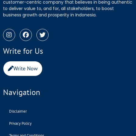
customer-centric company that believes in being authentic
to deliver value to, and for, all stakeholders, to boost
business growth and prosperity in Indonesia.
Write for Us
Write Now
Navigation
Disclaimer
Privacy Policy
Terms and Conditions