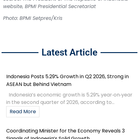
website, BPMI Presidential Secretariat
Photo: BPMI Setpres/Kris
Latest Article
Indonesia Posts 5.29% Growth in Q2 2026, Strong in
ASEAN but Behind Vietnam
Indonesia’s economic growth is 5.29% year‑on‑year
in the second quarter of 2026, according to...
Read More
Coordinating Minister for the Economy Reveals 3
Signals of Indonesia’s Solid Growth